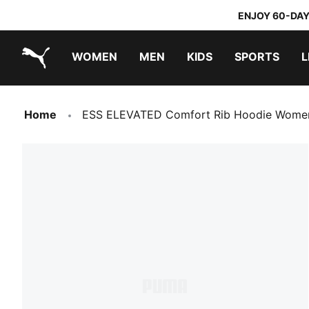
ENJOY 60-DAY
WOMEN
MEN
KIDS
SPORTS
L
PUMA.com
PUMA x TRANSFORMERS
PUMA x DORA THE EXPLORER
Home
ESS ELEVATED Comfort Rib Hoodie Wome