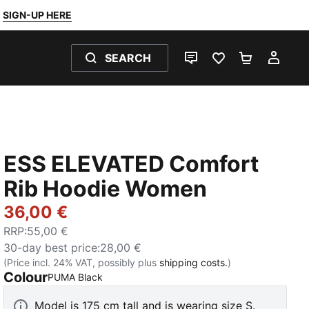
SIGN-UP HERE
SEARCH
LIVE CHAT
FAVOURITES 0
SHOPPING
MY 
ESS ELEVATED Comfort
Rib Hoodie Women
36,00 €
RRP
:
55,00 €
30-day best price
:
28,00 €
(Price incl. 24% VAT, possibly plus
shipping costs.
)
Colour
:
Sold Out
PUMA Black
Model is 175 cm tall and is wearing size S.