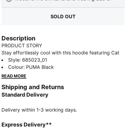
SOLD OUT
Description
PRODUCT STORY
Stay effortlessly cool with this hoodie featuring Cat
Logo embroidery, shell fabric cuffs, and waistband.
Style
:
685023_01
The adjustable hood with drawcords ensures a
Colour
:
PUMA Black
perfect fit, making it your ideal companion for laid-
READ MORE
back days and spontaneous adventures. Embrace the
Shipping and Returns
vibe with PUMA.
Standard Delivery
DETAILS
Comfort fit
Delivery within 1-3 working days.
Rib fabric
Regular length
Hood with drawcords
Express Delivery**
Long sleeves