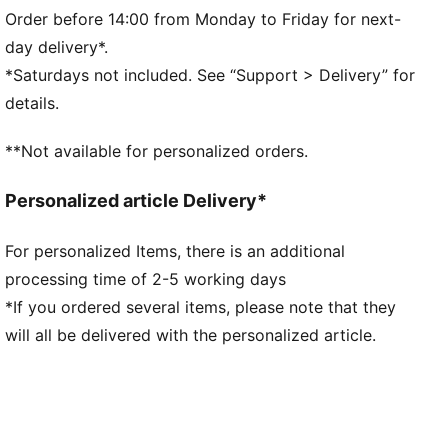
Shell fabric cuffs and waistband
Order before 14:00 from Monday to Friday for next-
Kangaroo pocket
day delivery*.
PUMA branding details
*Saturdays not included. See “Support > Delivery” for
details.
**Not available for personalized orders.
Personalized article Delivery*
For personalized Items, there is an additional
processing time of 2-5 working days
*If you ordered several items, please note that they
will all be delivered with the personalized article.