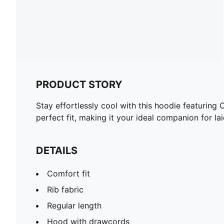
PRODUCT STORY
Stay effortlessly cool with this hoodie featuring
perfect fit, making it your ideal companion for
DETAILS
Comfort fit
Rib fabric
Regular length
Hood with drawcords