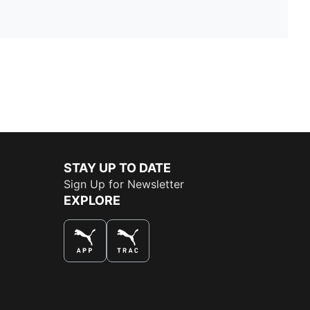
STAY UP TO DATE
Sign Up for Newsletter
EXPLORE
THE BEST WAY TO SHOP