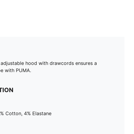
he adjustable hood with drawcords ensures a
ibe with PUMA.
TION
4% Cotton, 4% Elastane