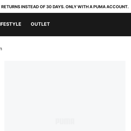
 RETURNS INSTEAD OF 30 DAYS. ONLY WITH A PUMA ACCOUNT.
IFESTYLE
OUTLET
n