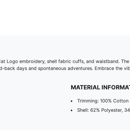
 Cat Logo embroidery, shell fabric cuffs, and waistband. T
 laid-back days and spontaneous adventures. Embrace the v
MATERIAL INFORMA
Trimming: 100% Cotton
Shell: 62% Polyester, 3