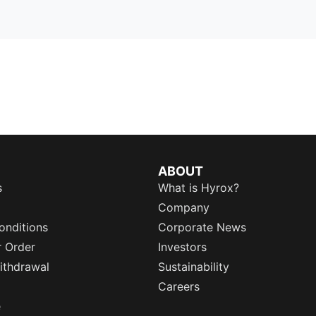
ABOUT
s
What is Hyrox?
Company
onditions
Corporate News
r Order
Investors
ithdrawal
Sustainability
Careers
e