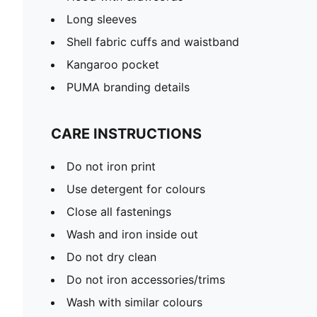
Long sleeves
Shell fabric cuffs and waistband
Kangaroo pocket
PUMA branding details
CARE INSTRUCTIONS
Do not iron print
Use detergent for colours
Close all fastenings
Wash and iron inside out
Do not dry clean
Do not iron accessories/trims
Wash with similar colours