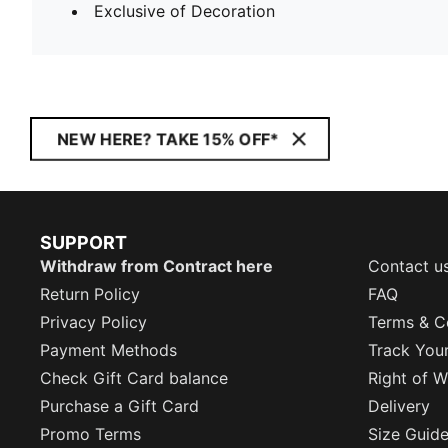
Exclusive of Decoration
NEW HERE? TAKE 15% OFF*
SUPPORT
Withdraw from Contract here
Contact u
Return Policy
FAQ
Privacy Policy
Terms & C
Payment Methods
Track You
Check Gift Card balance
Right of W
Purchase a Gift Card
Delivery
Promo Terms
Size Guid