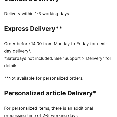
FEATURES & BENEFITS
PUMA's leather products support responsible
Delivery within 1-3 working days.
manufacturing via the Leather Working Group:
www.leatherworkinggroup.com
Express Delivery**
DETAILS
Regular fit
Suede overlays on quarter, toe, heel, and vamp
Order before 14:00 from Monday to Friday for next-
Lace closure
day delivery*.
Rubber midsole and outsole
*Saturdays not included. See “Support > Delivery” for
Synthetic PUMA Formstrip
details.
PUMA branding details
PUMA Youth: Recommended for older kids between 8
**Not available for personalized orders.
and 16 years
PUMA Youth: Recommended for older kids between 8
Personalized article Delivery*
and 16 years
Upper: Leather, Synthetics, Textile; Lining: Textile;
Sockliner: Textile; Midsole: Rubber; Outsole: Rubber
For personalized Items, there is an additional
processing time of 2-5 working days