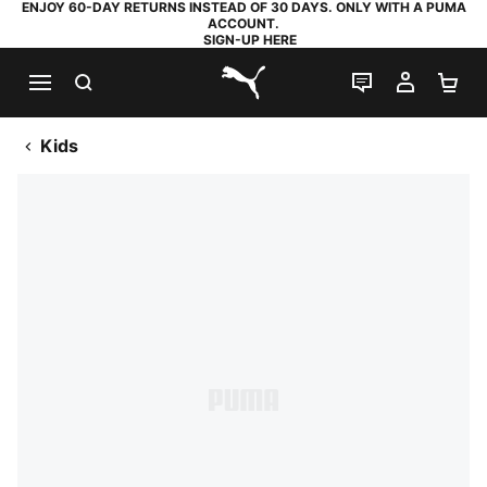
ENJOY 60-DAY RETURNS INSTEAD OF 30 DAYS. ONLY WITH A PUMA
ACCOUNT.
SIGN-UP HERE
SEARCH
LIVE CHAT
MY AC
SH
PUMA.com
Kids