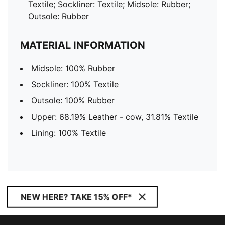
Textile; Sockliner: Textile; Midsole: Rubber;
Outsole: Rubber
MATERIAL INFORMATION
Midsole: 100% Rubber
Sockliner: 100% Textile
Outsole: 100% Rubber
Upper: 68.19% Leather - cow, 31.81% Textile
Lining: 100% Textile
NEW HERE? TAKE 15% OFF*