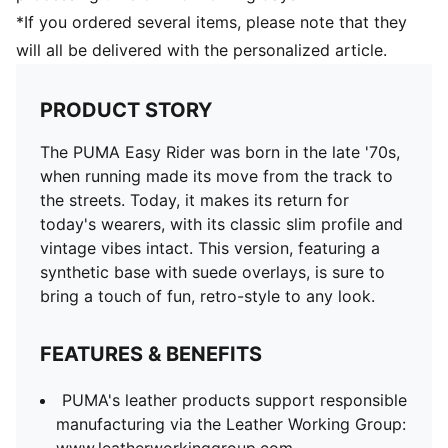
*If you ordered several items, please note that they
will all be delivered with the personalized article.
PRODUCT STORY
The PUMA Easy Rider was born in the late '70s,
when running made its move from the track to
the streets. Today, it makes its return for
today's wearers, with its classic slim profile and
vintage vibes intact. This version, featuring a
synthetic base with suede overlays, is sure to
bring a touch of fun, retro-style to any look.
FEATURES & BENEFITS
PUMA's leather products support responsible
manufacturing via the Leather Working Group: