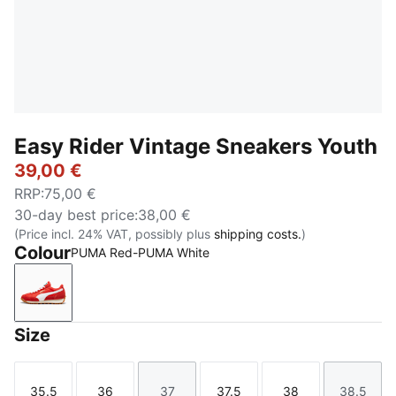
Easy Rider Vintage Sneakers Youth
39,00 €
RRP
:
75,00 €
30-day best price
:
38,00 €
(Price incl. 24% VAT, possibly plus
shipping costs.
)
Colour
PUMA Red-PUMA White
PUMA Red-PUMA White
Size
35.5
36
37
37.5
38
38.5