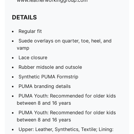
www.leatherworkinggroup.com
DETAILS
Regular fit
Suede overlays on quarter, toe, heel, and
vamp
Lace closure
Rubber midsole and outsole
Synthetic PUMA Formstrip
PUMA branding details
PUMA Youth: Recommended for older kids
between 8 and 16 years
PUMA Youth: Recommended for older kids
between 8 and 16 years
Upper: Leather, Synthetics, Textile; Lining: