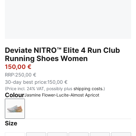
Deviate NITRO™ Elite 4 Run Club
Running Shoes Women
150,00 €
RRP
:
250,00 €
30-day best price
:
150,00 €
(Price incl. 24% VAT, possibly plus
shipping costs.
)
Colour
Jasmine Flower-Lucite-Almost Apricot
Jasmine Flower-Lucite-Almost Apricot
Size