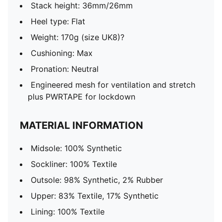
Stack height: 36mm/26mm
Heel type: Flat
Weight: 170g (size UK8)?
Cushioning: Max
Pronation: Neutral
Engineered mesh for ventilation and stretch
plus PWRTAPE for lockdown
MATERIAL INFORMATION
Midsole: 100% Synthetic
Sockliner: 100% Textile
Outsole: 98% Synthetic, 2% Rubber
Upper: 83% Textile, 17% Synthetic
Lining: 100% Textile