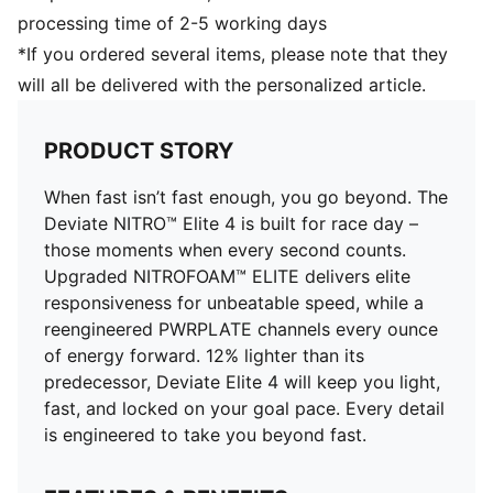
Cushioning: Max
processing time of 2-5 working days
Pronation: Neutral
*If you ordered several items, please note that they
Engineered mesh for ventilation and stretch plus
will all be delivered with the personalized article.
PWRTAPE for lockdown
PRODUCT STORY
When fast isn’t fast enough, you go beyond. The
Deviate NITRO™ Elite 4 is built for race day –
those moments when every second counts.
Upgraded NITROFOAM™ ELITE delivers elite
responsiveness for unbeatable speed, while a
reengineered PWRPLATE channels every ounce
of energy forward. 12% lighter than its
predecessor, Deviate Elite 4 will keep you light,
fast, and locked on your goal pace. Every detail
is engineered to take you beyond fast.