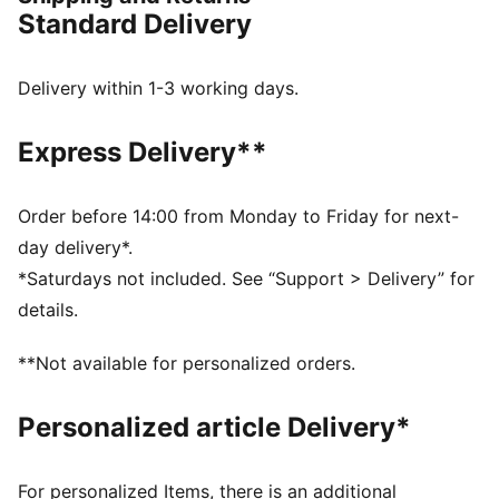
channels every ounce of energy forward. 12% lighter
Standard Delivery
than its predecessor, Deviate Elite 4 will keep you
light, fast, and locked on your goal pace. Every detail
is engineered to take you beyond fast.
Delivery within 1-3 working days.
FEATURES & BENEFITS
NITROFOAM™ Elite: Premium performance foam
Express Delivery**
technology that provides pinnacle responsiveness in
an extremely lightweight package
PWRPLATE: Carbon fibre plate engineered to
Order before 14:00 from Monday to Friday for next-
maximize energy transfer and delvier a propulsive ride
day delivery*.
PUMAGRIP: Durable performance rubber compound
*Saturdays not included. See “Support > Delivery” for
designed for all-surface traction
details.
DETAILS
Width: Regular
**Not available for personalized orders.
Toe type: Rounded
Closure: Laces
Personalized article Delivery*
Stack height: 36mm/26mm
Heel type: Flat
Weight: 170g (size UK8)?
For personalized Items, there is an additional