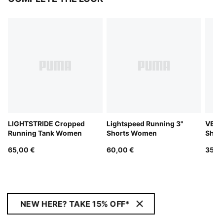
LIGHTSTRIDE Cropped
Lightspeed Running 3"
VELO
Running Tank Women
Shorts Women
Sho
65,00 €
60,00 €
35,0
NEW HERE? TAKE 15% OFF*