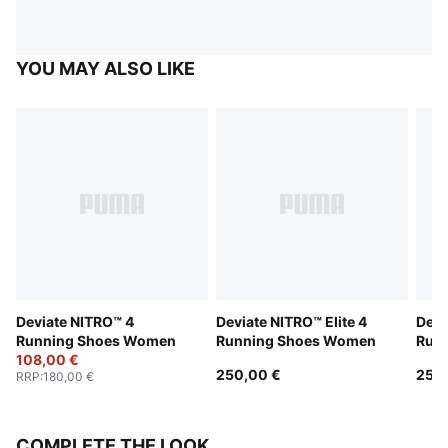
YOU MAY ALSO LIKE
Deviate NITRO™ 4
Deviate NITRO™ Elite 4
Devi
Running Shoes Women
Running Shoes Women
Run
108,00 €
250,00 €
250
RRP
:
180,00 €
COMPLETE THE LOOK