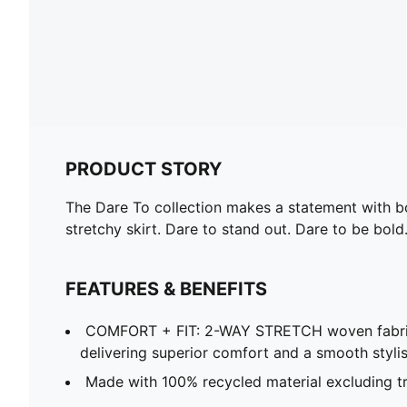
PRODUCT STORY
The Dare To collection makes a statement with bol
stretchy skirt. Dare to stand out. Dare to be bold
FEATURES & BENEFITS
COMFORT + FIT: 2-WAY STRETCH woven fabri
delivering superior comfort and a smooth stylish
Made with 100% recycled material excluding tr