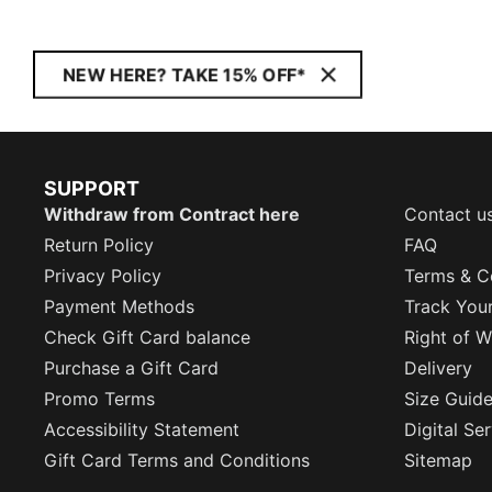
NEW HERE? TAKE 15% OFF*
SUPPORT
Withdraw from Contract here
Contact u
Return Policy
FAQ
Privacy Policy
Terms & C
Payment Methods
Track You
Check Gift Card balance
Right of W
Purchase a Gift Card
Delivery
Promo Terms
Size Guid
Accessibility Statement
Digital Se
Gift Card Terms and Conditions
Sitemap