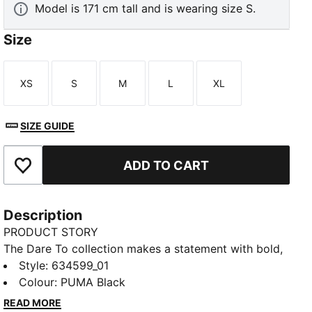
Model is 171 cm tall and is wearing size S.
Size
XS
S
M
L
XL
Size
Size
Size
Size
Size
SIZE GUIDE
ADD TO CART
Add to Favourites
Description
PRODUCT STORY
The Dare To collection makes a statement with bold,
fearless designs that push the boundaries of fashion
Style
:
634599_01
and sport. Celebrate your individual style in this
Colour
:
PUMA Black
stretchy skirt. Dare to stand out. Dare to be bold.
READ MORE