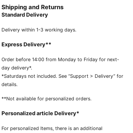
Dare to be you.
Shipping and Returns
FEATURES & BENEFITS
Standard Delivery
COMFORT + FIT: 2-WAY STRETCH woven fabric
moves with you, delivering superior comfort and a
Delivery within 1-3 working days.
smooth stylish fit for all-day wear
Made with 100% recycled material excluding trims &
decorations.
Express Delivery**
DETAILS
Fit: Regular
Order before 14:00 from Monday to Friday for next-
Main material type: Taffeta
day delivery*.
Length: Above-knee length
*Saturdays not included. See “Support > Delivery” for
Half zip
details.
Pleated details
PUMA branding details
**Not available for personalized orders.
Personalized article Delivery*
For personalized Items, there is an additional