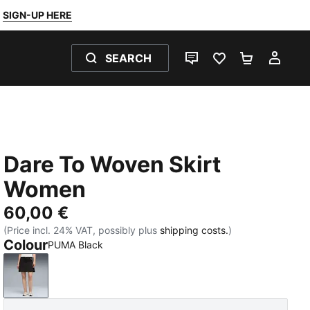
SIGN-UP HERE
SEARCH
LIVE CHAT
FAVOURITES 0
SHOPPING
MY 
Dare To Woven Skirt
Women
60,00 €
(Price incl. 24% VAT, possibly plus
shipping costs.
)
Colour
PUMA Black
PUMA Black