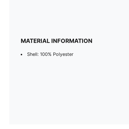
MATERIAL INFORMATION
Shell: 100% Polyester