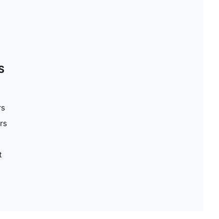
S
rs
rs
t