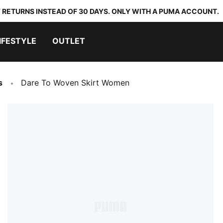
 RETURNS INSTEAD OF 30 DAYS. ONLY WITH A PUMA ACCOUNT.
IFESTYLE
OUTLET
s
Dare To Woven Skirt Women