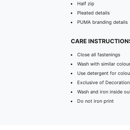
Half zip
Pleated details
PUMA branding details
CARE INSTRUCTION
Close all fastenings
Wash with similar colou
Use detergent for colou
Exclusive of Decoration
Wash and iron inside ou
Do not iron print