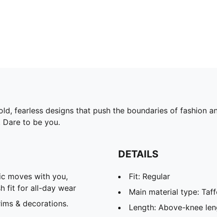
d, fearless designs that push the boundaries of fashion and
. Dare to be you.
DETAILS
c moves with you,
Fit: Regular
 fit for all-day wear
Main material type: Taff
ims & decorations.
Length: Above-knee len