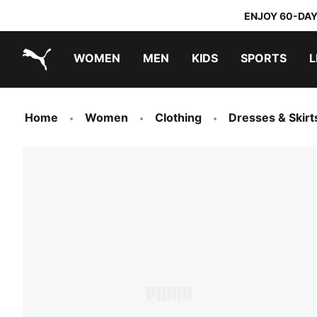
ENJOY 60-DAY
WOMEN
MEN
KIDS
SPORTS
L
PUMA.com
PUMA x TRANSFORMERS
PUMA x DORA THE EXPLORER
Home
Women
Clothing
Dresses & Skirt