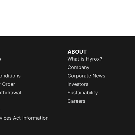
ABOUT
s
What is Hyrox?
Company
onditions
Corporate News
r Order
Investors
ithdrawal
Sustainability
Careers
e
rvices Act Information