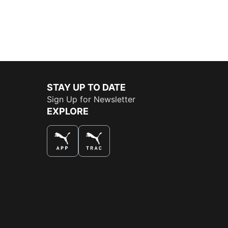
STAY UP TO DATE
Sign Up for Newsletter
EXPLORE
THE BEST WAY TO SHOP