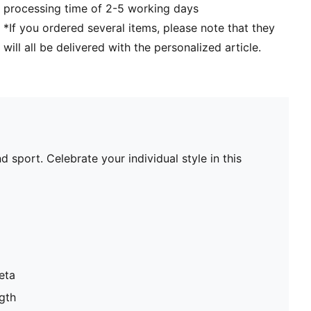
processing time of 2-5 working days
*If you ordered several items, please note that they
will all be delivered with the personalized article.
 sport. Celebrate your individual style in this
eta
gth