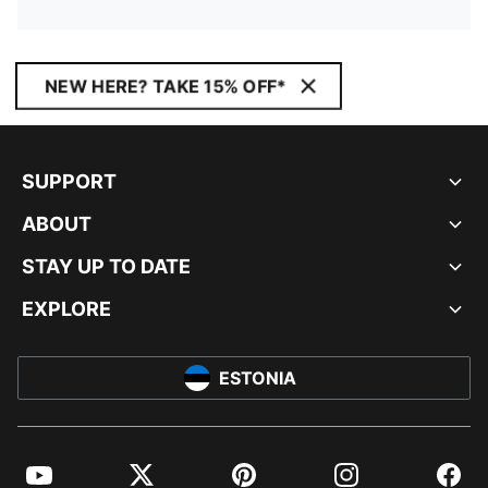
NEW HERE? TAKE 15% OFF*
SUPPORT
ABOUT
STAY UP TO DATE
EXPLORE
ESTONIA
YouTube
Twitter
Pinterest
Instagram
Facebo