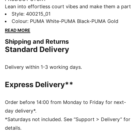
Lean into effortless court vibes and make them a part
of your style DNA. Crafted with synthetic and suede
Style
:
400215_01
overlays, these sneakers feature metallic accents and
Colour
:
PUMA White-PUMA Black-PUMA Gold
a SOFTFOAM+ sockliner for unbeatable cushioning.
READ MORE
Step into confidence and seize every moment with
Shipping and Returns
effortless flair.
Standard Delivery
FEATURES & BENEFITS
The upper of the shoes is made with at least 20%
recycled materials and the bottom is made with at
Delivery within 1-3 working days.
least 10% recycled materials
SOFTFOAM+: Step-in comfort sockliner designed to
Express Delivery**
provide soft cushioning thanks to its extra thick heel
DETAILS
Regular width
Order before 14:00 from Monday to Friday for next-
SOFTFOAM+ sockliner
day delivery*.
Lace closure
*Saturdays not included. See “Support > Delivery” for
Suede overlays
details.
Gold PUMA branding on tongue, quarter and heel