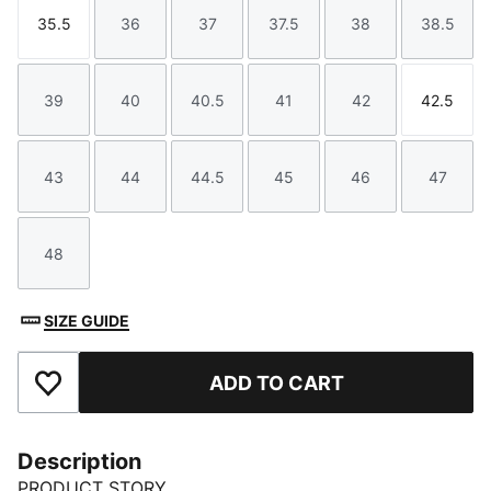
35.5
36
37
37.5
38
38.5
Size
Size
Size
Size
Size
Size
39
40
40.5
41
42
42.5
Size
Size
Size
Size
Size
Size
43
44
44.5
45
46
47
Size
Size
Size
Size
Size
Size
48
Size
SIZE GUIDE
ADD TO CART
Add to Favourites
Description
PRODUCT STORY