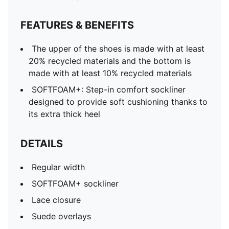
FEATURES & BENEFITS
The upper of the shoes is made with at least
20% recycled materials and the bottom is
made with at least 10% recycled materials
SOFTFOAM+: Step-in comfort sockliner
designed to provide soft cushioning thanks to
its extra thick heel
DETAILS
Regular width
SOFTFOAM+ sockliner
Lace closure
Suede overlays