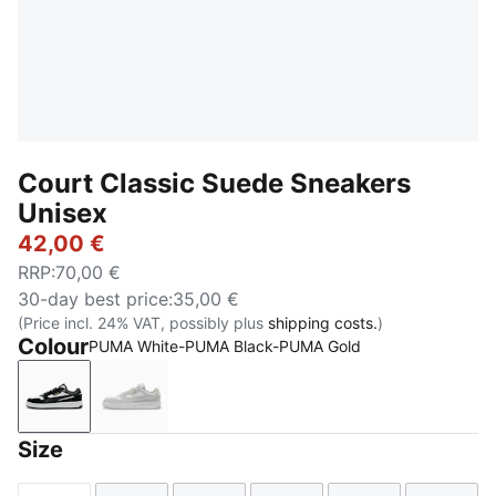
Court Classic Suede Sneakers
Unisex
42,00 €
RRP
:
70,00 €
30-day best price
:
35,00 €
(Price incl. 24% VAT, possibly plus
shipping costs.
)
Colour
PUMA White-PUMA Black-PUMA Gold
PUMA White-PUMA Black-PUMA Gold
PUMA White-Glacial Gray-PUMA Gold
Size