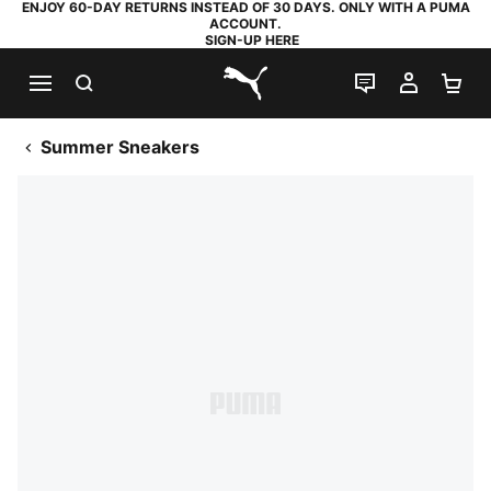
ENJOY 60-DAY RETURNS INSTEAD OF 30 DAYS. ONLY WITH A PUMA
ACCOUNT.
SIGN-UP HERE
SEARCH
LIVE CHAT
MY AC
SH
PUMA.com
Summer Sneakers