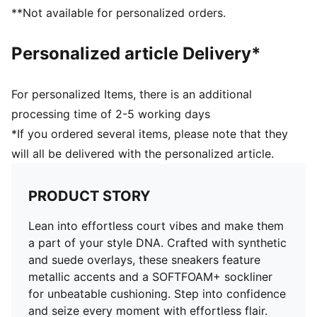
PUMA Formstrip at lateral side
**Not available for personalized orders.
PUMA No. 1 Logo on tongue
Upper: Synthetics, Leather; Lining: Textile; Sockliner:
Personalized article Delivery*
Textile; Midsole: Rubber; Outsole: Rubber
For personalized Items, there is an additional
processing time of 2-5 working days
*If you ordered several items, please note that they
will all be delivered with the personalized article.
PRODUCT STORY
Lean into effortless court vibes and make them
a part of your style DNA. Crafted with synthetic
and suede overlays, these sneakers feature
metallic accents and a SOFTFOAM+ sockliner
for unbeatable cushioning. Step into confidence
and seize every moment with effortless flair.