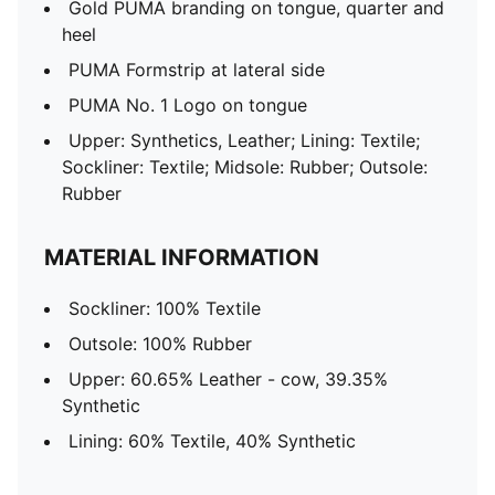
Gold PUMA branding on tongue, quarter and
heel
PUMA Formstrip at lateral side
PUMA No. 1 Logo on tongue
Upper: Synthetics, Leather; Lining: Textile;
Sockliner: Textile; Midsole: Rubber; Outsole:
Rubber
MATERIAL INFORMATION
Sockliner: 100% Textile
Outsole: 100% Rubber
Upper: 60.65% Leather - cow, 39.35%
Synthetic
Lining: 60% Textile, 40% Synthetic