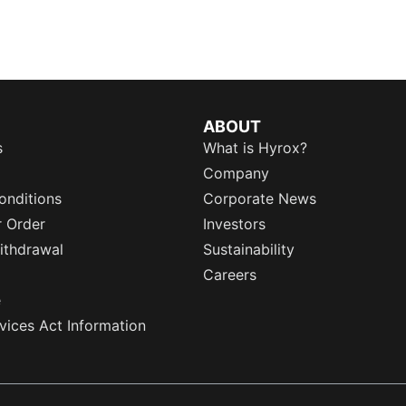
ABOUT
s
What is Hyrox?
Company
onditions
Corporate News
r Order
Investors
ithdrawal
Sustainability
Careers
e
rvices Act Information