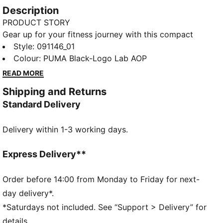
Description
PRODUCT STORY
Gear up for your fitness journey with this compact
yet spacious sports bag. Featuring multiple
Style
:
091146_01
compartments, adjustable shoulder strap, and a
Colour
:
PUMA Black-Logo Lab AOP
durable bottom panel, it's perfect for your active
READ MORE
lifestyle. Stay organized and show off your PUMA
Shipping and Returns
pride.
Standard Delivery
FEATURES & BENEFITS
Made with at least 50% recycled materials
Delivery within 1-3 working days.
DETAILS
Two-way zip opening into main compartment
One side zip compartment with shoe inlay
Express Delivery**
One flat side zip pocket
One side mesh pocket
Order before 14:00 from Monday to Friday for next-
Dimensions: W62cm / D29cm / H31cm
day delivery*.
Volume: 58L
*Saturdays not included. See “Support > Delivery” for
PUMA branding details
details.