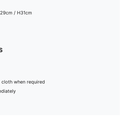
D29cm / H31cm
S
 cloth when required
diately