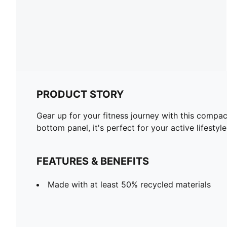
PRODUCT STORY
Gear up for your fitness journey with this compa
bottom panel, it's perfect for your active lifest
FEATURES & BENEFITS
Made with at least 50% recycled materials