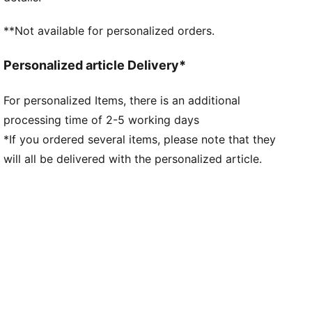
**Not available for personalized orders.
Personalized article Delivery*
For personalized Items, there is an additional
processing time of 2-5 working days
*If you ordered several items, please note that they
will all be delivered with the personalized article.