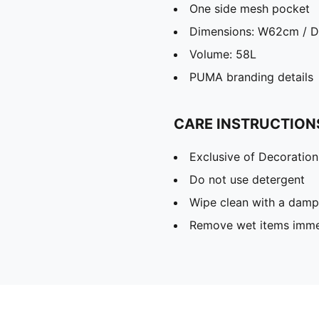
One side mesh pocket
Dimensions: W62cm / 
Volume: 58L
PUMA branding details
CARE INSTRUCTION
Exclusive of Decoration
Do not use detergent
Wipe clean with a damp
Remove wet items imme