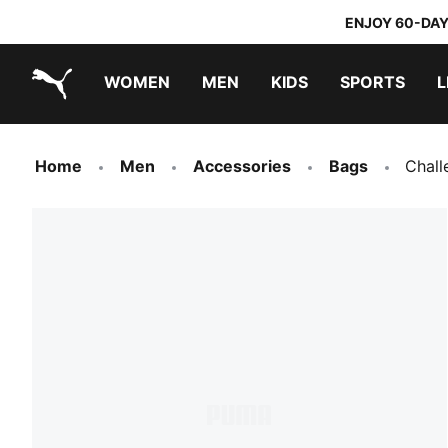
ENJOY 60-DAY
WOMEN
MEN
KIDS
SPORTS
L
PUMA.com
PUMA x TRANSFORMERS
PUMA x DORA THE EXPLORER
Home
Men
Accessories
Bags
Chall