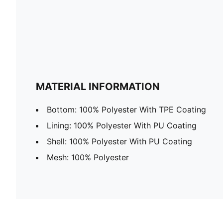
MATERIAL INFORMATION
Bottom: 100% Polyester With TPE Coating
Lining: 100% Polyester With PU Coating
Shell: 100% Polyester With PU Coating
Mesh: 100% Polyester