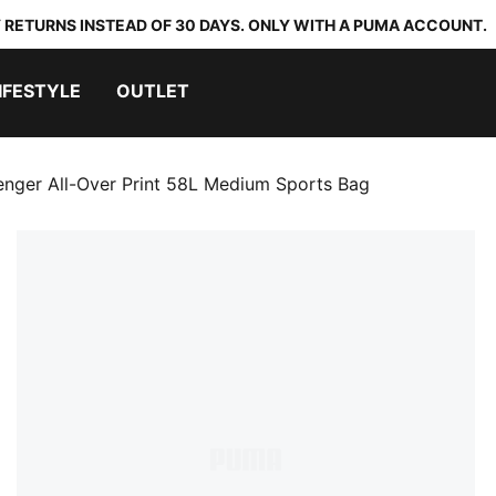
 RETURNS INSTEAD OF 30 DAYS. ONLY WITH A PUMA ACCOUNT.
IFESTYLE
OUTLET
enger All-Over Print 58L Medium Sports Bag