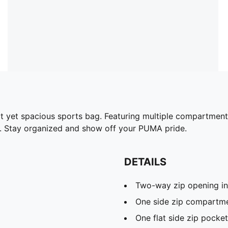
ct yet spacious sports bag. Featuring multiple compartments
yle. Stay organized and show off your PUMA pride.
DETAILS
Two-way zip opening i
One side zip compartme
One flat side zip pocket