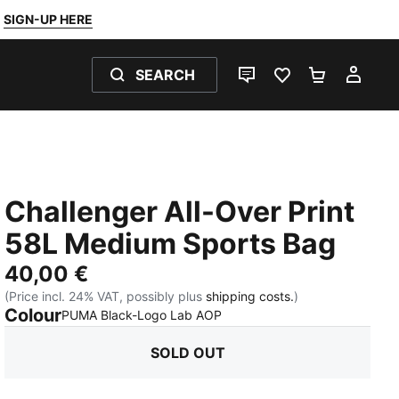
SIGN-UP HERE
SEARCH
LIVE CHAT
FAVOURITES 0
SHOPPING
MY 
Challenger All-Over Print
58L Medium Sports Bag
40,00 €
(Price incl. 24% VAT, possibly plus
shipping costs.
)
Colour
:
Sold Out
PUMA Black-Logo Lab AOP
SOLD OUT