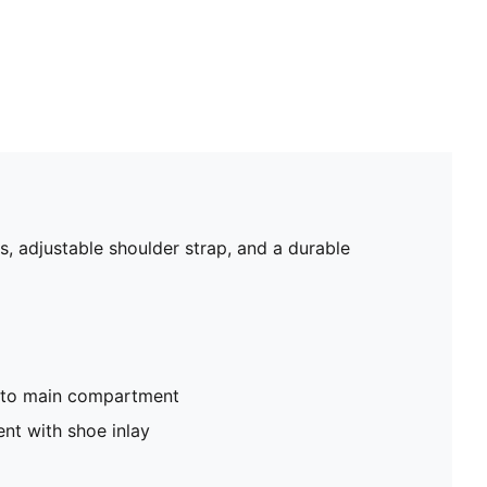
, adjustable shoulder strap, and a durable
nto main compartment
nt with shoe inlay