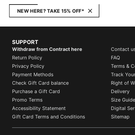
NEW HERE? TAKE 15% OFF*
SUPPORT
Withdraw from Contract here
Contact u
Return Policy
FAQ
Privacy Policy
Terms & C
Payment Methods
Track You
Check Gift Card balance
Right of W
Purchase a Gift Card
Delivery
Promo Terms
Size Guid
Accessibility Statement
Digital Se
Gift Card Terms and Conditions
Sitemap