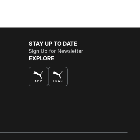
STAY UP TO DATE
Sign Up for Newsletter
EXPLORE
THE BEST WAY TO SHOP