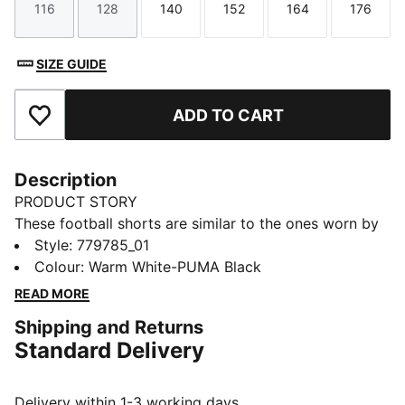
116
128
140
152
164
176
Size
Size
Size
Size
Size
Size
SIZE GUIDE
ADD TO CART
Add to Favourites
Description
PRODUCT STORY
These football shorts are similar to the ones worn by
the players during the 25/26 season. Crafted from
Style
:
779785_01
lightweight, breathable fabrics, they offer maximum
Colour
:
Warm White-PUMA Black
comfort and mobility on the pitch. Designed to mirror
READ MORE
your idols' gear, they combine functionality with style,
Shipping and Returns
ensuring a perfect fit for matchday action.
Standard Delivery
FEATURES & BENEFITS
As part of the RE:FIBRE program, this garment is made
of at least 95% recycled material from textile waste
Delivery within 1-3 working days.