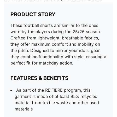
PRODUCT STORY
These football shorts are similar to the ones
worn by the players during the 25/26 season.
Crafted from lightweight, breathable fabrics,
they offer maximum comfort and mobility on
the pitch. Designed to mirror your idols' gear,
they combine functionality with style, ensuring a
perfect fit for matchday action.
FEATURES & BENEFITS
As part of the RE:FIBRE program, this
garment is made of at least 95% recycled
material from textile waste and other used
materials