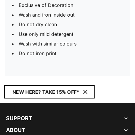
Exclusive of Decoration
Wash and iron inside out
Do not dry clean
Use only mild detergent
Wash with similar colours
Do not iron print
NEW HERE? TAKE 15% OFF*
SUPPORT
ABOUT