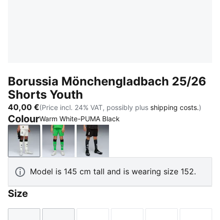
Borussia Mönchengladbach 25/26
Shorts Youth
40,00 €
(Price incl. 24% VAT, possibly plus
shipping costs.
)
Colour
Warm White-PUMA Black
Warm White-PUMA Black
PUMA Green-Warm White
PUMA Black-Warm White
Model is 145 cm tall and is wearing size 152.
Size