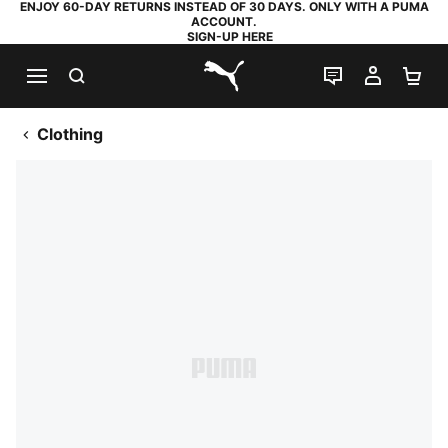
ENJOY 60-DAY RETURNS INSTEAD OF 30 DAYS. ONLY WITH A PUMA
ACCOUNT.
SIGN-UP HERE
SEARCH
LIVE CHAT
MY AC
SH
PUMA.com
Clothing