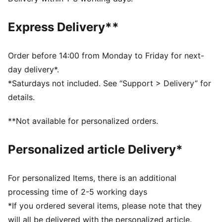
and other used materials
DETAILS
Express Delivery**
Fit: Regular
Main material: Double face jacquard
Length: Above-knee length
Order before 14:00 from Monday to Friday for next-
Rise: Medium
day delivery*.
Club and PUMA branding details
*Saturdays not included. See “Support > Delivery” for
PUMA Youth: Recommended for older kids between 8
details.
and 16 years
**Not available for personalized orders.
Personalized article Delivery*
For personalized Items, there is an additional
processing time of 2-5 working days
*If you ordered several items, please note that they
will all be delivered with the personalized article.