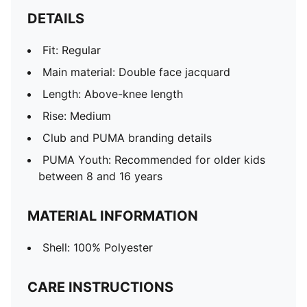
DETAILS
Fit: Regular
Main material: Double face jacquard
Length: Above-knee length
Rise: Medium
Club and PUMA branding details
PUMA Youth: Recommended for older kids
between 8 and 16 years
MATERIAL INFORMATION
Shell: 100% Polyester
CARE INSTRUCTIONS