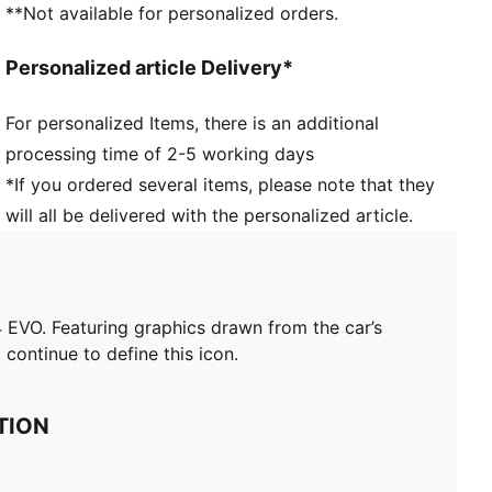
**Not available for personalized orders.
Personalized article Delivery*
For personalized Items, there is an additional
processing time of 2-5 working days
*If you ordered several items, please note that they
will all be delivered with the personalized article.
EVO. Featuring graphics drawn from the car’s
 continue to define this icon.
TION