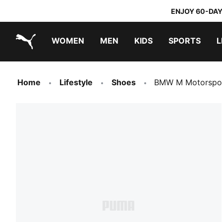
ENJOY 60-DAY
WOMEN
MEN
KIDS
SPORTS
L
PUMA.com
PUMA x DORA THE EXPLORER
Home
Lifestyle
Shoes
BMW M Motorspor