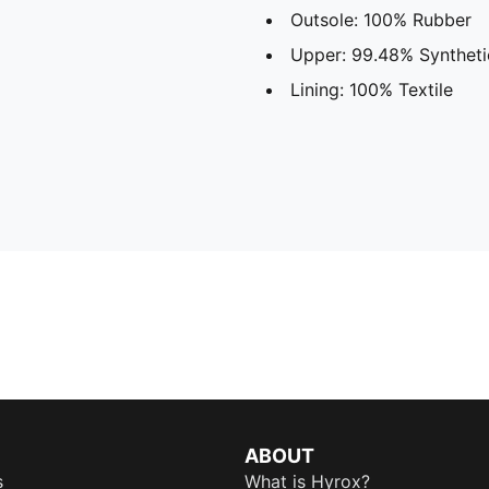
Outsole: 100% Rubber
Upper: 99.48% Synthetic
Lining: 100% Textile
ABOUT
s
What is Hyrox?