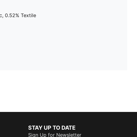
, 0.52% Textile
STAY UP TO DATE
Sign Up for Newsletter