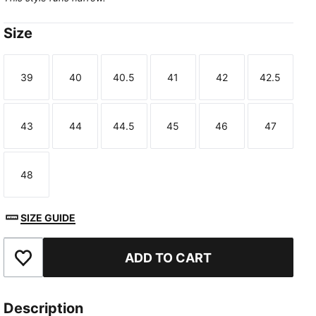
Size
39
40
40.5
41
42
42.5
Size
Size
Size
Size
Size
Size
43
44
44.5
45
46
47
Size
Size
Size
Size
Size
Size
48
Size
SIZE GUIDE
ADD TO CART
Add to Favourites
Description