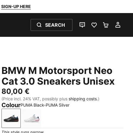
SIGN-UP HERE
SEARCH
LIVE CHAT
FAVOURITES 0
SHOPPING
MY 
BMW M Motorsport Neo
Cat 3.0 Sneakers Unisex
80,00 €
(Price incl. 24% VAT, possibly plus
shipping costs.
)
Colour
PUMA Black-PUMA Silver
PUMA Black-PUMA Silver
PUMA White-PUMA Silver
This style runs narrow.