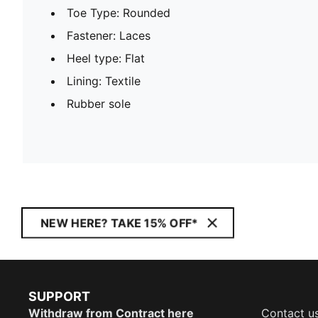
Toe Type: Rounded
Fastener: Laces
Heel type: Flat
Lining: Textile
Rubber sole
NEW HERE? TAKE 15% OFF*
SUPPORT
Withdraw from Contract here
Contact u