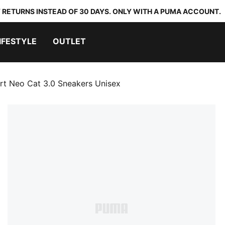
 RETURNS INSTEAD OF 30 DAYS. ONLY WITH A PUMA ACCOUNT.
IFESTYLE
OUTLET
t Neo Cat 3.0 Sneakers Unisex