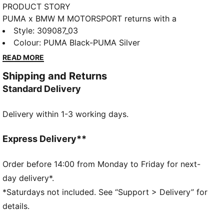
PRODUCT STORY
PUMA x BMW M MOTORSPORT returns with a
collection inspired by the latest evolution of the BMW
Style
:
309087_03
M4 GT4 EVO. Featuring graphics drawn from the car’s
Colour
:
PUMA Black-PUMA Silver
cutting-edge design and refreshed livery, this
READ MORE
collection pays tribute to speed, precision, and
Shipping and Returns
innovation that continue to define this icon.
Standard Delivery
DETAILS
Width: Regular
Delivery within 1-3 working days.
Toe Type: Rounded
Fastener: Laces
Heel type: Flat
Express Delivery**
Lining: Textile
Rubber sole
Order before 14:00 from Monday to Friday for next-
day delivery*.
*Saturdays not included. See “Support > Delivery” for
details.