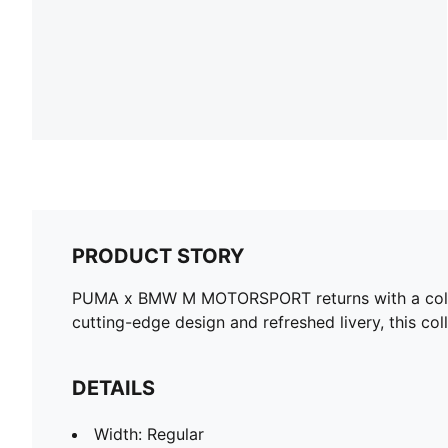
PRODUCT STORY
PUMA x BMW M MOTORSPORT returns with a collect
cutting-edge design and refreshed livery, this col
DETAILS
Width: Regular