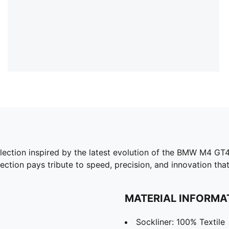
ion inspired by the latest evolution of the BMW M4 GT4 
lection pays tribute to speed, precision, and innovation that
MATERIAL INFORMA
Sockliner: 100% Textile