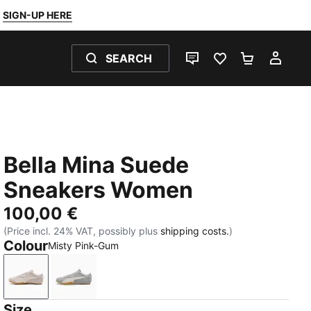
SIGN-UP HERE
SEARCH
LIVE CHAT
FAVOURITES 0
SHOPPING
MY 
Bella Mina Suede
Sneakers Women
100,00 €
(Price incl. 24% VAT, possibly plus
shipping costs.
)
Colour
Misty Pink-Gum
Misty Pink-Gum
Gray Echo-Gum
Size