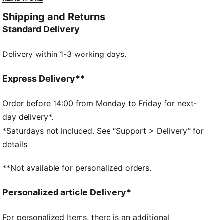
point.
Shipping and Returns
DETAILS
Standard Delivery
Designed for: Lifestyle by PUMA
Width: Regular
Delivery within 1-3 working days.
Closure: Laces
Heel type: Flat
Comes with a second set of laces
Express Delivery**
Order before 14:00 from Monday to Friday for next-
day delivery*.
*Saturdays not included. See “Support > Delivery” for
details.
**Not available for personalized orders.
Personalized article Delivery*
For personalized Items, there is an additional