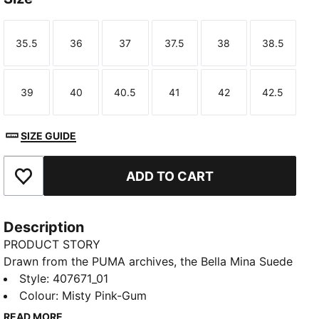
35.5
36
37
37.5
38
38.5
Size
Size
Size
Size
Size
Size
39
40
40.5
41
42
42.5
Size
Size
Size
Size
Size
Size
SIZE GUIDE
ADD TO CART
Add to Favourites
Description
PRODUCT STORY
Drawn from the PUMA archives, the Bella Mina Suede
sneakers blend ballet style with premium materials
Style
:
407671_01
and a sport-inspired aesthetic. The extra set of laces
Colour
:
Misty Pink-Gum
lets you switch up your look, so you're always on
READ MORE