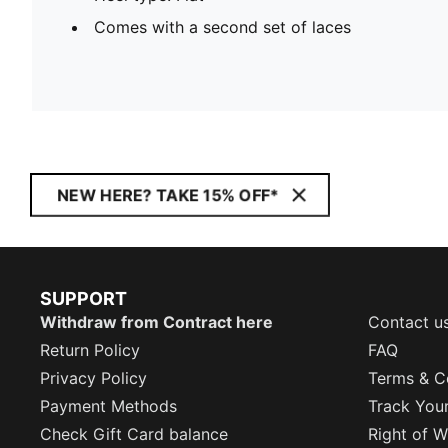
Comes with a second set of laces
NEW HERE? TAKE 15% OFF*
SUPPORT
Withdraw from Contract here
Contact u
Return Policy
FAQ
Privacy Policy
Terms & C
Payment Methods
Track You
Check Gift Card balance
Right of W