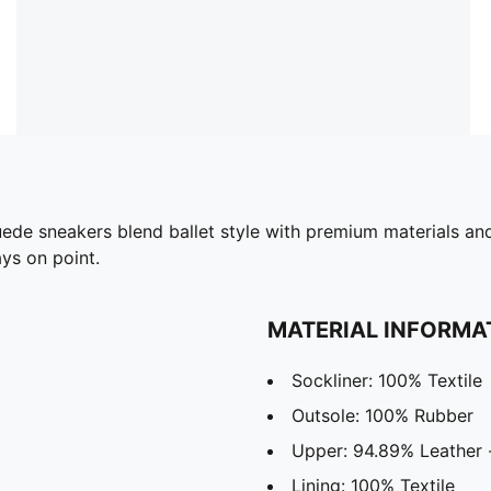
de sneakers blend ballet style with premium materials and 
ays on point.
MATERIAL INFORMA
Sockliner: 100% Textile
Outsole: 100% Rubber
Upper: 94.89% Leather -
Lining: 100% Textile