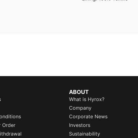
ABOUT
s
What is Hyrox?
Company
onditions
Corporate News
r Order
Investors
ithdrawal
Sustainability