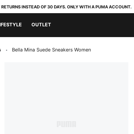
 RETURNS INSTEAD OF 30 DAYS. ONLY WITH A PUMA ACCOUNT.
IFESTYLE
OUTLET
s
Bella Mina Suede Sneakers Women