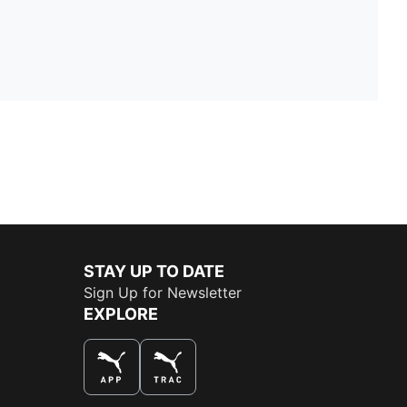
STAY UP TO DATE
Sign Up for Newsletter
EXPLORE
THE BEST WAY TO SHOP