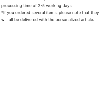
processing time of 2-5 working days
*If you ordered several items, please note that they
will all be delivered with the personalized article.