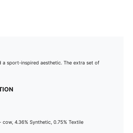
a sport-inspired aesthetic. The extra set of
TION
 cow, 4.36% Synthetic, 0.75% Textile