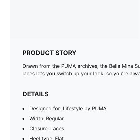
PRODUCT STORY
Drawn from the PUMA archives, the Bella Mina Sue
laces lets you switch up your look, so you're alw
DETAILS
Designed for: Lifestyle by PUMA
Width: Regular
Closure: Laces
Heel type: Flat