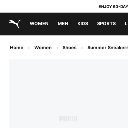
ENJOY 60-DAY
WOMEN
MEN
KIDS
SPORTS
L
PUMA.com
PUMA x TRANSFORMERS
PUMA x DORA THE EXPLORER
Home
Women
Shoes
Summer Sneaker