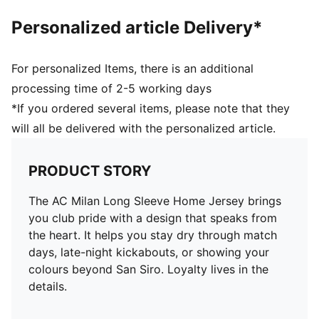
Personalized article Delivery*
For personalized Items, there is an additional
processing time of 2-5 working days
*If you ordered several items, please note that they
will all be delivered with the personalized article.
PRODUCT STORY
The AC Milan Long Sleeve Home Jersey brings
you club pride with a design that speaks from
the heart. It helps you stay dry through match
days, late-night kickabouts, or showing your
colours beyond San Siro. Loyalty lives in the
details.