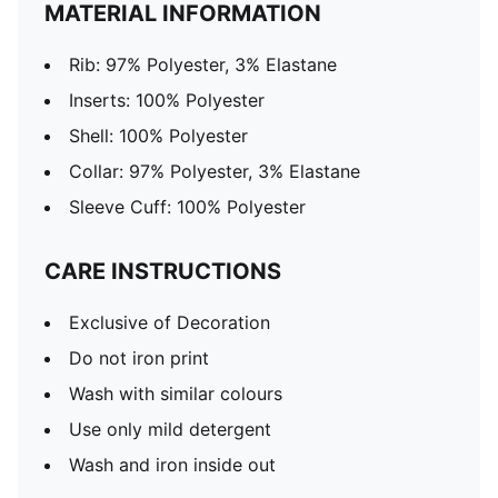
MATERIAL INFORMATION
Rib: 97% Polyester, 3% Elastane
Inserts: 100% Polyester
Shell: 100% Polyester
Collar: 97% Polyester, 3% Elastane
Sleeve Cuff: 100% Polyester
CARE INSTRUCTIONS
Exclusive of Decoration
Do not iron print
Wash with similar colours
Use only mild detergent
Wash and iron inside out