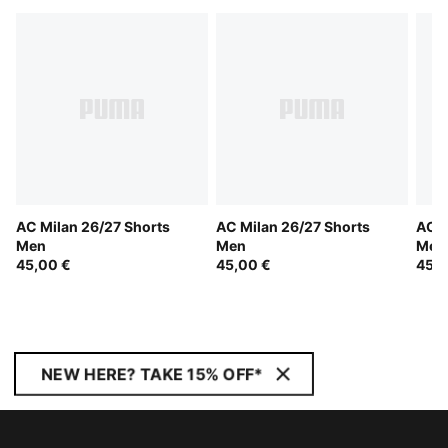
AC Milan 26/27 Shorts
AC Milan 26/27 Shorts
AC M
Men
Men
Men
45,00 €
45,00 €
45,0
NEW HERE? TAKE 15% OFF*