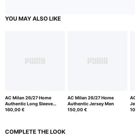
YOU MAY ALSO LIKE
AC Milan 26/27 Home
AC Milan 26/27 Home
AC M
Authentic Long Sleeve
Authentic Jersey Men
Jers
Jersey Men
160,00 €
150,00 €
100,
COMPLETE THE LOOK