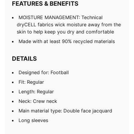
FEATURES & BENEFITS
MOISTURE MANAGEMENT: Technical
dryCELL fabrics wick moisture away from the
skin to help keep you dry and comfortable
Made with at least 90% recycled materials
DETAILS
Designed for: Football
Fit: Regular
Length: Regular
Neck: Crew neck
Main material type: Double face jacquard
Long sleeves