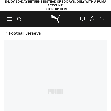
ENJOY 60-DAY RETURNS INSTEAD OF 30 DAYS. ONLY WITH A PUMA
ACCOUNT.
SIGN-UP HERE
SEARCH
LIVE CHAT
MY AC
SH
PUMA.com
Football Jerseys