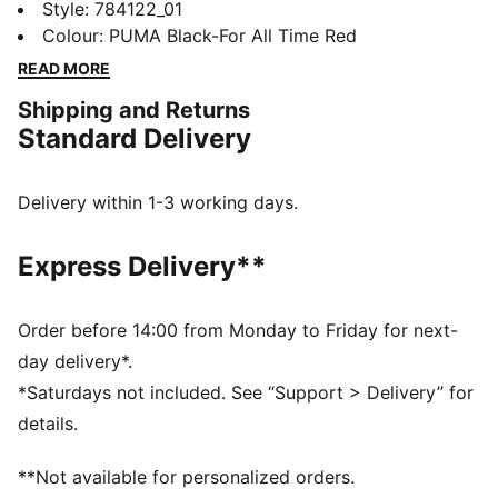
club pride with a design that speaks from the heart. It
Style
:
784122_01
helps you stay dry through match days, late-night
Colour
:
PUMA Black-For All Time Red
kickabouts, or showing your colours beyond San Siro.
READ MORE
Loyalty lives in the details.
Shipping and Returns
FEATURES & BENEFITS
Standard Delivery
MOISTURE MANAGEMENT: Technical dryCELL fabrics
wick moisture away from the skin to help keep you
dry and comfortable
Delivery within 1-3 working days.
Made with at least 90% recycled materials
DETAILS
Express Delivery**
Designed for: Football
Fit: Regular
Length: Regular
Order before 14:00 from Monday to Friday for next-
Neck: Crew neck
day delivery*.
Main material type: Double face jacquard
*Saturdays not included. See “Support > Delivery” for
Long sleeves
details.
**Not available for personalized orders.