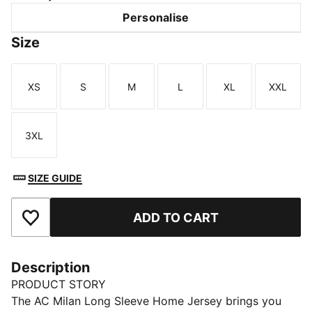
Personalise
Size
XS
S
M
L
XL
XXL
Size
Size
Size
Size
Size
Size
3XL
Size
SIZE GUIDE
ADD TO CART
Add to Favourites
Description
PRODUCT STORY
The AC Milan Long Sleeve Home Jersey brings you