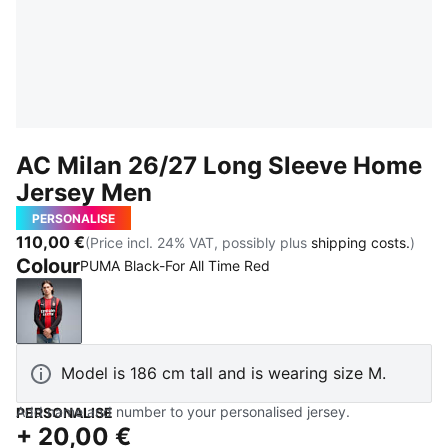
AC Milan 26/27 Long Sleeve Home
Jersey Men
PERSONALISE
110,00 €
(Price incl. 24% VAT, possibly plus
shipping costs.
)
Colour
PUMA Black-For All Time Red
PUMA Black-For All Time Red
Model is 186 cm tall and is wearing size M.
Add name and number to your personalised jersey.
PERSONALISE
+
20,00 €