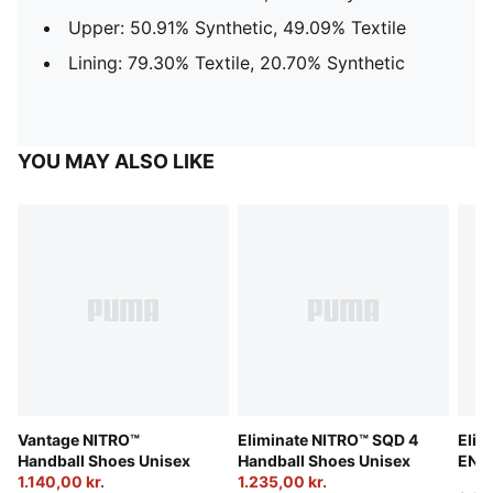
Upper: 50.91% Synthetic, 49.09% Textile
Lining: 79.30% Textile, 20.70% Synthetic
YOU MAY ALSO LIKE
Vantage NITRO™
Eliminate NITRO™ SQD 4
Elim
Handball Shoes Unisex
Handball Shoes Unisex
ENER
1.140,00 kr.
1.235,00 kr.
Unis