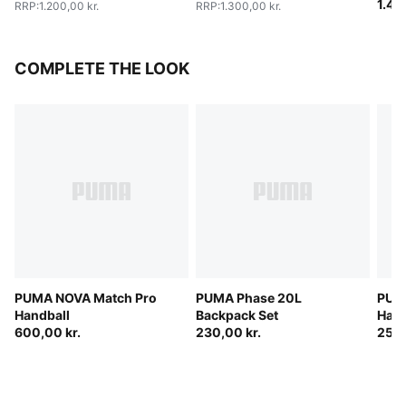
1.40
RRP
:
1.200,00 kr.
RRP
:
1.300,00 kr.
COMPLETE THE LOOK
PUMA NOVA Match Pro
PUMA Phase 20L
PUMA
Handball
Backpack Set
Hand
600,00 kr.
230,00 kr.
250,