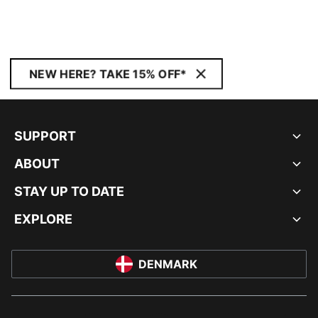
NEW HERE? TAKE 15% OFF*
SUPPORT
ABOUT
STAY UP TO DATE
EXPLORE
DENMARK