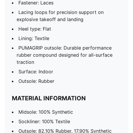
Fastener: Laces
Lacing loops for precision support on
explosive takeoff and landing
Heel type: Flat
Lining: Textile
PUMAGRIP outsole: Durable performance
rubber compound designed for all-surface
traction
Surface: Indoor
Outsole: Rubber
MATERIAL INFORMATION
Midsole: 100% Synthetic
Sockliner: 100% Textile
Outsole: 82.10% Rubber, 17.90% Synthetic