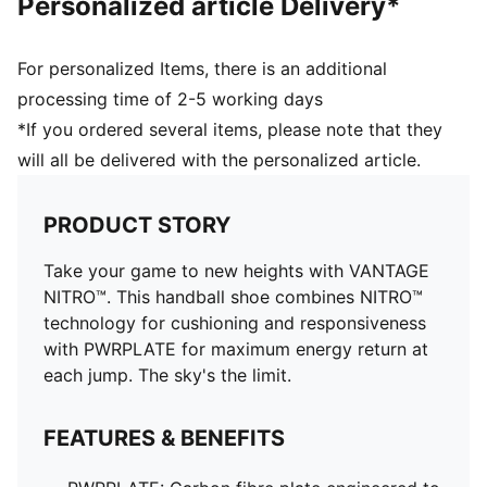
Personalized article Delivery*
Heel type: Flat
Lining: Textile
PUMAGRIP outsole: Durable performance rubber
For personalized Items, there is an additional
compound designed for all-surface traction
processing time of 2-5 working days
Surface: Indoor
*If you ordered several items, please note that they
Outsole: Rubber
will all be delivered with the personalized article.
PRODUCT STORY
Take your game to new heights with VANTAGE
NITRO™. This handball shoe combines NITRO™
technology for cushioning and responsiveness
with PWRPLATE for maximum energy return at
each jump. The sky's the limit.
FEATURES & BENEFITS