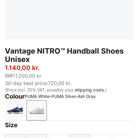
Vantage NITRO™ Handball Shoes
Unisex
1.140,00 kr.
RRP
:
1.200,00 kr.
30-day best price
:
720,00 kr.
(Price incl. 25% VAT, possibly plus
shipping costs.
)
Colour
PUMA White-PUMA Silver-Ash Gray
Persian Blue-Fizzy Light-PUMA White-Light Aqua
PUMA White-PUMA Silver-Ash Gray
Size