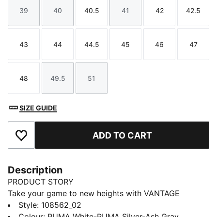
39
40
40.5
41
42
42.5
Size
Size
Size
Size
Size
Size
43
44
44.5
45
46
47
Size
Size
Size
Size
Size
Size
48
49.5
51
Size
Size
Size
SIZE GUIDE
ADD TO CART
Add to Favourites
Description
PRODUCT STORY
Take your game to new heights with VANTAGE
NITRO™. This handball shoe combines NITRO™
Style
:
108562_02
technology for cushioning and responsiveness with
Colour
:
PUMA White-PUMA Silver-Ash Gray