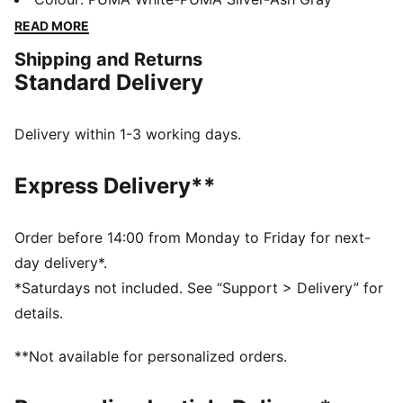
PWRPLATE for maximum energy return at each jump.
READ MORE
The sky's the limit.
Shipping and Returns
FEATURES & BENEFITS
Standard Delivery
PWRPLATE: Carbon fibre plate engineered to stabilise
the midsole while maximising energy transfer
NITROFOAM™: Advanced nitrogen-injected foam
Delivery within 1-3 working days.
designed to provide superior responsiveness and
cushioning in a lightweight package
Express Delivery**
OrthoLite X35 HYBRID: The sockliner provides best
rebound and cushioning in high-impact sports
The upper of the shoes is made with at least 30%
Order before 14:00 from Monday to Friday for next-
recycled materials.
day delivery*.
DETAILS
*Saturdays not included. See “Support > Delivery” for
Width: Regular
details.
Toe Type: Rounded
Fastener: Laces
**Not available for personalized orders.
Lacing loops for precision support on explosive
takeoff and landing