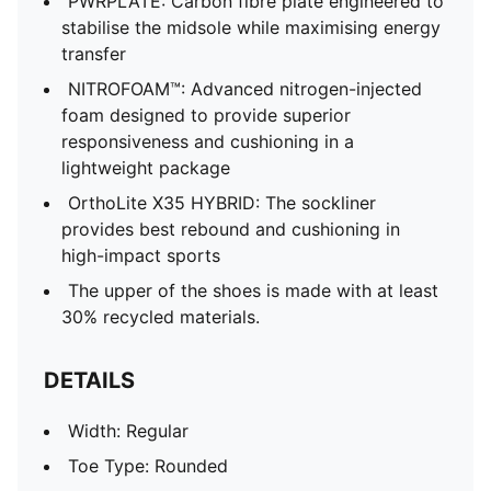
PWRPLATE: Carbon fibre plate engineered to
stabilise the midsole while maximising energy
transfer
NITROFOAM™: Advanced nitrogen-injected
foam designed to provide superior
responsiveness and cushioning in a
lightweight package
OrthoLite X35 HYBRID: The sockliner
provides best rebound and cushioning in
high-impact sports
The upper of the shoes is made with at least
30% recycled materials.
DETAILS
Width: Regular
Toe Type: Rounded