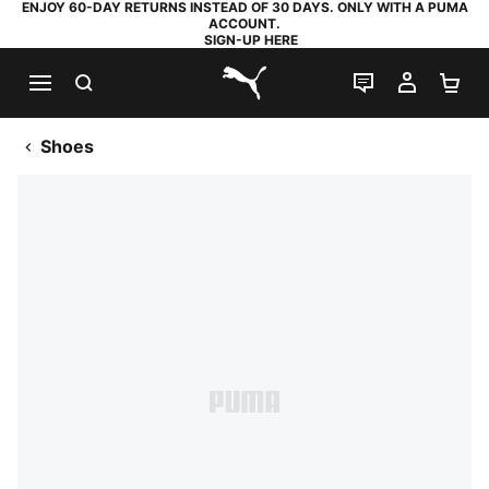
ENJOY 60-DAY RETURNS INSTEAD OF 30 DAYS. ONLY WITH A PUMA
ACCOUNT.
SIGN-UP HERE
SEARCH
LIVE CHAT
MY AC
SH
PUMA.com
Shoes