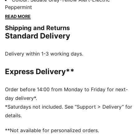
and power when the game heats up indoors. Every
Peppermint
element works together to deliver energetic
READ MORE
cushioning and stable support through explosive take-
Shipping and Returns
offs and quick changes of direction.
Standard Delivery
FEATURES & BENEFITS
NITROFOAM™: Advanced nitrogen-injected foam
designed to provide superior responsiveness and
Delivery within 1-3 working days.
cushioning in a lightweight package
The upper of the shoes is made with at least 20%
Express Delivery**
recycled materials.
DETAILS
Width: Regular
Order before 14:00 from Monday to Friday for next-
Toe type: Rounded
day delivery*.
Closure: Lacing loops for precision support
*Saturdays not included. See “Support > Delivery” for
Lightweight, multi-layer upper
details.
Heel type: Flat
OrthoLite® X35 Hybrid sockliner provides rebound
**Not available for personalized orders.
and high-impact cushioning