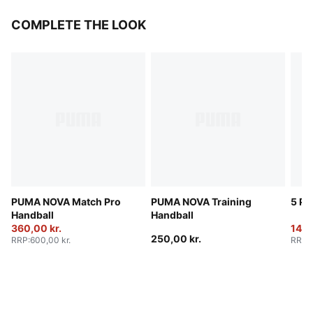
COMPLETE THE LOOK
PUMA NOVA Match Pro
PUMA NOVA Training
5 Pa
Handball
Handball
360,00 kr.
140,
250,00 kr.
RRP
:
600,00 kr.
RRP
: