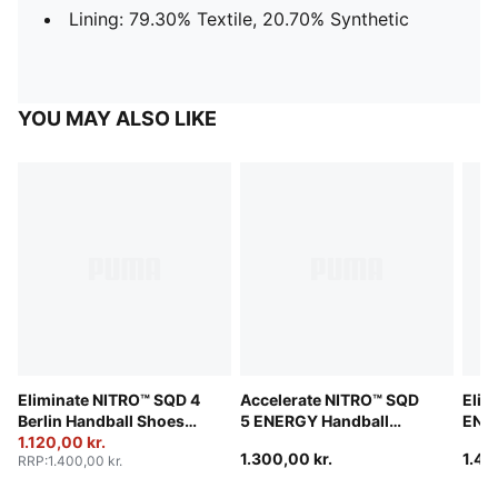
Lining: 79.30% Textile, 20.70% Synthetic
YOU MAY ALSO LIKE
Eliminate NITRO™ SQD 4
Accelerate NITRO™ SQD
Elim
Berlin Handball Shoes
5 ENERGY Handball
ENER
Unisex
1.120,00 kr.
Shoes Unisex
Unis
1.300,00 kr.
1.40
RRP
:
1.400,00 kr.