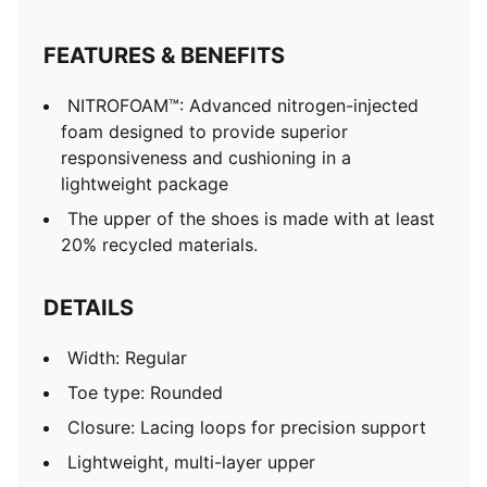
FEATURES & BENEFITS
NITROFOAM™: Advanced nitrogen-injected
foam designed to provide superior
responsiveness and cushioning in a
lightweight package
The upper of the shoes is made with at least
20% recycled materials.
DETAILS
Width: Regular
Toe type: Rounded
Closure: Lacing loops for precision support
Lightweight, multi-layer upper