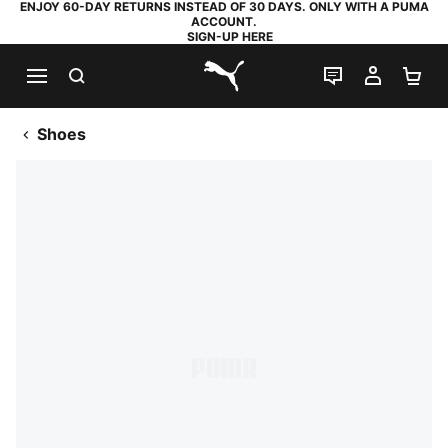
ENJOY 60-DAY RETURNS INSTEAD OF 30 DAYS. ONLY WITH A PUMA
ACCOUNT.
SIGN-UP HERE
SEARCH
LIVE CHAT
MY AC
SH
PUMA.com
Shoes