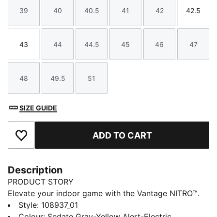
39
40
40.5
41
42
42.5
Size
Size
Size
Size
Size
Size
43
44
44.5
45
46
47
Size
Size
Size
Size
Size
Size
48
49.5
51
Size
Size
Size
SIZE GUIDE
ADD TO CART
Add to Favourites
Description
PRODUCT STORY
Elevate your indoor game with the Vantage NITRO™.
Designed to feel light, responsive, and powerful
Style
:
108937_01
underfoot, it's made for players who rely on speed
Colour
:
Sedate Gray-Yellow Alert-Electric