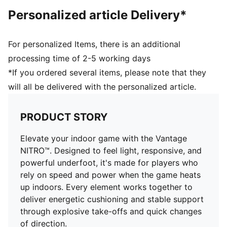
NITRO™ SQD midsole for best in-class cushioning and
Personalized article Delivery*
rebound with all around support
PWRPLATE to maximise energy transfer and deliver a
propulsive ride
For personalized Items, there is an additional
PUMAGRIP for all-surface traction
processing time of 2-5 working days
*If you ordered several items, please note that they
will all be delivered with the personalized article.
PRODUCT STORY
Elevate your indoor game with the Vantage
NITRO™. Designed to feel light, responsive, and
powerful underfoot, it's made for players who
rely on speed and power when the game heats
up indoors. Every element works together to
deliver energetic cushioning and stable support
through explosive take-offs and quick changes
of direction.