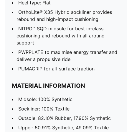
Heel type: Flat
OrthoLite® X35 Hybrid sockliner provides
rebound and high-impact cushioning
NITRO™ SQD midsole for best in-class
cushioning and rebound with all around
support
PWRPLATE to maximise energy transfer and
deliver a propulsive ride
PUMAGRIP for all-surface traction
MATERIAL INFORMATION
Midsole: 100% Synthetic
Sockliner: 100% Textile
Outsole: 82.10% Rubber, 17.90% Synthetic
Upper: 50.91% Synthetic, 49.09% Textile