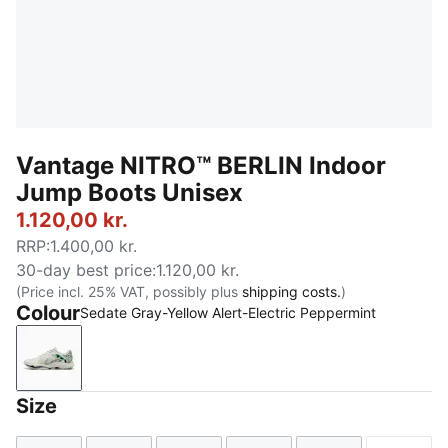
Vantage NITRO™ BERLIN Indoor
Jump Boots Unisex
1.120,00 kr.
RRP
:
1.400,00 kr.
30-day best price
:
1.120,00 kr.
(Price incl. 25% VAT, possibly plus
shipping costs.
)
Colour
Sedate Gray-Yellow Alert-Electric Peppermint
Sedate Gray-Yellow Alert-Electric Peppermint
Size