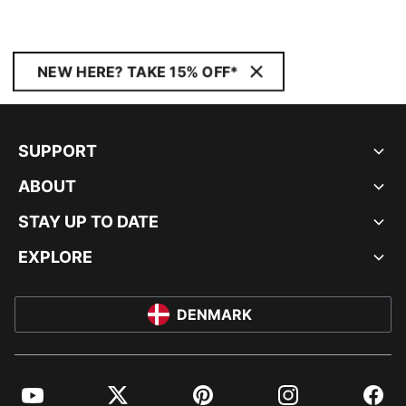
NEW HERE? TAKE 15% OFF*
SUPPORT
ABOUT
STAY UP TO DATE
EXPLORE
DENMARK
YouTube
Twitter
Pinterest
Instagram
Facebo