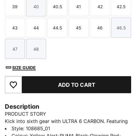
39
40
40.5
41
42
42.5
Size
Size
Size
Size
Size
Size
43
44
44.5
45
46
46.5
Size
Size
Size
Size
Size
Size
47
48
Size
Size
SIZE GUIDE
ADD TO CART
Add to Favourites
Description
PRODUCT STORY
Kick into sixth gear with ULTRA 6 CARBON. Featuring
an updated, engineered mesh upper, it’s a football
Style
:
108685_01
boot that feels and plays like a finely tuned machine
Colour
:
Yellow Alert-PUMA Black-Glowing Red-