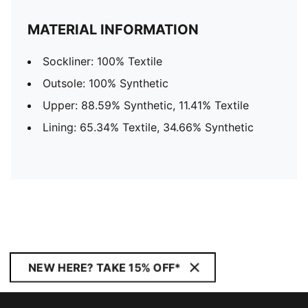
MATERIAL INFORMATION
Sockliner: 100% Textile
Outsole: 100% Synthetic
Upper: 88.59% Synthetic, 11.41% Textile
Lining: 65.34% Textile, 34.66% Synthetic
NEW HERE? TAKE 15% OFF*