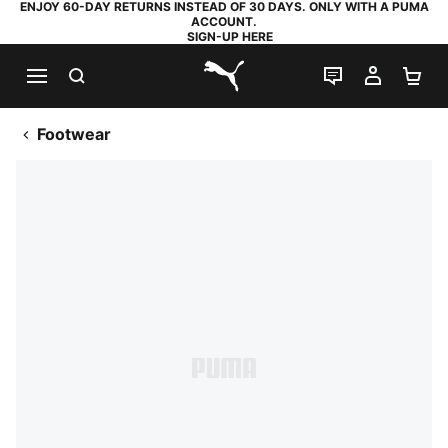
ENJOY 60-DAY RETURNS INSTEAD OF 30 DAYS. ONLY WITH A PUMA
ACCOUNT.
SIGN-UP HERE
SEARCH
LIVE CHAT
MY AC
SH
PUMA.com
Footwear