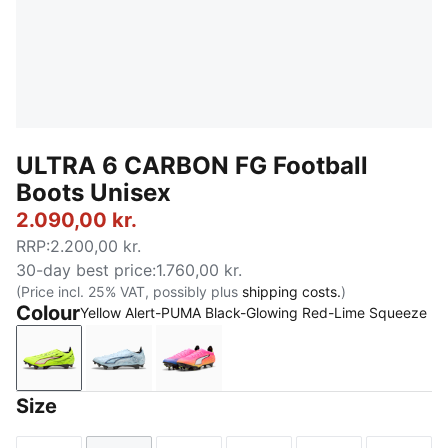
ULTRA 6 CARBON FG Football
Boots Unisex
2.090,00 kr.
RRP
:
2.200,00 kr.
30-day best price
:
1.760,00 kr.
(Price incl. 25% VAT, possibly plus
shipping costs.
)
Colour
Yellow Alert-PUMA Black-Glowing Red-Lime Squeeze
Yellow Alert-PUMA Black-Glowing Red-Lime Squeez
Icy Blue-PUMA White-Blue Jewel
Poison Pink-PUMA White-Sun Str
Size