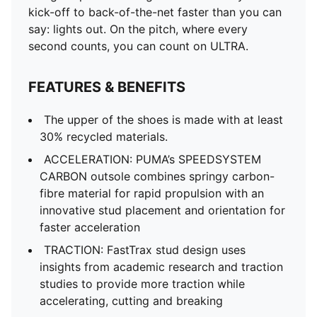
kick-off to back-of-the-net faster than you can
say: lights out. On the pitch, where every
second counts, you can count on ULTRA.
FEATURES & BENEFITS
The upper of the shoes is made with at least
30% recycled materials.
ACCELERATION: PUMA’s SPEEDSYSTEM
CARBON outsole combines springy carbon-
fibre material for rapid propulsion with an
innovative stud placement and orientation for
faster acceleration
TRACTION: FastTrax stud design uses
insights from academic research and traction
studies to provide more traction while
accelerating, cutting and breaking