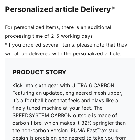
the foot inside of the boot without hindering agility
Personalized article Delivery*
and freedom of movement
DETAILS
Regular to narrow fit
For personalized Items, there is an additional
Fastener: Laces
processing time of 2-5 working days
Heel type: Flat
*If you ordered several items, please note that they
Toe type: Rounded
will all be delivered with the personalized article.
Ultra-lightweight removable sockliner
OrthoLite® heel cushioning for a secure lockdown
GripControl Pro skin for decisive command over the
PRODUCT STORY
ball
FG: Suitable for use on firm natural surfaces
Kick into sixth gear with ULTRA 6 CARBON.
Featuring an updated, engineered mesh upper,
it’s a football boot that feels and plays like a
finely tuned machine at your feet. The
SPEEDSYSTEM CARBON outsole is made of
carbon fibre, which makes it 32% springier than
the non-carbon version. PUMA FastTrax stud
design is precision-engineered to take you from