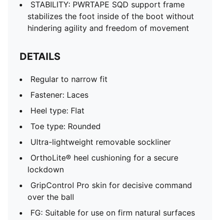
STABILITY: PWRTAPE SQD support frame
stabilizes the foot inside of the boot without
hindering agility and freedom of movement
DETAILS
Regular to narrow fit
Fastener: Laces
Heel type: Flat
Toe type: Rounded
Ultra-lightweight removable sockliner
OrthoLite® heel cushioning for a secure
lockdown
GripControl Pro skin for decisive command
over the ball
FG: Suitable for use on firm natural surfaces