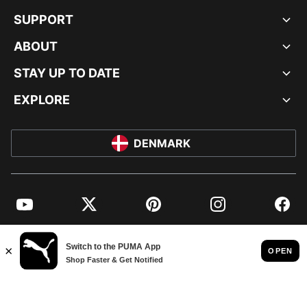
SUPPORT
ABOUT
STAY UP TO DATE
EXPLORE
DENMARK
YouTube
Twitter
Pinterest
Instagram
Facebo
© PUMA EUROPE GMBH, 2026. ALL RIGHTS RESERVED
IMPRINT AND LEGAL DATA