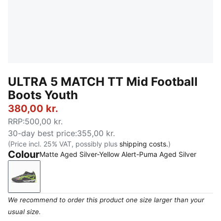
ULTRA 5 MATCH TT Mid Football
Boots Youth
380,00 kr.
RRP
:
500,00 kr.
30-day best price
:
355,00 kr.
(Price incl. 25% VAT, possibly plus
shipping costs.
)
Colour
Matte Aged Silver-Yellow Alert-Puma Aged Silver
Matte Aged Silver-Yellow Alert-Puma Aged Silver
We recommend to order this product one size larger than your
usual size.