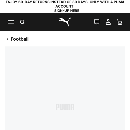
ENJOY 60-DAY RETURNS INSTEAD OF 30 DAYS. ONLY WITH A PUMA
ACCOUNT.
SIGN-UP HERE
SEARCH
LIVE CHAT
MY AC
SH
PUMA.com
Football