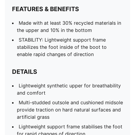
FEATURES & BENEFITS
Made with at least 30% recycled materials in
the upper and 10% in the bottom
STABILITY: Lightweight support frame
stabilizes the foot inside of the boot to
enable rapid changes of direction
DETAILS
Lightweight synthetic upper for breathability
and comfort
Multi-studded outsole and cushioned midsole
provide traction on hard natural surfaces and
artificial grass
Lightweight support frame stabilises the foot
for rapid changes of direction