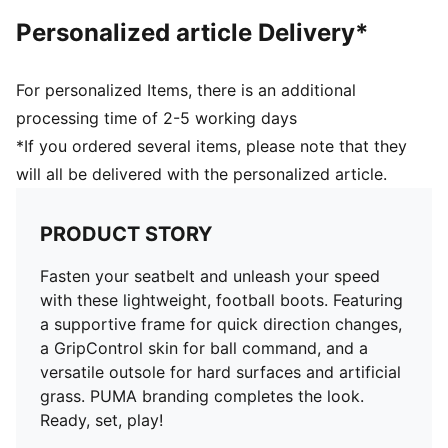
TT: Suitable for use on hard natural surfaces and
Personalized article Delivery*
artificial grass (2G)
PUMA Youth: Recommended for older kids between 8
and 16 years
For personalized Items, there is an additional
processing time of 2-5 working days
*If you ordered several items, please note that they
will all be delivered with the personalized article.
PRODUCT STORY
Fasten your seatbelt and unleash your speed
with these lightweight, football boots. Featuring
a supportive frame for quick direction changes,
a GripControl skin for ball command, and a
versatile outsole for hard surfaces and artificial
grass. PUMA branding completes the look.
Ready, set, play!