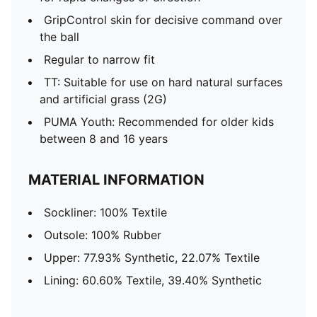
GripControl skin for decisive command over
the ball
Regular to narrow fit
TT: Suitable for use on hard natural surfaces
and artificial grass (2G)
PUMA Youth: Recommended for older kids
between 8 and 16 years
MATERIAL INFORMATION
Sockliner: 100% Textile
Outsole: 100% Rubber
Upper: 77.93% Synthetic, 22.07% Textile
Lining: 60.60% Textile, 39.40% Synthetic