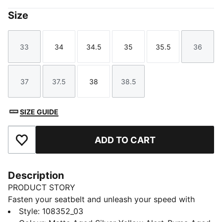
Size
33
34
34.5
35
35.5
36
Size
Size
Size
Size
Size
Size
37
37.5
38
38.5
Size
Size
Size
Size
SIZE GUIDE
ADD TO CART
Add to Favourites
Description
PRODUCT STORY
Fasten your seatbelt and unleash your speed with
these lightweight, football boots. Featuring a
Style
:
108352_03