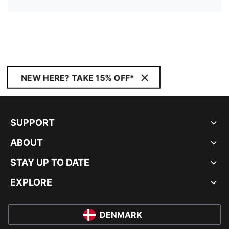
NEW HERE? TAKE 15% OFF*
SUPPORT
ABOUT
STAY UP TO DATE
EXPLORE
DENMARK