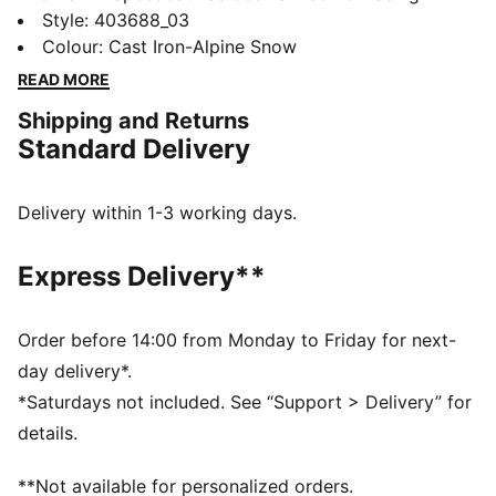
culture and street style for decades. The world first
Style
:
403688_03
knew it as an ultra-slim driving shoe designed to
Colour
:
Cast Iron-Alpine Snow
shave milliseconds off lap times. It then became a
READ MORE
sleek streetwear staple seen on the streets of global
Shipping and Returns
fashion capitals. Its story is constantly evolving, as it’s
Standard Delivery
adopted by the trendsetters and pace-setters of every
generation.
DETAILS
Delivery within 1-3 working days.
Width: Regular
Toe Type: Rounded
Express Delivery**
Fastener: Laces
Two tone suede upper
Heel type: Flat
Order before 14:00 from Monday to Friday for next-
Lining: Synthetic
day delivery*.
Upper: Leather; Lining: Synthetics; Sockliner: Textile;
*Saturdays not included. See “Support > Delivery” for
Outsole: Rubber
details.
**Not available for personalized orders.