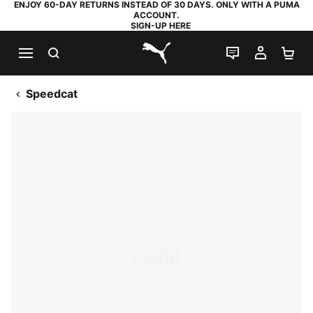
ENJOY 60-DAY RETURNS INSTEAD OF 30 DAYS. ONLY WITH A PUMA
ACCOUNT.
SIGN-UP HERE
SEARCH
LIVE CHAT
MY AC
SH
PUMA.com
Speedcat