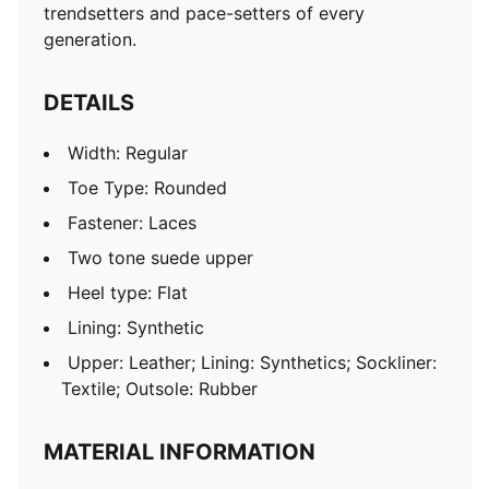
trendsetters and pace-setters of every
generation.
DETAILS
Width: Regular
Toe Type: Rounded
Fastener: Laces
Two tone suede upper
Heel type: Flat
Lining: Synthetic
Upper: Leather; Lining: Synthetics; Sockliner:
Textile; Outsole: Rubber
MATERIAL INFORMATION