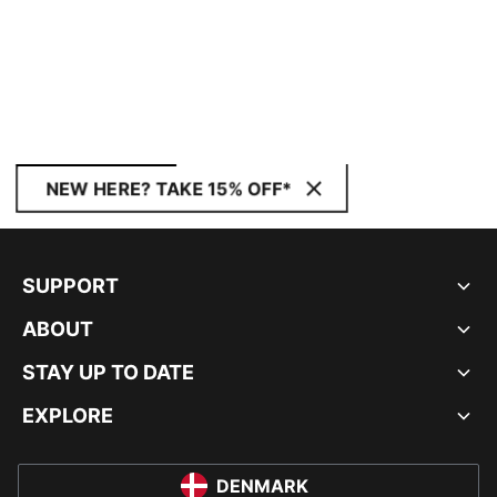
NEW HERE? TAKE 15% OFF*
SUPPORT
ABOUT
STAY UP TO DATE
EXPLORE
DENMARK