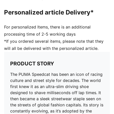
Personalized article Delivery*
For personalized Items, there is an additional
processing time of 2-5 working days
*If you ordered several items, please note that they
will all be delivered with the personalized article.
PRODUCT STORY
The PUMA Speedcat has been an icon of racing
culture and street style for decades. The world
first knew it as an ultra-slim driving shoe
designed to shave milliseconds off lap times. It
then became a sleek streetwear staple seen on
the streets of global fashion capitals. Its story is
constantly evolving, as it’s adopted by the