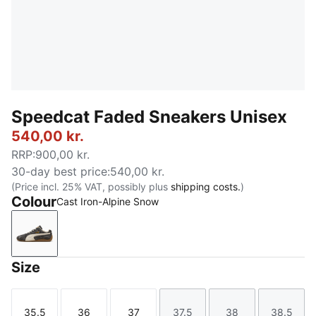
Speedcat Faded Sneakers Unisex
540,00 kr.
RRP
:
900,00 kr.
30-day best price
:
540,00 kr.
(Price incl. 25% VAT, possibly plus
shipping costs.
)
Colour
Cast Iron-Alpine Snow
Cast Iron-Alpine Snow
Size
35.5
36
37
37.5
38
38.5