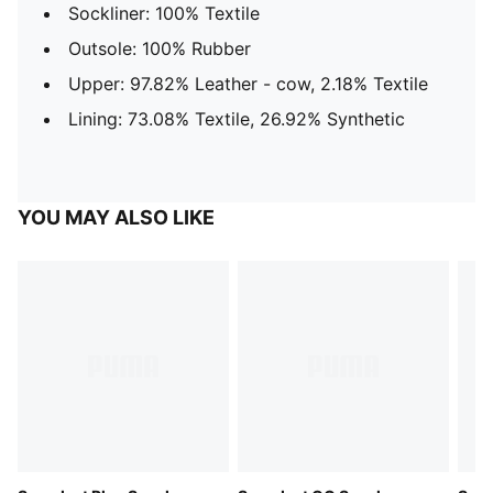
Sockliner: 100% Textile
Outsole: 100% Rubber
Upper: 97.82% Leather - cow, 2.18% Textile
Lining: 73.08% Textile, 26.92% Synthetic
YOU MAY ALSO LIKE