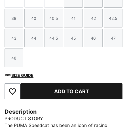
Size
Size
Size
Size
Size
Size
39
40
40.5
41
42
42.5
Size
Size
Size
Size
Size
Size
43
44
44.5
45
46
47
Size
Size
Size
Size
Size
Size
48
Size
SIZE GUIDE
ADD TO CART
Add to Favourites
Description
PRODUCT STORY
The PUMA Speedcat has been an icon of racing