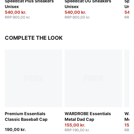
Speedcat Plus Sneakers
Speedcat OG Sneakers
Spee
Unisex
Unisex
Unis
540,00 kr.
540,00 kr.
540,
RRP
:
900,00 kr.
RRP
:
900,00 kr.
RRP
:
COMPLETE THE LOOK
Premium Essentials
WARDROBE Essentials
WAR
Classic Baseball Cap
Metal Dad Cap
Meta
155,00 kr.
155,
190,00 kr.
RRP
:
190,00 kr.
RRP
: