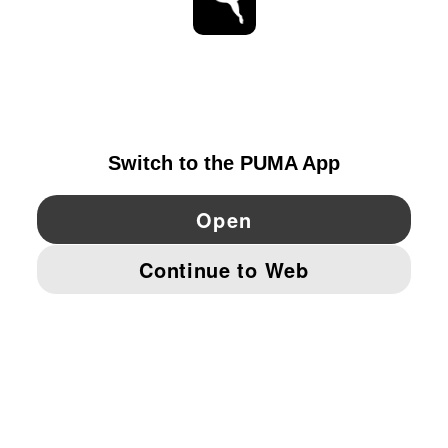
STAY UP TO DATE
EXPLORE
DENMARK
YouTube
Twitter
Pinterest
Instagram
Facebo
© PUMA EUROPE GMBH, 2026. ALL RIGHTS RESERVED
IMPRINT AND LEGAL DATA