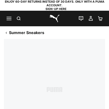
ENJOY 60-DAY RETURNS INSTEAD OF 30 DAYS. ONLY WITH A PUMA
ACCOUNT.
SIGN-UP HERE
SEARCH
LIVE CHAT
MY AC
SH
PUMA.com
Summer Sneakers