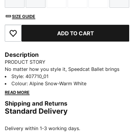
Size
Size
Size
Size
Size
Size
SIZE GUIDE
ADD TO CART
Add to Favourites
Description
PRODUCT STORY
No matter how you style it, Speedcat Ballet brings
elegance and individuality to every fit. With ballet-
Style
:
407710_01
inspired detailing and refined accents, this silhouette
Colour
:
Alpine Snow-Warm White
delivers a bold reinterpretation of an icon. Rooted in
READ MORE
racing heritage yet designed for the street, it blends
Shipping and Returns
motorsport energy with graceful edge. Own the low-
Standard Delivery
profile trend with this striking evolution—and find the
pair that speaks to your style.
DETAILS
Delivery within 1-3 working days.
Width: Regular