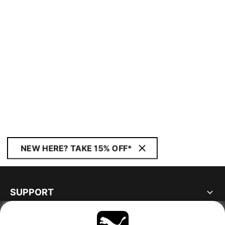
NEW HERE? TAKE 15% OFF*
SUPPORT
ABOUT