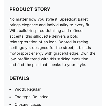
PRODUCT STORY
No matter how you style it, Speedcat Ballet
brings elegance and individuality to every fit.
With ballet-inspired detailing and refined
accents, this silhouette delivers a bold
reinterpretation of an icon. Rooted in racing
heritage yet designed for the street, it blends
motorsport energy with graceful edge. Own the
low-profile trend with this striking evolution—
and find the pair that speaks to your style.
DETAILS
Width: Regular
Toe type: Rounded
Closure: Laces