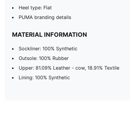
Heel type: Flat
PUMA branding details
MATERIAL INFORMATION
Sockliner: 100% Synthetic
Outsole: 100% Rubber
Upper: 81.09% Leather - cow, 18.91% Textile
Lining: 100% Synthetic