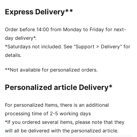
Toe type: Rounded
Express Delivery**
Closure: Laces
Heel type: Flat
PUMA branding details
Order before 14:00 from Monday to Friday for next-
day delivery*.
*Saturdays not included. See “Support > Delivery” for
details.
**Not available for personalized orders.
Personalized article Delivery*
For personalized Items, there is an additional
processing time of 2-5 working days
*If you ordered several items, please note that they
will all be delivered with the personalized article.