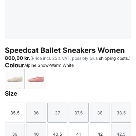
Speedcat Ballet Sneakers Women
800,00 kr.
(Price incl. 25% VAT, possibly plus
shipping costs.
)
Colour
Alpine Snow-Warm White
Alpine Snow-Warm White
Rosy Outlook-Warm White
Size
35.5
36
37
37.5
38
38.5
Size
Size
Size
Size
Size
Size
39
40
40.5
41
42
42.5