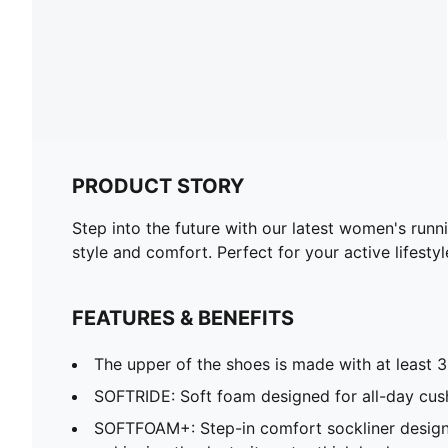
PRODUCT STORY
Step into the future with our latest women's runn
style and comfort. Perfect for your active lifestyl
FEATURES & BENEFITS
The upper of the shoes is made with at least 
SOFTRIDE: Soft foam designed for all-day cus
SOFTFOAM+: Step-in comfort sockliner design