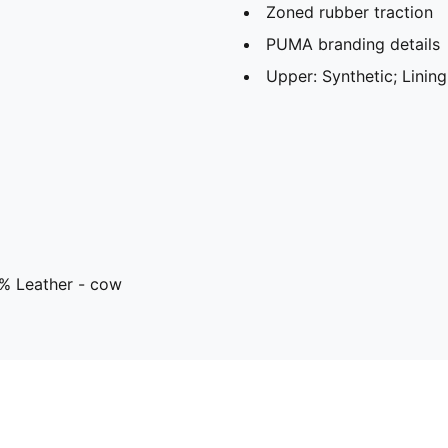
Zoned rubber traction
PUMA branding details
Upper: Synthetic; Lining
8% Leather - cow