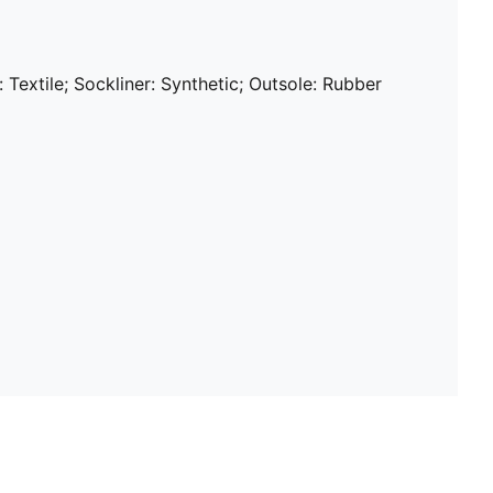
: Textile; Sockliner: Synthetic; Outsole: Rubber