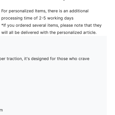
For personalized Items, there is an additional
processing time of 2-5 working days
*If you ordered several items, please note that they
will all be delivered with the personalized article.
ber traction, it's designed for those who crave
um