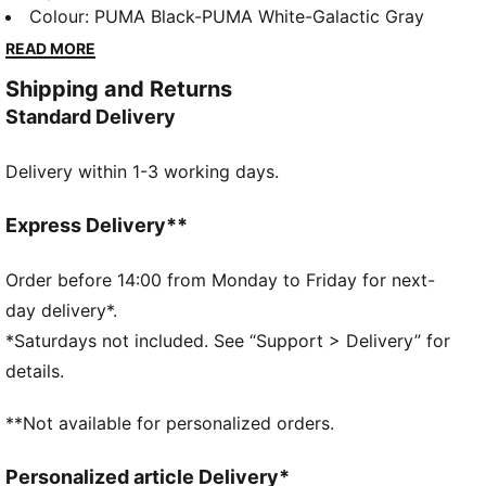
rubber traction, it's designed for those who crave
Colour
:
PUMA Black-PUMA White-Galactic Gray
style and comfort. Perfect for your active lifestyle.
READ MORE
FEATURES & BENEFITS
Shipping and Returns
The upper of the shoes is made with at least 30%
Standard Delivery
recycled materials
SOFTRIDE: Soft foam designed for all-day cushioning
Delivery within 1-3 working days.
and comfort
SOFTFOAM+: Step-in comfort sockliner designed to
provide soft cushioning thanks to its extra thick heel
Express Delivery**
DETAILS
Lace closure
Order before 14:00 from Monday to Friday for next-
Low boot
day delivery*.
Cushioning level: Medium
*Saturdays not included. See “Support > Delivery” for
Zoned rubber traction
details.
PUMA branding details
Upper: Synthetic; Lining: Textile; Sockliner: Synthetic;
**Not available for personalized orders.
Outsole: Rubber
Personalized article Delivery*