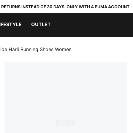
 RETURNS INSTEAD OF 30 DAYS. ONLY WITH A PUMA ACCOUNT.
IFESTYLE
OUTLET
ride Harli Running Shoes Women