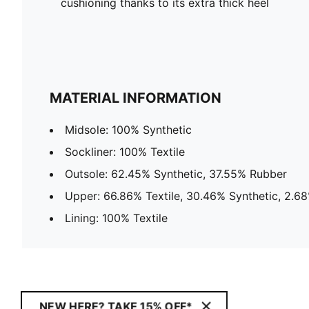
cushioning thanks to its extra thick heel
MATERIAL INFORMATION
Midsole: 100% Synthetic
Sockliner: 100% Textile
Outsole: 62.45% Synthetic, 37.55% Rubber
Upper: 66.86% Textile, 30.46% Synthetic, 2.6
Lining: 100% Textile
NEW HERE? TAKE 15% OFF*