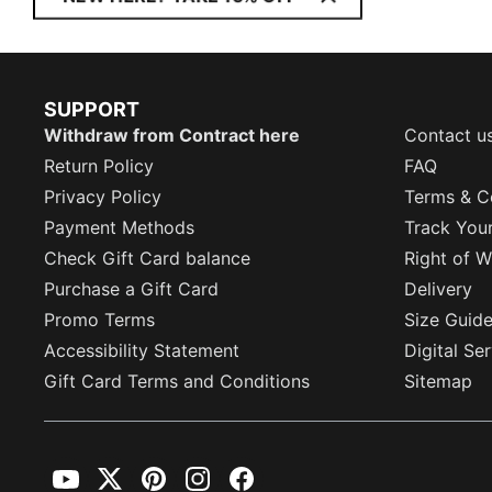
SUPPORT
Withdraw from Contract here
Contact u
Return Policy
FAQ
Privacy Policy
Terms & C
Payment Methods
Track You
Check Gift Card balance
Right of W
Purchase a Gift Card
Delivery
Promo Terms
Size Guid
Accessibility Statement
Digital Se
Gift Card Terms and Conditions
Sitemap
YouTube
Twitter
Pinterest
Instagram
Facebook