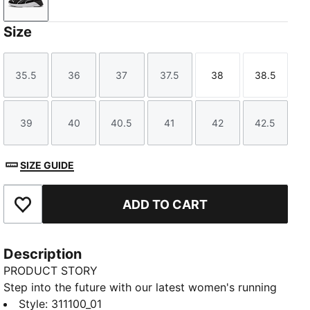
PUMA Black-PUMA White-Galactic Gray
Size
35.5
36
37
37.5
38
38.5
Size
Size
Size
Size
Size
Size
39
40
40.5
41
42
42.5
Size
Size
Size
Size
Size
Size
SIZE GUIDE
ADD TO CART
Add to Favourites
Description
PRODUCT STORY
Step into the future with our latest women's running
silhouette. Featuring Softride cushioning and zoned
Style
:
311100_01