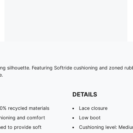
ing silhouette. Featuring Softride cushioning and zoned rub
e.
DETAILS
30% recycled materials
Lace closure
hioning and comfort
Low boot
ed to provide soft
Cushioning level: Medi