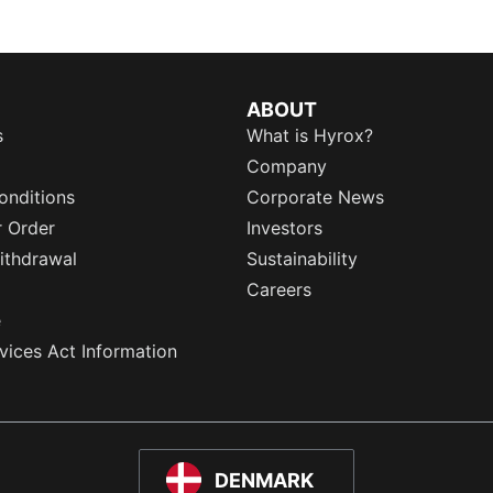
ABOUT
s
What is Hyrox?
Company
onditions
Corporate News
r Order
Investors
ithdrawal
Sustainability
Careers
e
rvices Act Information
DENMARK