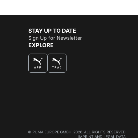
STAY UP TO DATE
Sign Up for Newsletter
EXPLORE
THE BEST WAY TO SHOP
© PUMA EUROPE GMBH, 2026. ALL RIGHTS RESERVED
IMPRINT AND LEGAL DATA