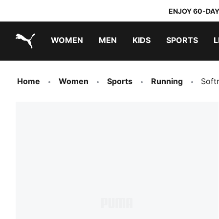
ENJOY 60-DAY
WOMEN
MEN
KIDS
SPORTS
L
PUMA.com
PUMA x TRANSFORMERS
PUMA x DORA THE EXPLORER
Home
Women
Sports
Running
Soft