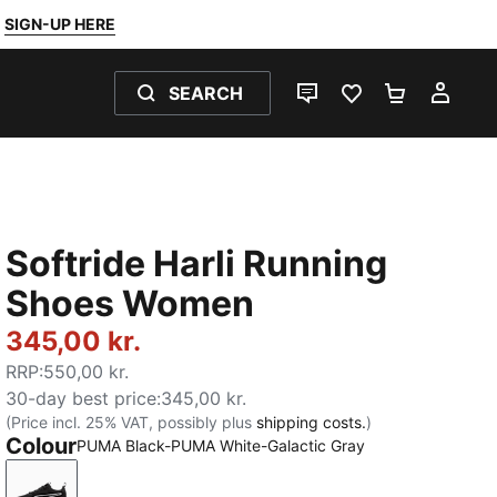
SIGN-UP HERE
SEARCH
LIVE CHAT
FAVOURITES 0
SHOPPING
MY 
Softride Harli Running
Shoes Women
345,00 kr.
RRP
:
550,00 kr.
30-day best price
:
345,00 kr.
(Price incl. 25% VAT, possibly plus
shipping costs.
)
Colour
PUMA Black-PUMA White-Galactic Gray