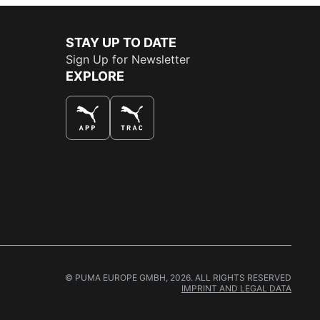
STAY UP TO DATE
Sign Up for Newsletter
EXPLORE
THE BEST WAY TO SHOP
© PUMA EUROPE GMBH, 2026. ALL RIGHTS RESERVED
IMPRINT AND LEGAL DATA