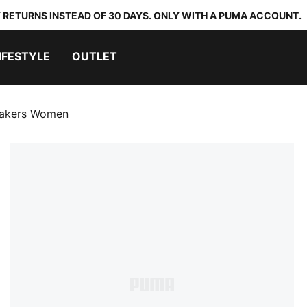
 RETURNS INSTEAD OF 30 DAYS. ONLY WITH A PUMA ACCOUNT.
IFESTYLE
OUTLET
eakers Women