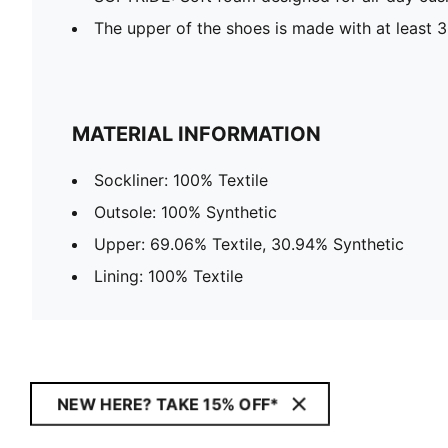
The upper of the shoes is made with at least 
MATERIAL INFORMATION
Sockliner: 100% Textile
Outsole: 100% Synthetic
Upper: 69.06% Textile, 30.94% Synthetic
Lining: 100% Textile
NEW HERE? TAKE 15% OFF*