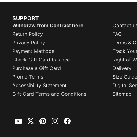
SUPPORT
Withdraw from Contract here
Contact u
Return Policy
FAQ
Privacy Policy
Terms & C
Payment Methods
Track You
Check Gift Card balance
Right of W
Purchase a Gift Card
Delivery
Promo Terms
Size Guid
Accessibility Statement
Digital Se
Gift Card Terms and Conditions
Sitemap
YouTube
Twitter
Pinterest
Instagram
Facebook