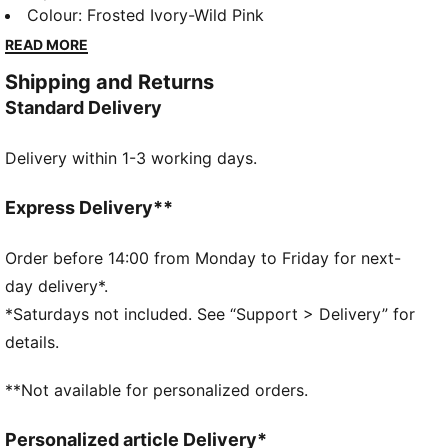
style, it brings PUMA’s performance DNA into your
Colour
:
Frosted Ivory-Wild Pink
daily routine with a dynamic silhouette and superior
READ MORE
cushioning. The FIORE version, made especially for
Shipping and Returns
her, adds a delicate floral pattern that softens the
Standard Delivery
look while keeping the energy strong.
FEATURES & BENEFITS
Delivery within 1-3 working days.
SOFTFOAM+: Step-in comfort sockliner is designed
to provide soft cushioning thanks to its extra thick
heel
Express Delivery**
SOFTRIDE: Soft foam designed for all-day cushioning
and comfort
Order before 14:00 from Monday to Friday for next-
The upper of the shoes is made with at least 30%
day delivery*.
recycled materials.
*Saturdays not included. See “Support > Delivery” for
DETAILS
details.
Width: Regular
Toe type: Rounded
**Not available for personalized orders.
Closure: Laces
Heel type: Flat
Personalized article Delivery*
PUMA branding details