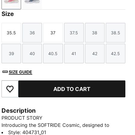
Frosted Ivory-Wild Pink
Lavender Pop-Gray Sky
Size
35.5
36
37
37.5
38
38.5
Size
Size
Size
Size
Size
Size
39
40
40.5
41
42
42.5
Size
Size
Size
Size
Size
Size
SIZE GUIDE
ADD TO CART
Add to Favourites
Description
PRODUCT STORY
Introducing the SOFTRIDE Cosmic, designed to
elevate your everyday stride. Built for comfort and
Style
:
404731_01