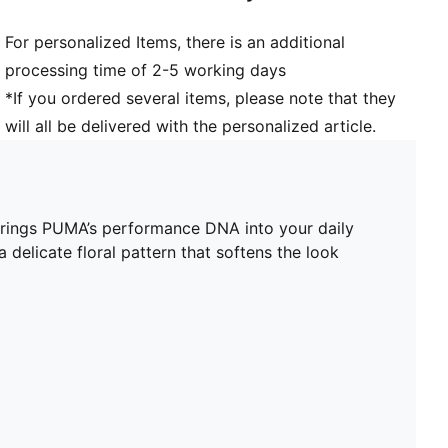
For personalized Items, there is an additional
processing time of 2-5 working days
*If you ordered several items, please note that they
will all be delivered with the personalized article.
 brings PUMA’s performance DNA into your daily
 delicate floral pattern that softens the look