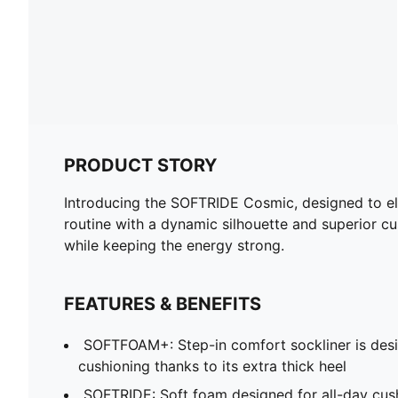
PRODUCT STORY
Introducing the SOFTRIDE Cosmic, designed to ele
routine with a dynamic silhouette and superior cus
while keeping the energy strong.
FEATURES & BENEFITS
SOFTFOAM+: Step-in comfort sockliner is desi
cushioning thanks to its extra thick heel
SOFTRIDE: Soft foam designed for all-day cus