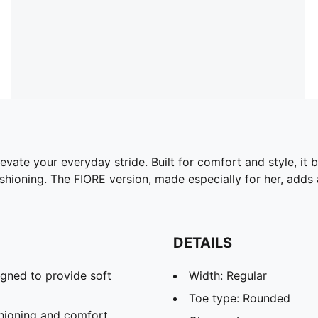
vate your everyday stride. Built for comfort and style, it
hioning. The FIORE version, made especially for her, adds a
DETAILS
gned to provide soft
Width: Regular
Toe type: Rounded
hioning and comfort