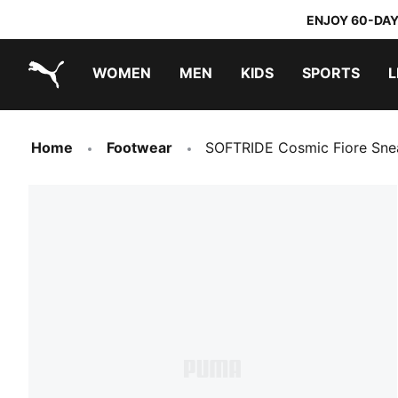
ENJOY 60-DAY
WOMEN
MEN
KIDS
SPORTS
L
PUMA.com
PUMA x TRANSFORMERS
PUMA x DORA THE EXPLORER
Home
Footwear
SOFTRIDE Cosmic Fiore Sn