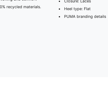
Closure: Laces
30% recycled materials.
Heel type: Flat
PUMA branding details