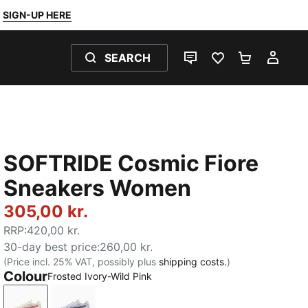
SIGN-UP HERE
SEARCH
LIVE CHAT
FAVOURITES 0
SHOPPING
MY 
SOFTRIDE Cosmic Fiore
Sneakers Women
305,00 kr.
RRP
:
420,00 kr.
30-day best price
:
260,00 kr.
(Price incl. 25% VAT, possibly plus
shipping costs.
)
Colour
Frosted Ivory-Wild Pink