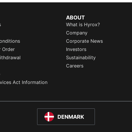
ABOUT
s
What is Hyrox?
Company
onditions
Corporate News
r Order
Investors
ithdrawal
Sustainability
Careers
e
rvices Act Information
DENMARK