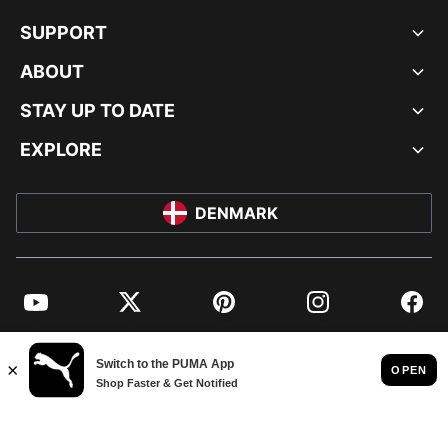
SUPPORT
ABOUT
STAY UP TO DATE
EXPLORE
DENMARK
YouTube
Twitter
Pinterest
Instagram
Facebo
© PUMA EUROPE GMBH, 2026. ALL RIGHTS RESERVED
IMPRINT AND LEGAL DATA