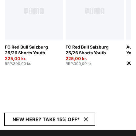
FC Red Bull Salzburg
FC Red Bull Salzburg
Aust
25/26 Shorts Youth
25/26 Shorts Youth
Yout
225,00 kr.
225,00 kr.
300,
RRP
:
300,00 kr.
RRP
:
300,00 kr.
NEW HERE? TAKE 15% OFF*