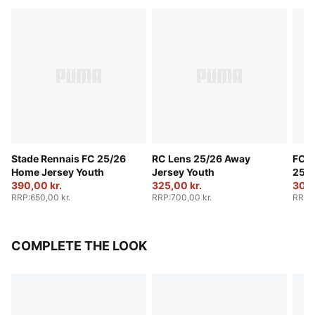
Stade Rennais FC 25/26
RC Lens 25/26 Away
FC R
Home Jersey Youth
Jersey Youth
25/2
390,00 kr.
325,00 kr.
Yout
300,
RRP
:
650,00 kr.
RRP
:
700,00 kr.
RRP
:
COMPLETE THE LOOK