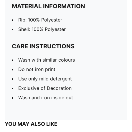
MATERIAL INFORMATION
Rib: 100% Polyester
Shell: 100% Polyester
CARE INSTRUCTIONS
Wash with similar colours
Do not iron print
Use only mild detergent
Exclusive of Decoration
Wash and iron inside out
YOU MAY ALSO LIKE