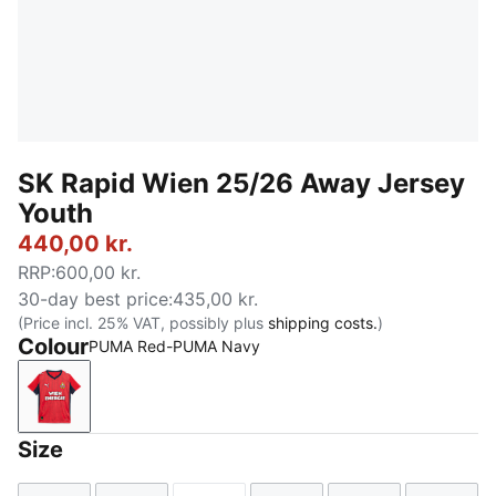
SK Rapid Wien 25/26 Away Jersey
Youth
440,00 kr.
RRP
:
600,00 kr.
30-day best price
:
435,00 kr.
(Price incl. 25% VAT, possibly plus
shipping costs.
)
Colour
PUMA Red-PUMA Navy
PUMA Red-PUMA Navy
Size