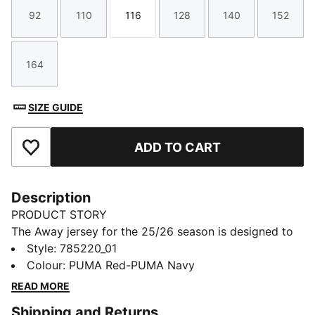
92
110
116
128
140
152
Size
Size
Size
Size
Size
Size
164
Size
SIZE GUIDE
ADD TO CART
Add to Favourites
Description
PRODUCT STORY
The Away jersey for the 25/26 season is designed to
make a statement on the field. With a striking color
Style
:
785220_01
palette and bold patterns, this jersey embodies the
Colour
:
PUMA Red-PUMA Navy
dynamic spirit of SK Rapid Wien. The jersey is made
READ MORE
with PUMA's dryCELL technology to keep you dry and
Shipping and Returns