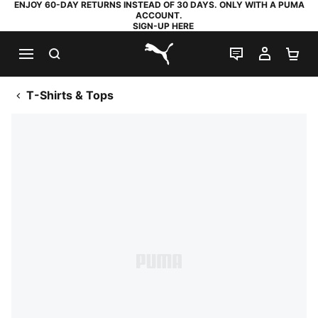
ENJOY 60-DAY RETURNS INSTEAD OF 30 DAYS. ONLY WITH A PUMA
ACCOUNT.
SIGN-UP HERE
SEARCH
LIVE CHAT
MY AC
SH
PUMA.com
T-Shirts & Tops