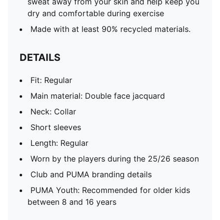
sweat away from your skin and help keep you
dry and comfortable during exercise
Made with at least 90% recycled materials.
DETAILS
Fit: Regular
Main material: Double face jacquard
Neck: Collar
Short sleeves
Length: Regular
Worn by the players during the 25/26 season
Club and PUMA branding details
PUMA Youth: Recommended for older kids
between 8 and 16 years