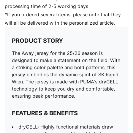
processing time of 2-5 working days
*If you ordered several items, please note that they
will all be delivered with the personalized article.
PRODUCT STORY
The Away jersey for the 25/26 season is
designed to make a statement on the field. With
a striking color palette and bold patterns, this
jersey embodies the dynamic spirit of SK Rapid
Wien. The jersey is made with PUMA's dryCELL
technology to keep you dry and comfortable,
ensuring peak performance.
FEATURES & BENEFITS
dryCELL: Highly functional materials draw