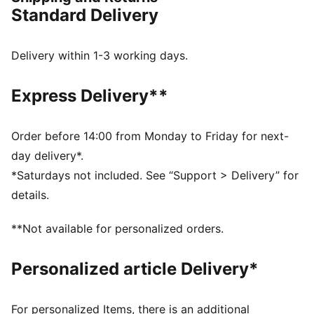
comfortable, ensuring peak performance.
Standard Delivery
FEATURES & BENEFITS
dryCELL: Highly functional materials draw sweat away
from your skin and help keep you dry and
Delivery within 1-3 working days.
comfortable during exercise
Made with at least 90% recycled materials.
Express Delivery**
DETAILS
Fit: Regular
Main material: Double face jacquard
Order before 14:00 from Monday to Friday for next-
Neck: Collar
day delivery*.
Short sleeves
*Saturdays not included. See “Support > Delivery” for
Length: Regular
details.
Worn by the players during the 25/26 season
Club and PUMA branding details
**Not available for personalized orders.
PUMA Youth: Recommended for older kids between 8
and 16 years
Personalized article Delivery*
For personalized Items, there is an additional