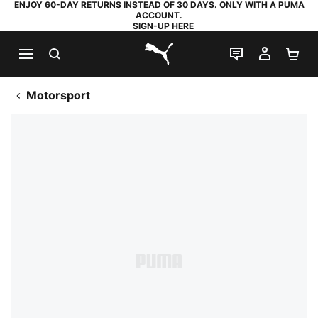
ENJOY 60-DAY RETURNS INSTEAD OF 30 DAYS. ONLY WITH A PUMA
ACCOUNT.
SIGN-UP HERE
SEARCH
LIVE CHAT
MY AC
SH
PUMA.com
Motorsport