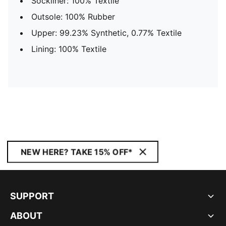
Sockliner: 100% Textile
Outsole: 100% Rubber
Upper: 99.23% Synthetic, 0.77% Textile
Lining: 100% Textile
NEW HERE? TAKE 15% OFF*
SUPPORT
ABOUT