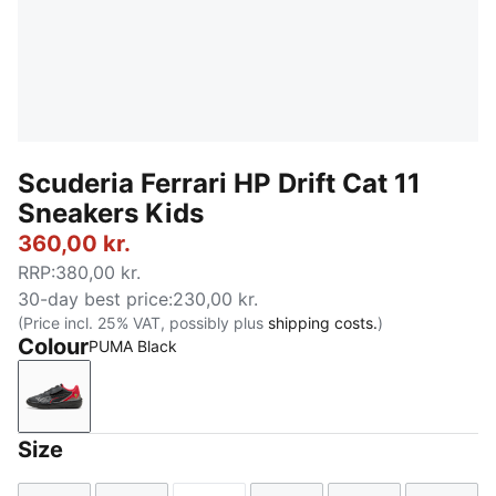
Scuderia Ferrari HP Drift Cat 11
Sneakers Kids
360,00 kr.
RRP
:
380,00 kr.
30-day best price
:
230,00 kr.
(Price incl. 25% VAT, possibly plus
shipping costs.
)
Colour
PUMA Black
PUMA Black
Size