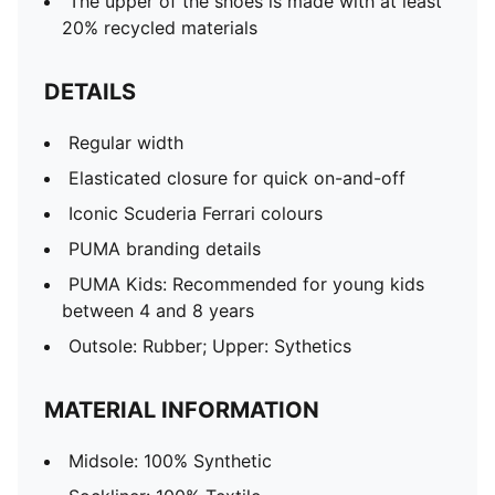
The upper of the shoes is made with at least
20% recycled materials
DETAILS
Regular width
Elasticated closure for quick on-and-off
Iconic Scuderia Ferrari colours
PUMA branding details
PUMA Kids: Recommended for young kids
between 4 and 8 years
Outsole: Rubber; Upper: Sythetics
MATERIAL INFORMATION
Midsole: 100% Synthetic