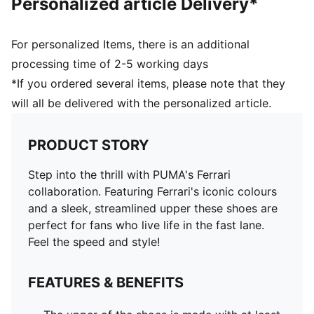
Personalized article Delivery*
For personalized Items, there is an additional
processing time of 2-5 working days
*If you ordered several items, please note that they
will all be delivered with the personalized article.
PRODUCT STORY
Step into the thrill with PUMA's Ferrari
collaboration. Featuring Ferrari's iconic colours
and a sleek, streamlined upper these shoes are
perfect for fans who live life in the fast lane.
Feel the speed and style!
FEATURES & BENEFITS