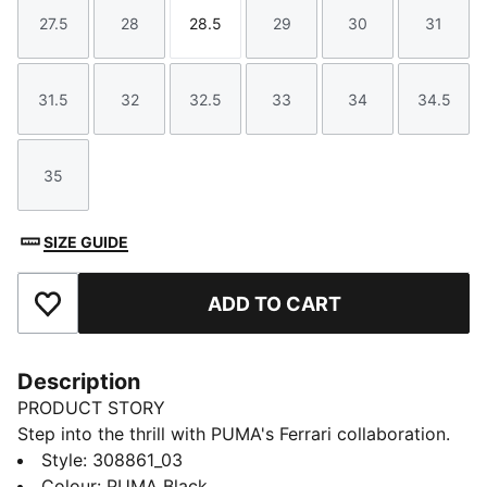
27.5
28
28.5
29
30
31
Size
Size
Size
Size
Size
Size
31.5
32
32.5
33
34
34.5
Size
Size
Size
Size
Size
Size
35
Size
SIZE GUIDE
ADD TO CART
Add to Favourites
Description
PRODUCT STORY
Step into the thrill with PUMA's Ferrari collaboration.
Featuring Ferrari's iconic colours and a sleek,
Style
:
308861_03
streamlined upper these shoes are perfect for fans
Colour
:
PUMA Black