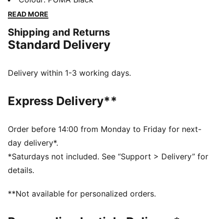
who live life in the fast lane. Feel the speed and style!
READ MORE
FEATURES & BENEFITS
Shipping and Returns
The upper of the shoes is made with at least 20%
Standard Delivery
recycled materials
DETAILS
Regular width
Delivery within 1-3 working days.
Elasticated closure for quick on-and-off
Iconic Scuderia Ferrari colours
Express Delivery**
PUMA branding details
PUMA Kids: Recommended for young kids between 4
and 8 years
Order before 14:00 from Monday to Friday for next-
Outsole: Rubber; Upper: Sythetics
day delivery*.
*Saturdays not included. See “Support > Delivery” for
details.
**Not available for personalized orders.