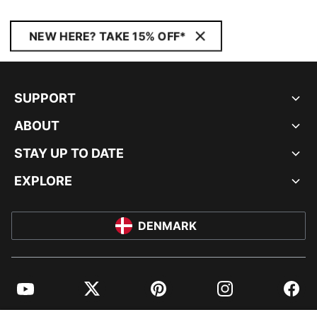
NEW HERE? TAKE 15% OFF*
SUPPORT
ABOUT
STAY UP TO DATE
EXPLORE
DENMARK
YouTube
Twitter
Pinterest
Instagram
Facebo