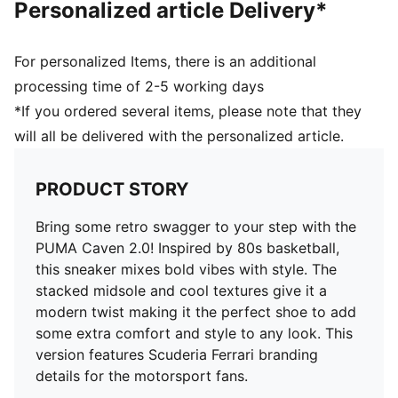
Personalized article Delivery*
Textile; Midsole: Rubber; Outsole: Rubber
For personalized Items, there is an additional
processing time of 2-5 working days
*If you ordered several items, please note that they
will all be delivered with the personalized article.
PRODUCT STORY
Bring some retro swagger to your step with the
PUMA Caven 2.0! Inspired by 80s basketball,
this sneaker mixes bold vibes with style. The
stacked midsole and cool textures give it a
modern twist making it the perfect shoe to add
some extra comfort and style to any look. This
version features Scuderia Ferrari branding
details for the motorsport fans.