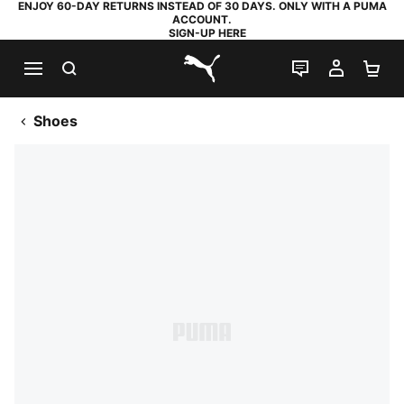
ENJOY 60-DAY RETURNS INSTEAD OF 30 DAYS. ONLY WITH A PUMA
ACCOUNT.
SIGN-UP HERE
SEARCH
LIVE CHAT
MY AC
SH
PUMA.com
Shoes