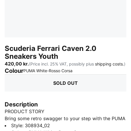
Scuderia Ferrari Caven 2.0
Sneakers Youth
420,00 kr.
(Price incl. 25% VAT, possibly plus
shipping costs.
)
Colour
:
Sold Out
PUMA White-Rosso Corsa
SOLD OUT
Description
PRODUCT STORY
Bring some retro swagger to your step with the PUMA
Caven 2.0! Inspired by 80s basketball, this sneaker
Style
:
308934_02