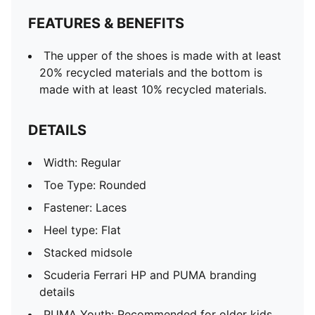
FEATURES & BENEFITS
The upper of the shoes is made with at least
20% recycled materials and the bottom is
made with at least 10% recycled materials.
DETAILS
Width: Regular
Toe Type: Rounded
Fastener: Laces
Heel type: Flat
Stacked midsole
Scuderia Ferrari HP and PUMA branding
details
PUMA Youth: Recommended for older kids