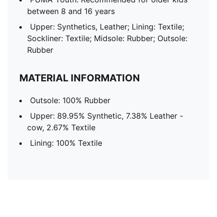
between 8 and 16 years
Upper: Synthetics, Leather; Lining: Textile;
Sockliner: Textile; Midsole: Rubber; Outsole:
Rubber
MATERIAL INFORMATION
Outsole: 100% Rubber
Upper: 89.95% Synthetic, 7.38% Leather -
cow, 2.67% Textile
Lining: 100% Textile