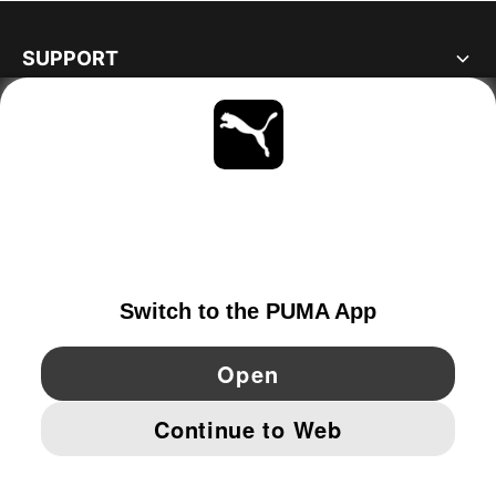
SUPPORT
ABOUT
STAY UP TO DATE
EXPLORE
DENMARK
YouTube
Twitter
Pinterest
Instagram
Facebo
© PUMA EUROPE GMBH, 2026. ALL RIGHTS RESERVED
IMPRINT AND LEGAL DATA