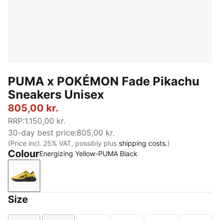
PUMA x POKÉMON Fade Pikachu
Sneakers Unisex
805,00 kr.
RRP
:
1.150,00 kr.
30-day best price
:
805,00 kr.
(Price incl. 25% VAT, possibly plus
shipping costs.
)
Colour
Energizing Yellow-PUMA Black
Energizing Yellow-PUMA Black
Size