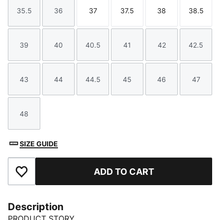
35.5
36
37
37.5
38
38.5
Size
Size
Size
Size
Size
Size
39
40
40.5
41
42
42.5
Size
Size
Size
Size
Size
Size
43
44
44.5
45
46
47
Size
Size
Size
Size
Size
Size
48
Size
SIZE GUIDE
ADD TO CART
Add to Favourites
Description
PRODUCT STORY