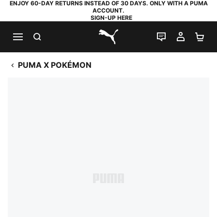
ENJOY 60-DAY RETURNS INSTEAD OF 30 DAYS. ONLY WITH A PUMA
ACCOUNT.
SIGN-UP HERE
SEARCH
LIVE CHAT
MY AC
SH
PUMA.com
PUMA X POKÉMON