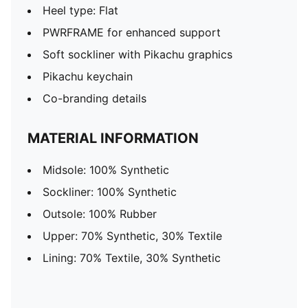
Heel type: Flat
PWRFRAME for enhanced support
Soft sockliner with Pikachu graphics
Pikachu keychain
Co-branding details
MATERIAL INFORMATION
Midsole: 100% Synthetic
Sockliner: 100% Synthetic
Outsole: 100% Rubber
Upper: 70% Synthetic, 30% Textile
Lining: 70% Textile, 30% Synthetic