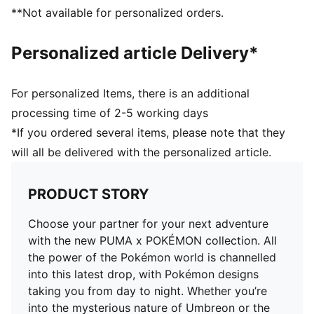
Soft sockliner with Pikachu graphics
**Not available for personalized orders.
Pikachu keychain
Co-branding details
Personalized article Delivery*
For personalized Items, there is an additional
processing time of 2-5 working days
*If you ordered several items, please note that they
will all be delivered with the personalized article.
PRODUCT STORY
Choose your partner for your next adventure
with the new PUMA x POKÉMON collection. All
the power of the Pokémon world is channelled
into this latest drop, with Pokémon designs
taking you from day to night. Whether you’re
into the mysterious nature of Umbreon or the