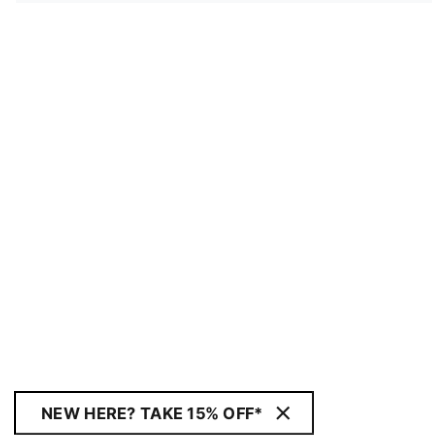
NEW HERE? TAKE 15% OFF*