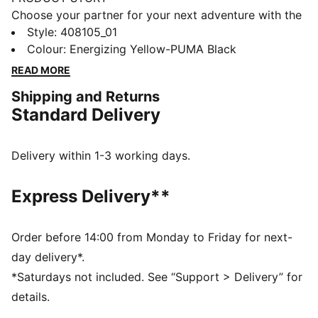
Choose your partner for your next adventure with the
new PUMA x POKÉMON collection. All the power of
Style
:
408105_01
the Pokémon world is channelled into this latest drop,
Colour
:
Energizing Yellow-PUMA Black
with Pokémon designs taking you from day to night.
READ MORE
Whether you’re into the mysterious nature of Umbreon
Shipping and Returns
or the electrifying vibes of Pikachu, there’s something
Standard Delivery
for every Trainer. These sneakers bring Pikachu details
to the bold silhouette of the PUMA Fade. They come
complete with an attached Pikachu keychain.
Delivery within 1-3 working days.
FEATURES & BENEFITS
PWRFRAME: Engineered midsole 3D frame system
Express Delivery**
providing enhanced support and stability
DETAILS
Width: Regular
Order before 14:00 from Monday to Friday for next-
Toe type: Rounded
day delivery*.
Closure: Laces
*Saturdays not included. See “Support > Delivery” for
Heel type: Flat
details.
PWRFRAME for enhanced support