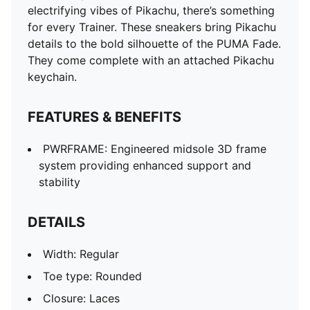
electrifying vibes of Pikachu, there’s something
for every Trainer. These sneakers bring Pikachu
details to the bold silhouette of the PUMA Fade.
They come complete with an attached Pikachu
keychain.
FEATURES & BENEFITS
PWRFRAME: Engineered midsole 3D frame
system providing enhanced support and
stability
DETAILS
Width: Regular
Toe type: Rounded
Closure: Laces