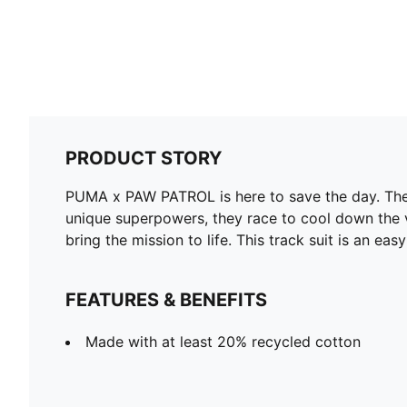
PRODUCT STORY
PUMA x PAW PATROL is here to save the day. The 
unique superpowers, they race to cool down the vo
bring the mission to life. This track suit is an eas
FEATURES & BENEFITS
Made with at least 20% recycled cotton