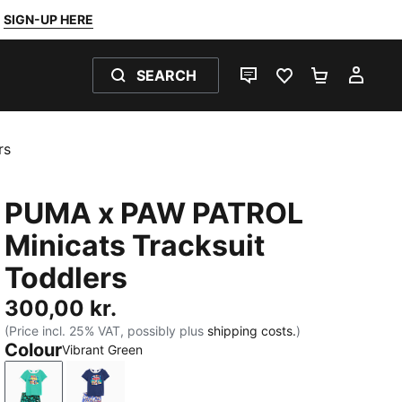
SIGN-UP HERE
SEARCH
LIVE CHAT
FAVOURITES 0
SHOPPING
MY 
rs
PUMA x PAW PATROL
Minicats Tracksuit
Toddlers
300,00 kr.
(Price incl. 25% VAT, possibly plus
shipping costs.
)
Colour
Vibrant Green
Vibrant Green
Blue Jewel