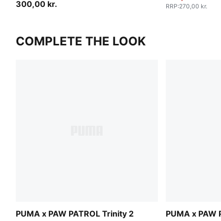
300,00 kr.
RRP
:
270,00 kr.
COMPLETE THE LOOK
PUMA x PAW PATROL Trinity 2
PUMA x PAW P