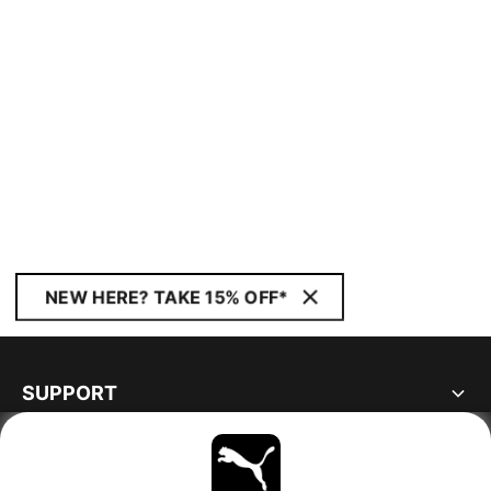
NEW HERE? TAKE 15% OFF*
SUPPORT
ABOUT
STAY UP TO DATE