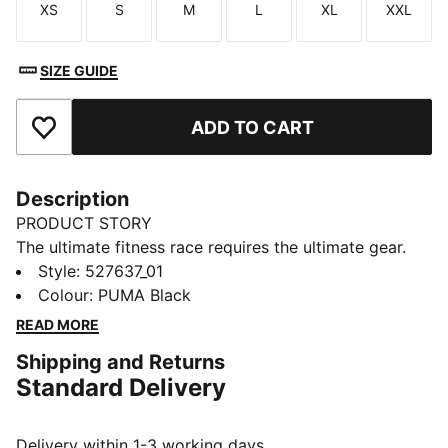
XS
S
M
L
XL
XXL
Size
Size
Size
Size
Size
Size
SIZE GUIDE
ADD TO CART
Add to Favourites
Description
PRODUCT STORY
The ultimate fitness race requires the ultimate gear.
PUMA x HYROX is back for another round, with new
Style
:
527637_01
designs specially curated for HYROX athletes. Whether
Colour
:
PUMA Black
you’re gearing up for your first HYROX event or
READ MORE
chasing a new personal best, every piece of this
Shipping and Returns
collection is made to meet the intensity of the
Standard Delivery
competition.
FEATURES & BENEFITS
dryCELL: Performance technology designed to wick
Delivery within 1-3 working days.