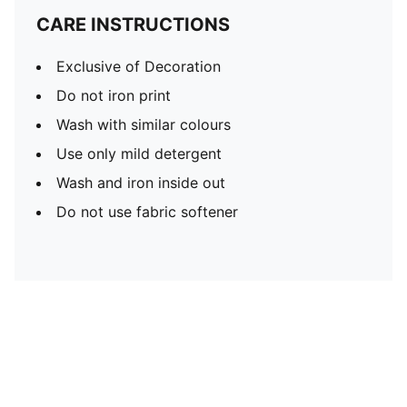
CARE INSTRUCTIONS
Exclusive of Decoration
Do not iron print
Wash with similar colours
Use only mild detergent
Wash and iron inside out
Do not use fabric softener