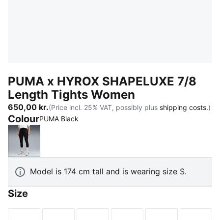
PUMA x HYROX SHAPELUXE 7/8
Length Tights Women
650,00 kr.
(Price incl. 25% VAT, possibly plus
shipping costs.
)
Colour
PUMA Black
PUMA Black
Model is 174 cm tall and is wearing size S.
Size