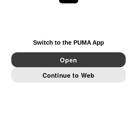
EXPLORE
DENMARK
YouTube
Twitter
Pinterest
Instagram
Facebo
© PUMA EUROPE GMBH, 2026. ALL RIGHTS RESERVED
IMPRINT AND LEGAL DATA