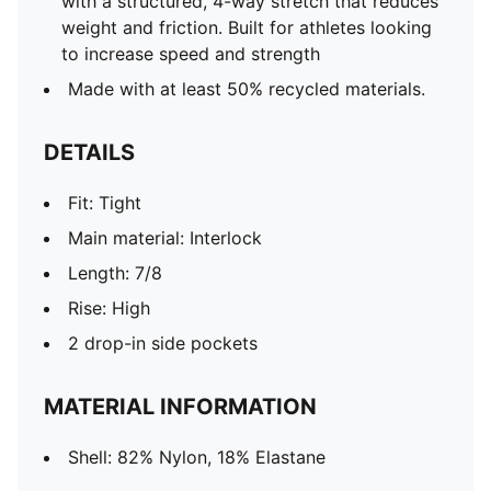
with a structured, 4-way stretch that reduces
weight and friction. Built for athletes looking
to increase speed and strength
Made with at least 50% recycled materials.
DETAILS
Fit: Tight
Main material: Interlock
Length: 7/8
Rise: High
2 drop-in side pockets
MATERIAL INFORMATION
Shell: 82% Nylon, 18% Elastane