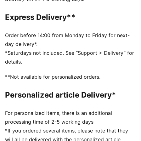
moisture from the body and keep you free of sweat
during exercise
Express Delivery**
CLOUDSPUN: Ultra-light, engineered fabric with a
structured, 4-way stretch that reduces weight and
friction. Built for athletes looking to increase speed
Order before 14:00 from Monday to Friday for next-
and strength
day delivery*.
Made with at least 50% recycled materials.
*Saturdays not included. See “Support > Delivery” for
DETAILS
details.
Fit: Tight
Main material: Interlock
**Not available for personalized orders.
Length: 7/8
Rise: High
Personalized article Delivery*
2 drop-in side pockets
For personalized Items, there is an additional
processing time of 2-5 working days
*If you ordered several items, please note that they
will all be delivered with the personalized article.