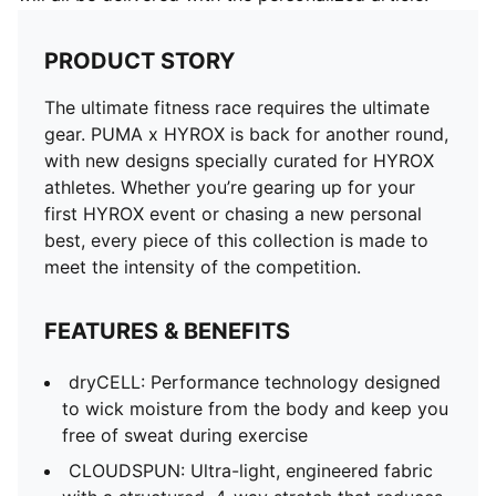
PRODUCT STORY
The ultimate fitness race requires the ultimate
gear. PUMA x HYROX is back for another round,
with new designs specially curated for HYROX
athletes. Whether you’re gearing up for your
first HYROX event or chasing a new personal
best, every piece of this collection is made to
meet the intensity of the competition.
FEATURES & BENEFITS
dryCELL: Performance technology designed
to wick moisture from the body and keep you
free of sweat during exercise
CLOUDSPUN: Ultra-light, engineered fabric