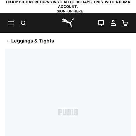
ENJOY 60-DAY RETURNS INSTEAD OF 30 DAYS. ONLY WITH A PUMA
ACCOUNT.
SIGN-UP HERE
SEARCH
LIVE CHAT
MY AC
SH
PUMA.com
Leggings & Tights