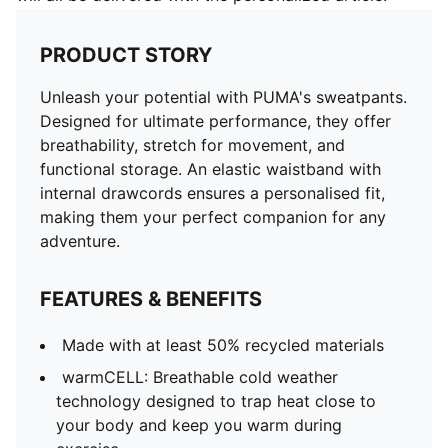
PRODUCT STORY
Unleash your potential with PUMA's sweatpants.
Designed for ultimate performance, they offer
breathability, stretch for movement, and
functional storage. An elastic waistband with
internal drawcords ensures a personalised fit,
making them your perfect companion for any
adventure.
FEATURES & BENEFITS
Made with at least 50% recycled materials
warmCELL: Breathable cold weather
technology designed to trap heat close to
your body and keep you warm during