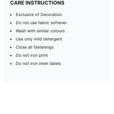
CARE INSTRUCTIONS
Exclusive of Decoration
Do not use fabric softener
Wash with similar colours
Use only mild detergent
Close all fastenings
Do not iron print
Do not iron inner labels