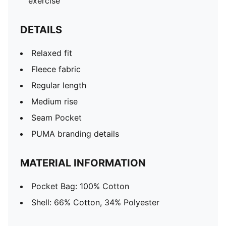
exercise
DETAILS
Relaxed fit
Fleece fabric
Regular length
Medium rise
Seam Pocket
PUMA branding details
MATERIAL INFORMATION
Pocket Bag: 100% Cotton
Shell: 66% Cotton, 34% Polyester