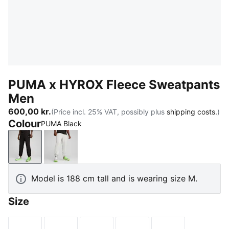
PUMA x HYROX Fleece Sweatpants
Men
600,00 kr.
(Price incl. 25% VAT, possibly plus
shipping costs.
)
Colour
PUMA Black
PUMA Black
Light Gray Heather
Model is 188 cm tall and is wearing size M.
Size