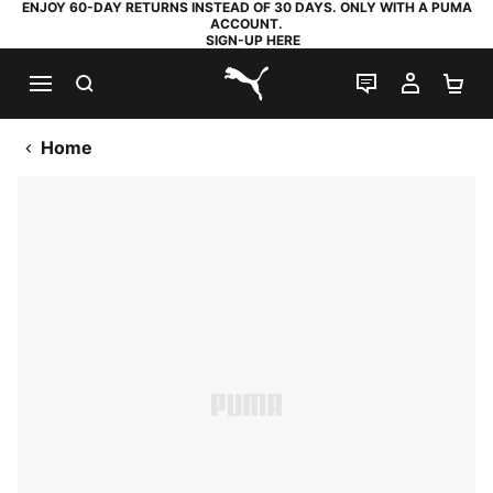
ENJOY 60-DAY RETURNS INSTEAD OF 30 DAYS. ONLY WITH A PUMA
ACCOUNT.
SIGN-UP HERE
SEARCH
LIVE CHAT
MY AC
SH
PUMA.com
Home