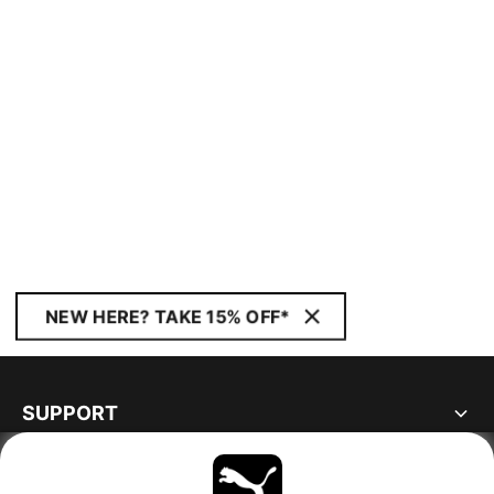
NEW HERE? TAKE 15% OFF*
SUPPORT
ABOUT