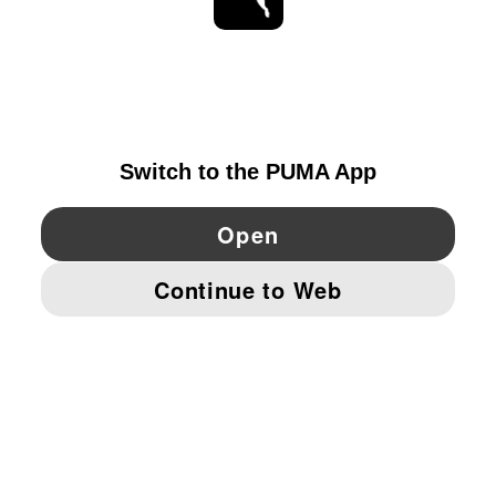
STAY UP TO DATE
EXPLORE
DENMARK
YouTube
Twitter
Pinterest
Instagram
Facebo
© PUMA EUROPE GMBH, 2026. ALL RIGHTS RESERVED
IMPRINT AND LEGAL DATA