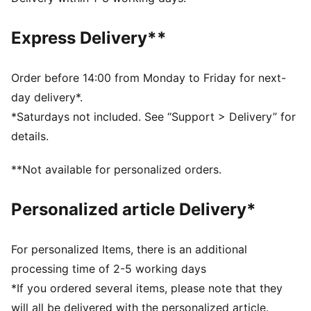
designed to trap heat close to your body and keep
you warm during exercise
Express Delivery**
DETAILS
Relaxed fit
Fleece fabric
Order before 14:00 from Monday to Friday for next-
Regular length
day delivery*.
Medium rise
*Saturdays not included. See “Support > Delivery” for
Seam Pocket
details.
PUMA branding details
**Not available for personalized orders.
Personalized article Delivery*
For personalized Items, there is an additional
processing time of 2-5 working days
*If you ordered several items, please note that they
will all be delivered with the personalized article.