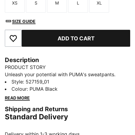
XS
S
M
L
XL
Size
Size
Size
Size
Size
SIZE GUIDE
ADD TO CART
Add to Favourites
Description
PRODUCT STORY
Unleash your potential with PUMA's sweatpants.
Designed for ultimate performance, they offer
Style
:
527159_01
breathability, stretch for movement, and functional
Colour
:
PUMA Black
storage. An elastic waistband with internal drawcords
READ MORE
ensures a personalised fit, making them your perfect
Shipping and Returns
companion for any adventure.
Standard Delivery
FEATURES & BENEFITS
Made with at least 50% recycled materials
warmCELL: Breathable cold weather technology
Delivery within 1-3 working days.