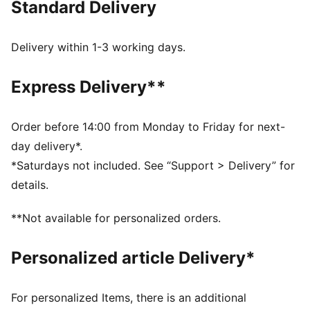
Standard Delivery
FEATURES & BENEFITS
Made with at least 20% recycled cotton.
DETAILS
Delivery within 1-3 working days.
Fit: Oversized
Main material type: Single jersey
Express Delivery**
Neck: Crew neck
Short sleeves
Length: Regular
Order before 14:00 from Monday to Friday for next-
PUMA x ASTON MARTIN ARAMCO F1® TEAM Branding
day delivery*.
details
*Saturdays not included. See “Support > Delivery” for
details.
**Not available for personalized orders.
Personalized article Delivery*
For personalized Items, there is an additional