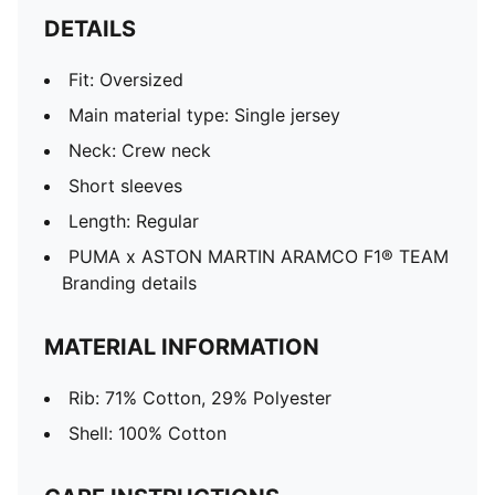
DETAILS
Fit: Oversized
Main material type: Single jersey
Neck: Crew neck
Short sleeves
Length: Regular
PUMA x ASTON MARTIN ARAMCO F1® TEAM
Branding details
MATERIAL INFORMATION
Rib: 71% Cotton, 29% Polyester
Shell: 100% Cotton