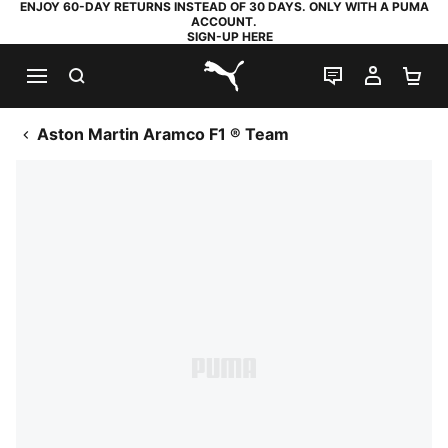
ENJOY 60-DAY RETURNS INSTEAD OF 30 DAYS. ONLY WITH A PUMA
ACCOUNT.
SIGN-UP HERE
SEARCH
LIVE CHAT
MY AC
SH
PUMA.com
Aston Martin Aramco F1 ® Team