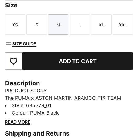
Size
XS
S
M
L
XL
XXL
Size
Size
Size
Size
Size
Size
SIZE GUIDE
ADD TO CART
Add to Favourites
Description
PRODUCT STORY
The PUMA x ASTON MARTIN ARAMCO F1® TEAM
collection redefines trackside style. Powered by speed
Style
:
635379_01
and precision, this collection brings race-day tech into
Colour
:
PUMA Black
everyday motion. Streamlined design and bold
READ MORE
attitude built into every detail — made to move fast,
Shipping and Returns
look sharp, and own the moment.