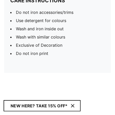
CARE INSTRUCTIONS
Do not iron accessories/trims
Use detergent for colours
Wash and iron inside out
Wash with similar colours
Exclusive of Decoration
Do not iron print
NEW HERE? TAKE 15% OFF*