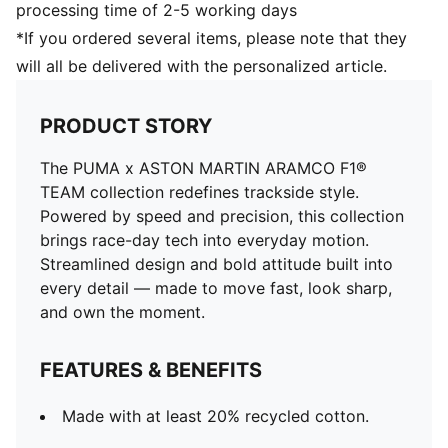
processing time of 2-5 working days
*If you ordered several items, please note that they
will all be delivered with the personalized article.
PRODUCT STORY
The PUMA x ASTON MARTIN ARAMCO F1®
TEAM collection redefines trackside style.
Powered by speed and precision, this collection
brings race-day tech into everyday motion.
Streamlined design and bold attitude built into
every detail — made to move fast, look sharp,
and own the moment.
FEATURES & BENEFITS
Made with at least 20% recycled cotton.