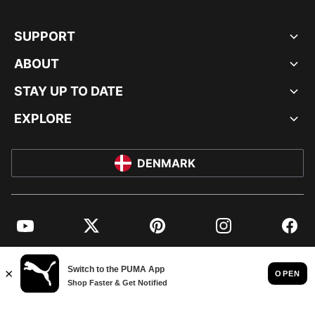
SUPPORT
ABOUT
STAY UP TO DATE
EXPLORE
DENMARK
YouTube
Twitter
Pinterest
Instagram
Facebo
© PUMA EUROPE GMBH, 2026. ALL RIGHTS RESERVED
IMPRINT AND LEGAL DATA