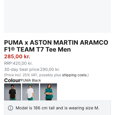
PUMA x ASTON MARTIN ARAMCO
F1® TEAM T7 Tee Men
285,00 kr.
RRP
:
420,00 kr.
30-day best price
:
290,00 kr.
(Price incl. 25% VAT, possibly plus
shipping costs.
)
Colour
PUMA Black
PUMA Black
PUMA White
Green Lux
Model is 186 cm tall and is wearing size M.