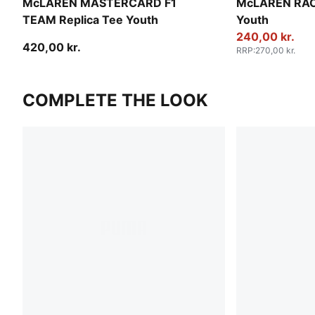
McLAREN MASTERCARD F1
McLAREN RACI
TEAM Replica Tee Youth
Youth
240,00 kr.
420,00 kr.
RRP
:
270,00 kr.
COMPLETE THE LOOK