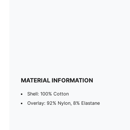
MATERIAL INFORMATION
Shell: 100% Cotton
Overlay: 92% Nylon, 8% Elastane