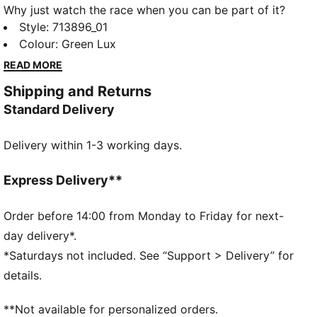
Why just watch the race when you can be part of it?
The PUMA x ASTON MARTIN ARAMCO F1® TEAM
Style
:
713896_01
Replica Collection combines the iconic Aston Martin
Colour
:
Green Lux
Green with lime accents, bringing race day energy to
READ MORE
your every day. The collection includes a range of
Shipping and Returns
Aston Martin Aramco F1® Team polos, tees, hoodies,
Standard Delivery
and jackets. Because behind every lap is a team – and
now, you’re part of it.
Delivery within 1-3 working days.
FEATURES & BENEFITS
Made with at least 20% recycled materials
DETAILS
Express Delivery**
Fit: Regular
Main material type: Single jersey
Order before 14:00 from Monday to Friday for next-
Neck: Crew neck
day delivery*.
Short sleeves
*Saturdays not included. See “Support > Delivery” for
Length: Regular
details.
Aston Martin Aramco F1® Team details
PUMA branding details
**Not available for personalized orders.
PUMA Youth: Recommended for older kids between 8