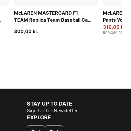
McLAREN MASTERCARD F1
McLAREN RA
ap
TEAM Replica Team Baseball Cap
Pants Youth
Youth
310,00 kr.
300,00 kr.
RRP
:
380,00 kr.
STAY UP TO DATE
Sign Up for Newsletter
EXPLORE