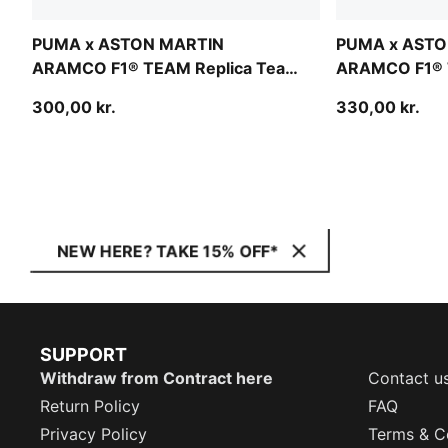
PUMA x ASTON MARTIN
PUMA x ASTO
ARAMCO F1® TEAM Replica Team
ARAMCO F1® 
Baseball Cap Youth
Alonso Baseba
300,00 kr.
330,00 kr.
NEW HERE? TAKE 15% OFF*
SUPPORT
Withdraw from Contract here
Contact u
Return Policy
FAQ
Privacy Policy
Terms & C