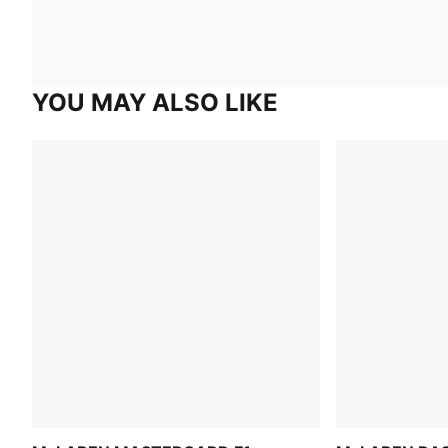
YOU MAY ALSO LIKE