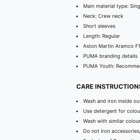
Main material type: Sing
Neck: Crew neck
Short sleeves
Length: Regular
Aston Martin Aramco F1
PUMA branding details
PUMA Youth: Recommend
CARE INSTRUCTION
Wash and iron inside ou
Use detergent for colou
Wash with similar colou
Do not iron accessories