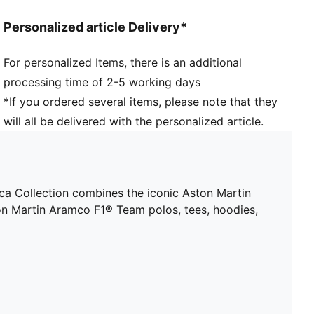
and 16 years
Personalized article Delivery*
For personalized Items, there is an additional
processing time of 2-5 working days
*If you ordered several items, please note that they
will all be delivered with the personalized article.
 Collection combines the iconic Aston Martin
ton Martin Aramco F1® Team polos, tees, hoodies,