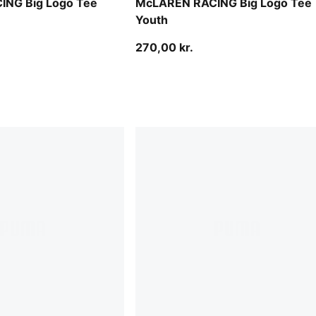
NG Big Logo Tee
McLAREN RACING Big Logo Tee
Youth
270,00 kr.