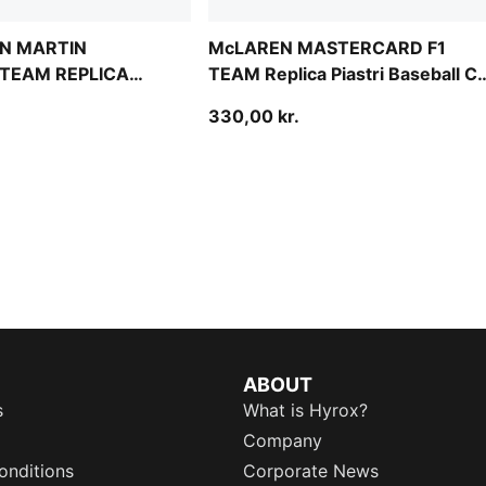
N MARTIN
McLAREN MASTERCARD F1
TEAM REPLICA
TEAM Replica Piastri Baseball C
ll Cap Youth
Youth
330,00 kr.
ABOUT
s
What is Hyrox?
Company
onditions
Corporate News