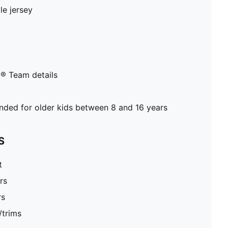
le jersey
® Team details
ed for older kids between 8 and 16 years
S
t
rs
rs
/trims