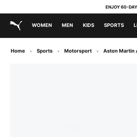
ENJOY 60-DAY
WOMEN
MEN
KIDS
SPORTS
L
PUMA.com
PUMA x TRANSFORMERS
PUMA x DORA THE EXPLORER
Home
Sports
Motorsport
Aston Martin