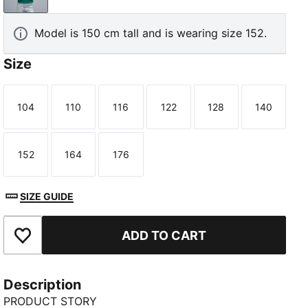
Model is 150 cm tall and is wearing size 152.
Size
104
110
116
122
128
140
Size
Size
Size
Size
Size
Size
152
164
176
Size
Size
Size
SIZE GUIDE
ADD TO CART
Add to Favourites
Description
PRODUCT STORY