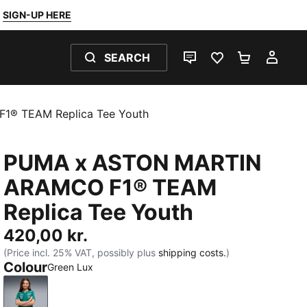
SIGN-UP HERE
SEARCH
LIVE CHAT
FAVOURITES 0
SHOPPING
MY 
® TEAM Replica Tee Youth
PUMA x ASTON MARTIN
ARAMCO F1® TEAM
Replica Tee Youth
420,00 kr.
(Price incl. 25% VAT, possibly plus
shipping costs.
)
Colour
Green Lux
Green Lux