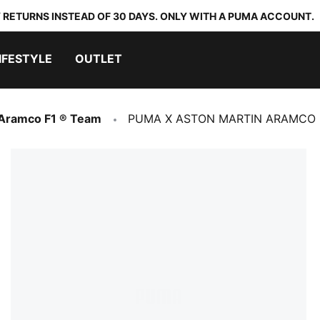
 RETURNS INSTEAD OF 30 DAYS. ONLY WITH A PUMA ACCOUNT.
IFESTYLE
OUTLET
 Aramco F1 ® Team
PUMA X ASTON MARTIN ARAMCO F1