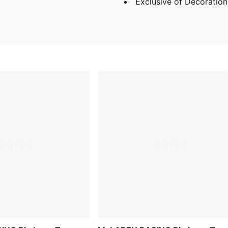
Exclusive of Decoration