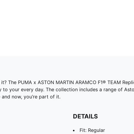
of it? The PUMA x ASTON MARTIN ARAMCO F1® TEAM Replica
y to your every day. The collection includes a range of As
and now, you’re part of it.
DETAILS
Fit: Regular