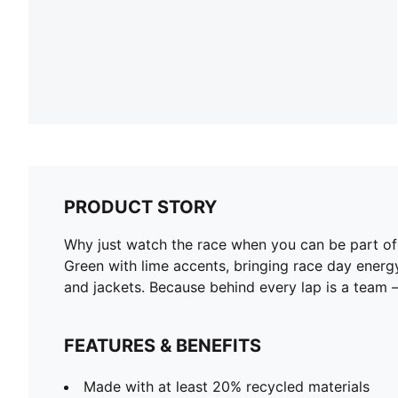
PRODUCT STORY
Why just watch the race when you can be part 
Green with lime accents, bringing race day energ
and jackets. Because behind every lap is a team – 
FEATURES & BENEFITS
Made with at least 20% recycled materials