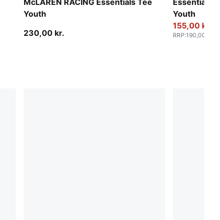
McLAREN RACING Essentials Tee
Essentials 
Youth
Youth
155,00 kr.
230,00 kr.
RRP
:
190,00 kr.