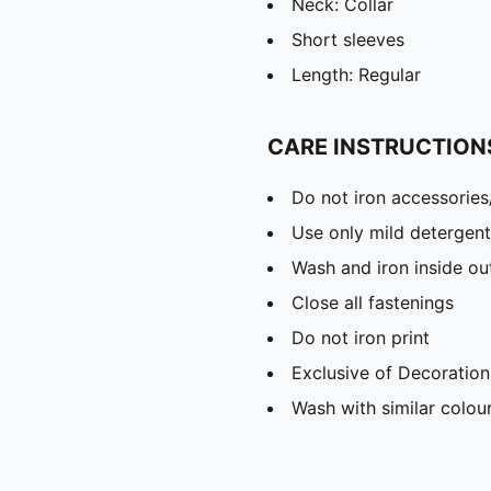
Neck: Collar
Short sleeves
Length: Regular
CARE INSTRUCTION
Do not iron accessories
Use only mild detergent
Wash and iron inside ou
Close all fastenings
Do not iron print
Exclusive of Decoration
Wash with similar colou