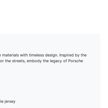
materials with timeless design. Inspired by the
 or the streets, embody the legacy of Porsche
le jersey