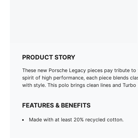
PRODUCT STORY
These new Porsche Legacy pieces pay tribute to t
spirit of high performance, each piece blends cl
with style. This polo brings clean lines and Turbo
FEATURES & BENEFITS
Made with at least 20% recycled cotton.