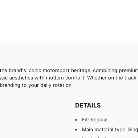
he brand's iconic motorsport heritage, combining premium 
assic aesthetics with modern comfort. Whether on the track
 branding to your daily rotation.
DETAILS
Fit: Regular
Main material type: Sing