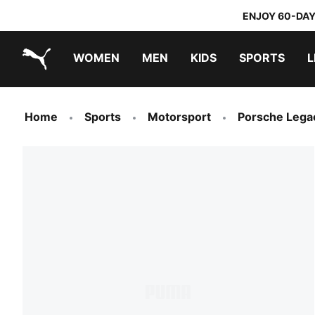
ENJOY 60-DAY
WOMEN
MEN
KIDS
SPORTS
L
PUMA.com
PUMA x TRANSFORMERS
PUMA x DORA THE EXPLORER
Home
Sports
Motorsport
Porsche Lega