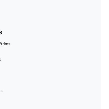
S
/trims
t
rs