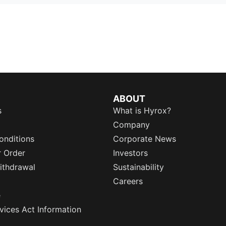
ABOUT
s
What is Hyrox?
Company
onditions
Corporate News
r Order
Investors
ithdrawal
Sustainability
Careers
e
rvices Act Information