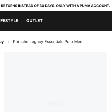
 RETURNS INSTEAD OF 30 DAYS. ONLY WITH A PUMA ACCOUNT.
IFESTYLE
OUTLET
cy
Porsche Legacy Essentials Polo Men