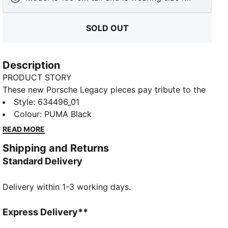
SOLD OUT
Description
PRODUCT STORY
These new Porsche Legacy pieces pay tribute to the
brand's iconic motorsport heritage, combining
Style
:
634496_01
premium materials with timeless design. Inspired by
Colour
:
PUMA Black
the spirit of high performance, each piece blends
READ MORE
classic aesthetics with modern comfort. Whether on
Shipping and Returns
the track or the streets, embody the legacy of
Standard Delivery
Porsche with style. This polo brings clean lines and
Turbo branding to your daily rotation.
Delivery within 1-3 working days.
FEATURES & BENEFITS
Made with at least 20% recycled cotton.
DETAILS
Express Delivery**
Fit: Regular