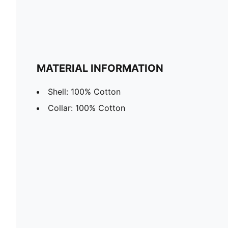
MATERIAL INFORMATION
Shell: 100% Cotton
Collar: 100% Cotton