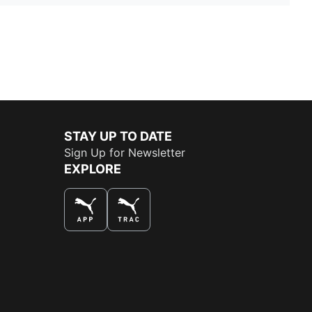
STAY UP TO DATE
Sign Up for Newsletter
EXPLORE
THE BEST WAY TO SHOP