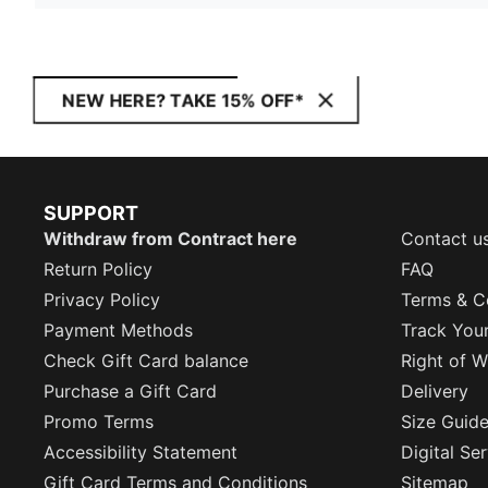
NEW HERE? TAKE 15% OFF*
SUPPORT
Withdraw from Contract here
Contact u
Return Policy
FAQ
Privacy Policy
Terms & C
Payment Methods
Track You
Check Gift Card balance
Right of W
Purchase a Gift Card
Delivery
Promo Terms
Size Guid
Accessibility Statement
Digital Se
Gift Card Terms and Conditions
Sitemap