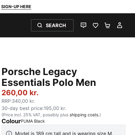
SIGN-UP HERE
SEARCH
LIVE CHAT
FAVOURITES 0
SHOPPING
MY 
Porsche Legacy
Essentials Polo Men
260,00 kr.
RRP
:
340,00 kr.
30-day best price
:
195,00 kr.
(Price incl. 25% VAT, possibly plus
shipping costs.
)
Colour
:
Sold Out
PUMA Black
Model is 189 cm tall and is wearing size M.