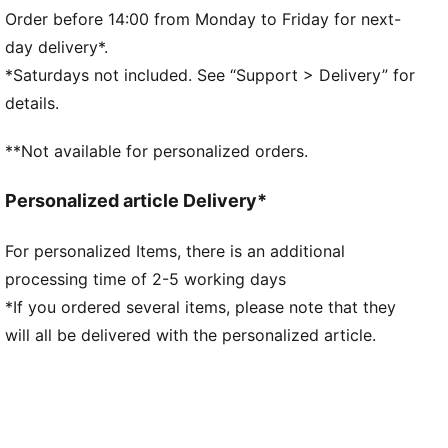
Main material type: Single jersey
Order before 14:00 from Monday to Friday for next-
Neck: Collar
day delivery*.
Short sleeves
*Saturdays not included. See “Support > Delivery” for
Length: Regular
details.
**Not available for personalized orders.
Personalized article Delivery*
For personalized Items, there is an additional
processing time of 2-5 working days
*If you ordered several items, please note that they
will all be delivered with the personalized article.