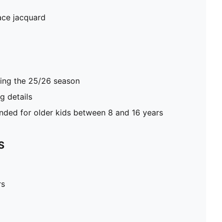
ace jacquard
ring the 25/26 season
 details
ed for older kids between 8 and 16 years
S
rs