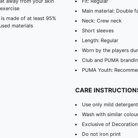
eat away from your skin
Fit: Regular
exercise
Main material: Double f
 is made of at least 95%
Neck: Crew neck
used materials
Short sleeves
Length: Regular
Worn by the players du
Club and PUMA branding
PUMA Youth: Recommend
CARE INSTRUCTION
Use only mild detergent
Wash with similar colou
Exclusive of Decoration
Do not iron print