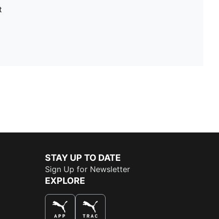
t
STAY UP TO DATE
Sign Up for Newsletter
EXPLORE