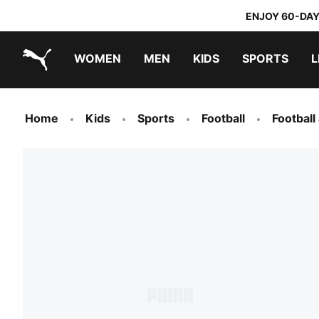
ENJOY 60-DAY
WOMEN
MEN
KIDS
SPORTS
L
PUMA.com
PUMA x TRANSFORMERS
PUMA x DORA THE EXPLORER
Home
Kids
Sports
Football
Football