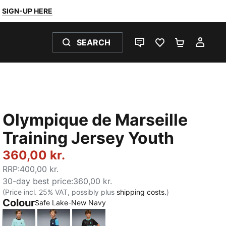
SIGN-UP HERE
SEARCH
LIVE CHAT
FAVOURITES 0
SHOPPING
MY 
Olympique de Marseille
Training Jersey Youth
360,00 kr.
RRP
:
400,00 kr.
30-day best price
:
360,00 kr.
(Price incl. 25% VAT, possibly plus
shipping costs.
)
Colour
Safe Lake-New Navy