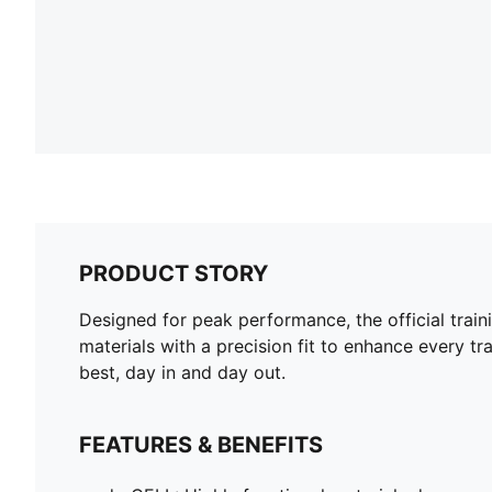
PRODUCT STORY
Designed for peak performance, the official train
materials with a precision fit to enhance every tra
best, day in and day out.
FEATURES & BENEFITS