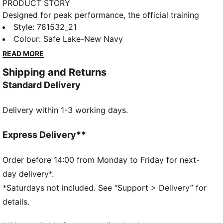
PRODUCT STORY
Designed for peak performance, the official training
collection is built for the demands of the 25/26
Style
:
781532_21
season. Worn by the pros, it combines cutting-edge
Colour
:
Safe Lake-New Navy
materials with a precision fit to enhance every
READ MORE
training session. Engineered for comfort, mobility,
Shipping and Returns
and club pride, this collection ensures players train at
Standard Delivery
their best, day in and day out.
FEATURES & BENEFITS
Delivery within 1-3 working days.
dryCELL: Highly functional materials draw sweat
away from your skin and help keep you dry and
comfortable during exercise
Express Delivery**
As part of the RE:FIBRE program, this garment is
made of at least 95% recycled material from textile
Order before 14:00 from Monday to Friday for next-
waste and other used materials
day delivery*.
DETAILS
*Saturdays not included. See “Support > Delivery” for
Fit: Regular
details.
Main material: Double face jacquard
Neck: Crew neck