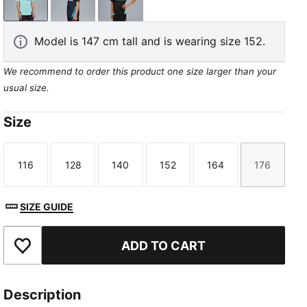
Safe Lake-New Navy
New Navy-Bleu Azur
PUMA Black-Team Aqua
Model is 147 cm tall and is wearing size 152.
We recommend to order this product one size larger than your
usual size.
Size
116
128
140
152
164
176
Size
Size
Size
Size
Size
Size
SIZE GUIDE
ADD TO CART
Add to Favourites
Description