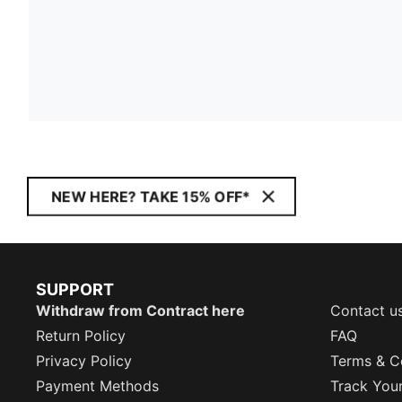
NEW HERE? TAKE 15% OFF*
SUPPORT
Withdraw from Contract here
Contact u
Return Policy
FAQ
Privacy Policy
Terms & C
Payment Methods
Track You