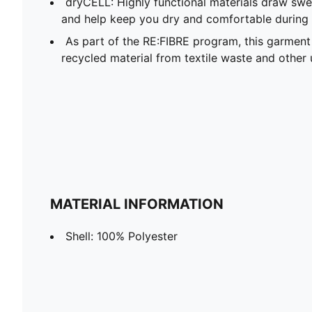
dryCELL: Highly functional materials draw sw
and help keep you dry and comfortable during 
As part of the RE:FIBRE program, this garment
recycled material from textile waste and other 
MATERIAL INFORMATION
Shell: 100% Polyester