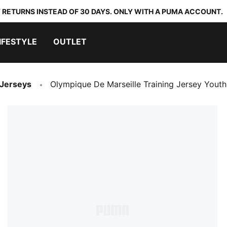
 RETURNS INSTEAD OF 30 DAYS. ONLY WITH A PUMA ACCOUNT.
IFESTYLE
OUTLET
 Jerseys
Olympique De Marseille Training Jersey Youth