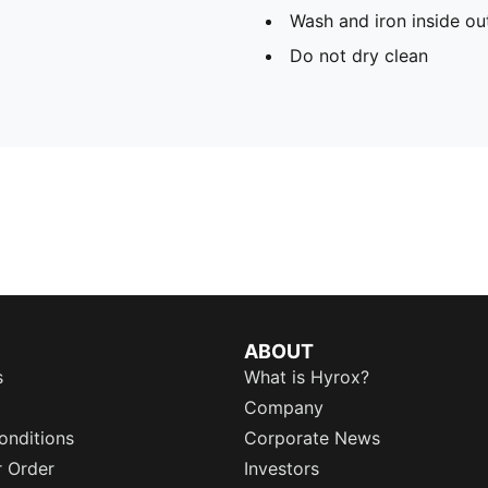
Wash and iron inside ou
Do not dry clean
ABOUT
s
What is Hyrox?
Company
onditions
Corporate News
r Order
Investors