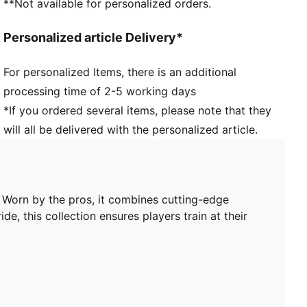
**Not available for personalized orders.
Short sleeves
Length: Regular
Personalized article Delivery*
Worn by the players during the 25/26 season
Club and PUMA branding details
For personalized Items, there is an additional
PUMA Youth: Recommended for older kids between 8
processing time of 2-5 working days
and 16 years
*If you ordered several items, please note that they
will all be delivered with the personalized article.
. Worn by the pros, it combines cutting-edge
de, this collection ensures players train at their