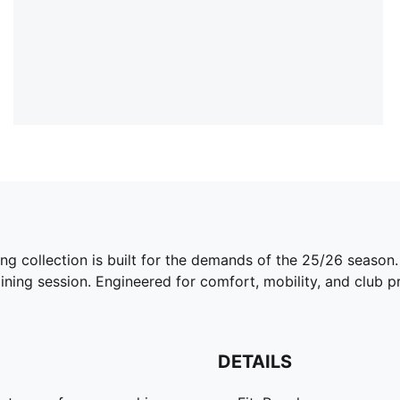
ing collection is built for the demands of the 25/26 season
ining session. Engineered for comfort, mobility, and club pri
DETAILS