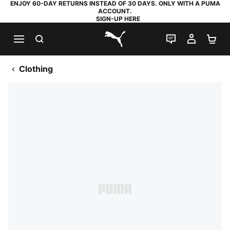
ENJOY 60-DAY RETURNS INSTEAD OF 30 DAYS. ONLY WITH A PUMA
ACCOUNT.
SIGN-UP HERE
SEARCH
LIVE CHAT
MY AC
SH
PUMA.com
Clothing