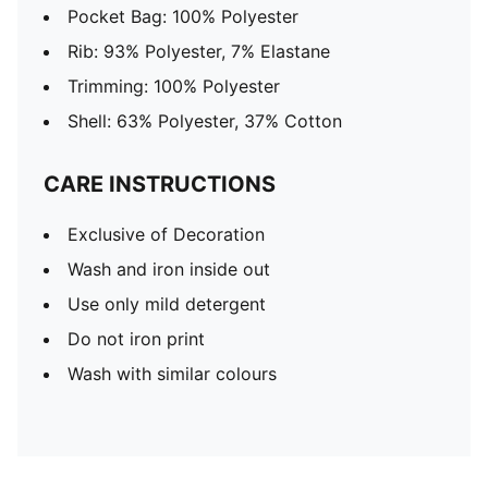
Pocket Bag: 100% Polyester
Rib: 93% Polyester, 7% Elastane
Trimming: 100% Polyester
Shell: 63% Polyester, 37% Cotton
CARE INSTRUCTIONS
Exclusive of Decoration
Wash and iron inside out
Use only mild detergent
Do not iron print
Wash with similar colours