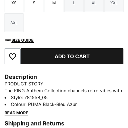
XS
S
M
L
XL
XXL
Size
Size
Size
Size
Size
Size
3XL
Size
SIZE GUIDE
ADD TO CART
Add to Favourites
Description
PRODUCT STORY
The KING Anthem Collection channels retro vibes with
a modern twist, worn by players during their walkouts
Style
:
781558_05
before every game. With bold, vintage-inspired
Colour
:
PUMA Black-Bleu Azur
designs, this apparel honours your club’s legacy while
READ MORE
showcasing your pride. Whether on the field or off,
Shipping and Returns
this collection brings timeless style and contemporary