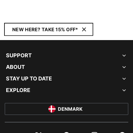
NEW HERE? TAKE 15% OFF*
SUPPORT
ABOUT
STAY UP TO DATE
EXPLORE
DENMARK