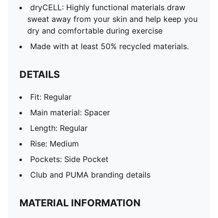
dryCELL: Highly functional materials draw
sweat away from your skin and help keep you
dry and comfortable during exercise
Made with at least 50% recycled materials.
DETAILS
Fit: Regular
Main material: Spacer
Length: Regular
Rise: Medium
Pockets: Side Pocket
Club and PUMA branding details
MATERIAL INFORMATION