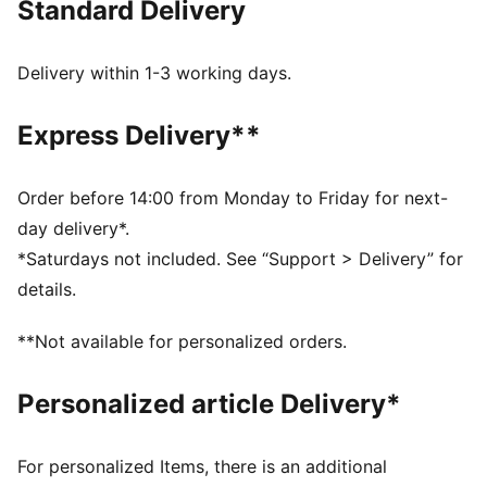
Standard Delivery
comfort, making it a true symbol of loyalty and
tradition.
FEATURES & BENEFITS
Delivery within 1-3 working days.
dryCELL: Highly functional materials draw sweat away
from your skin and help keep you dry and
Express Delivery**
comfortable during exercise
Made with at least 50% recycled materials.
DETAILS
Order before 14:00 from Monday to Friday for next-
Fit: Regular
day delivery*.
Main material: Spacer
*Saturdays not included. See “Support > Delivery” for
Length: Regular
details.
Rise: Medium
Pockets: Side Pocket
**Not available for personalized orders.
Club and PUMA branding details
Personalized article Delivery*
For personalized Items, there is an additional