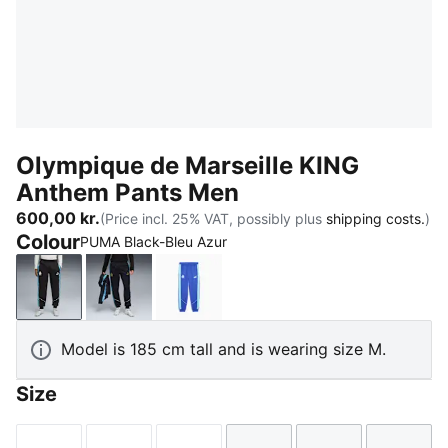
Olympique de Marseille KING
Anthem Pants Men
600,00 kr.
(Price incl. 25% VAT, possibly plus
shipping costs.
)
Colour
PUMA Black-Bleu Azur
PUMA Black-Bleu Azur
New Navy-Luminous Blue
Royal Sapphire-Team Aqua
Model is 185 cm tall and is wearing size M.
Size