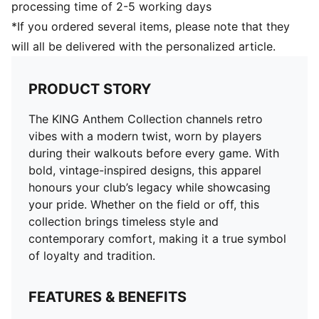
processing time of 2-5 working days
*If you ordered several items, please note that they
will all be delivered with the personalized article.
PRODUCT STORY
The KING Anthem Collection channels retro
vibes with a modern twist, worn by players
during their walkouts before every game. With
bold, vintage-inspired designs, this apparel
honours your club’s legacy while showcasing
your pride. Whether on the field or off, this
collection brings timeless style and
contemporary comfort, making it a true symbol
of loyalty and tradition.
FEATURES & BENEFITS