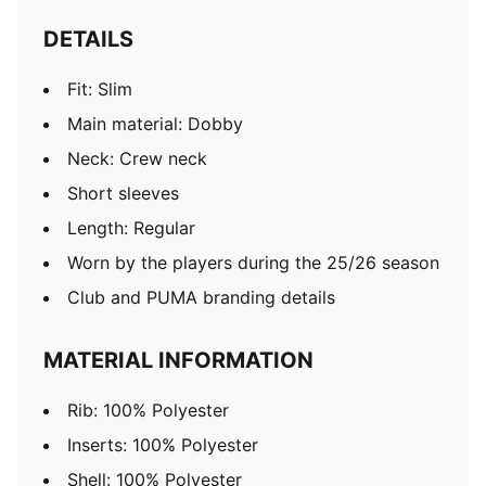
DETAILS
Fit: Slim
Main material: Dobby
Neck: Crew neck
Short sleeves
Length: Regular
Worn by the players during the 25/26 season
Club and PUMA branding details
MATERIAL INFORMATION
Rib: 100% Polyester
Inserts: 100% Polyester
Shell: 100% Polyester