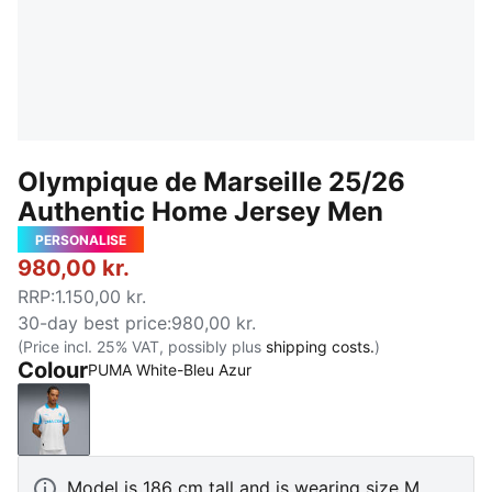
Olympique de Marseille 25/26
Authentic Home Jersey Men
PERSONALISE
980,00 kr.
RRP
:
1.150,00 kr.
30-day best price
:
980,00 kr.
(Price incl. 25% VAT, possibly plus
shipping costs.
)
Colour
PUMA White-Bleu Azur
PUMA White-Bleu Azur
Model is 186 cm tall and is wearing size M.