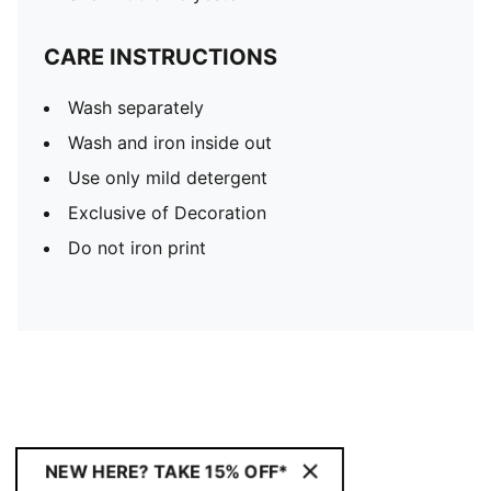
CARE INSTRUCTIONS
Wash separately
Wash and iron inside out
Use only mild detergent
Exclusive of Decoration
Do not iron print
NEW HERE? TAKE 15% OFF*