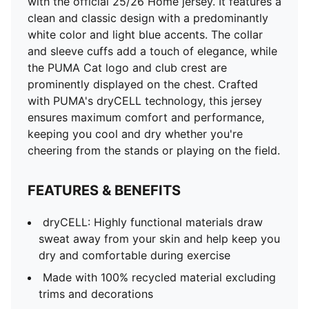
with the official 25/26 Home jersey. It features a
clean and classic design with a predominantly
white color and light blue accents. The collar
and sleeve cuffs add a touch of elegance, while
the PUMA Cat logo and club crest are
prominently displayed on the chest. Crafted
with PUMA's dryCELL technology, this jersey
ensures maximum comfort and performance,
keeping you cool and dry whether you're
cheering from the stands or playing on the field.
FEATURES & BENEFITS
dryCELL: Highly functional materials draw
sweat away from your skin and help keep you
dry and comfortable during exercise
Made with 100% recycled material excluding
trims and decorations