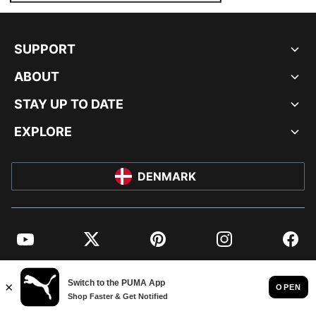
SUPPORT
ABOUT
STAY UP TO DATE
EXPLORE
DENMARK
YouTube
Twitter
Pinterest
Instagram
Facebo
© PUMA EUROPE GMBH, 2026. ALL RIGHTS RESERVED
IMPRINT AND LEGAL DATA