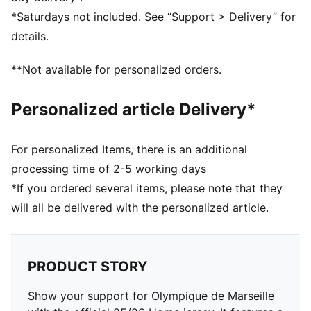
decorations
*Saturdays not included. See “Support > Delivery” for
DETAILS
details.
Fit: Slim
Main material: Dobby
**Not available for personalized orders.
Neck: Crew neck
Short sleeves
Personalized article Delivery*
Length: Regular
Worn by the players during the 25/26 season
Club and PUMA branding details
For personalized Items, there is an additional
processing time of 2-5 working days
*If you ordered several items, please note that they
will all be delivered with the personalized article.
PRODUCT STORY
Show your support for Olympique de Marseille