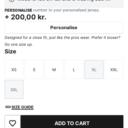
Add name and number to your personalised jersey.
PERSONALISE
+
200,00 kr.
Personalise
Designed for a close fit, just like the pros wear. Prefer it looser?
Go one size up.
Size
XS
S
M
L
XL
XXL
Size
Size
Size
Size
Size
Size
3XL
Size
SIZE GUIDE
ADD TO CART
Add to Favourites