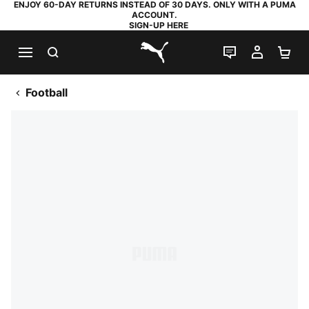
ENJOY 60-DAY RETURNS INSTEAD OF 30 DAYS. ONLY WITH A PUMA
ACCOUNT.
SIGN-UP HERE
SEARCH
LIVE CHAT
MY AC
SH
PUMA.com
Football