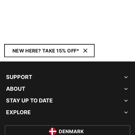
NEW HERE? TAKE 15% OFF*
SUPPORT
ABOUT
STAY UP TO DATE
EXPLORE
DENMARK