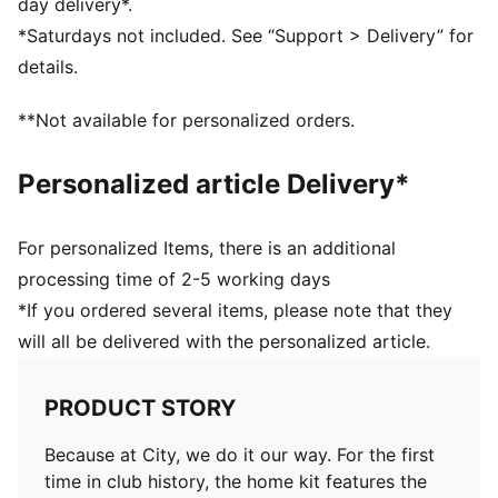
day delivery*.
Short sleeves
*Saturdays not included. See “Support > Delivery” for
Curved side and underarm panels
details.
Crew neck
PUMA Cat logo on the right of chest
**Not available for personalized orders.
Manchester City badge on the left of chest
Personalized article Delivery*
For personalized Items, there is an additional
processing time of 2-5 working days
*If you ordered several items, please note that they
will all be delivered with the personalized article.
PRODUCT STORY
Because at City, we do it our way. For the first
time in club history, the home kit features the