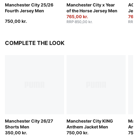
Manchester City 25/26
Manchester City x Year
AC M
Fourth Jersey Men
of the Horse Jersey Men
Jers
765,00 kr.
765,
750,00 kr.
RRP
:
850,00 kr.
RRP
:
COMPLETE THE LOOK
Manchester City 26/27
Manchester City KING
Manc
Shorts Men
Anthem Jacket Men
Anth
350,00 kr.
750,00 kr.
750,