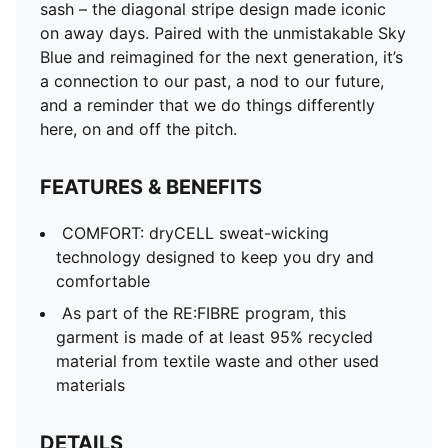
sash – the diagonal stripe design made iconic
on away days. Paired with the unmistakable Sky
Blue and reimagined for the next generation, it’s
a connection to our past, a nod to our future,
and a reminder that we do things differently
here, on and off the pitch.
FEATURES & BENEFITS
COMFORT: dryCELL sweat-wicking
technology designed to keep you dry and
comfortable
As part of the RE:FIBRE program, this
garment is made of at least 95% recycled
material from textile waste and other used
materials
DETAILS