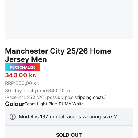
Manchester City 25/26 Home
Jersey Men
PERSONALISE
340,00 kr.
RRP
:
850,00 kr.
30-day best price
:
340,00 kr.
(Price incl. 25% VAT, possibly plus
shipping costs.
)
Colour
:
Sold Out
Team Light Blue-PUMA White
Model is 182 cm tall and is wearing size M.
SOLD OUT