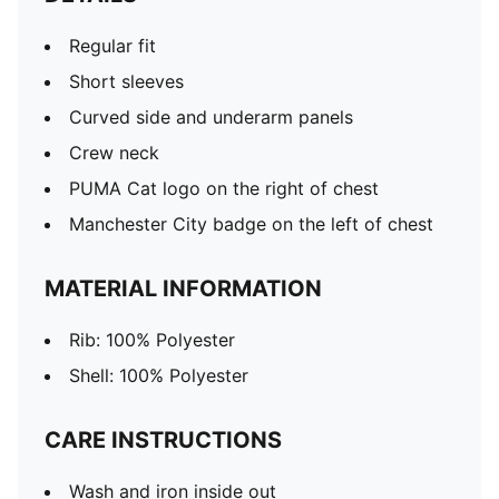
Regular fit
Short sleeves
Curved side and underarm panels
Crew neck
PUMA Cat logo on the right of chest
Manchester City badge on the left of chest
MATERIAL INFORMATION
Rib: 100% Polyester
Shell: 100% Polyester
CARE INSTRUCTIONS
Wash and iron inside out