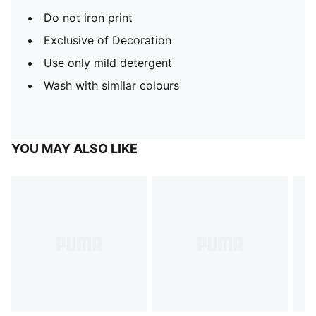
Do not iron print
Exclusive of Decoration
Use only mild detergent
Wash with similar colours
YOU MAY ALSO LIKE