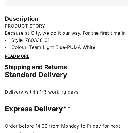
Description
PRODUCT STORY
Because at City, we do it our way. For the first time in
club history, the home kit features the sash – the
Style
:
780338_01
diagonal stripe design made iconic on away days.
Colour
:
Team Light Blue-PUMA White
Paired with the unmistakable Sky Blue and reimagined
READ MORE
for the next generation, it’s a connection to our past, a
Shipping and Returns
nod to our future, and a reminder that we do things
Standard Delivery
differently here, on and off the pitch.
FEATURES & BENEFITS
COMFORT: dryCELL sweat-wicking technology
Delivery within 1-3 working days.
designed to keep you dry and comfortable
As part of the RE:FIBRE program, this garment is made
Express Delivery**
of at least 95% recycled material from textile waste
and other used materials
DETAILS
Order before 14:00 from Monday to Friday for next-
Regular fit