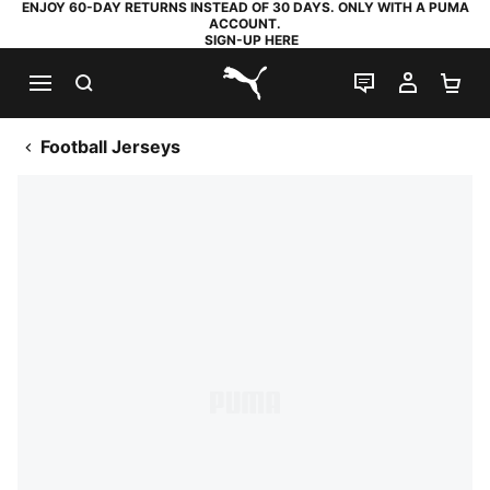
ENJOY 60-DAY RETURNS INSTEAD OF 30 DAYS. ONLY WITH A PUMA
ACCOUNT.
SIGN-UP HERE
SEARCH
LIVE CHAT
MY AC
SH
PUMA.com
Football Jerseys