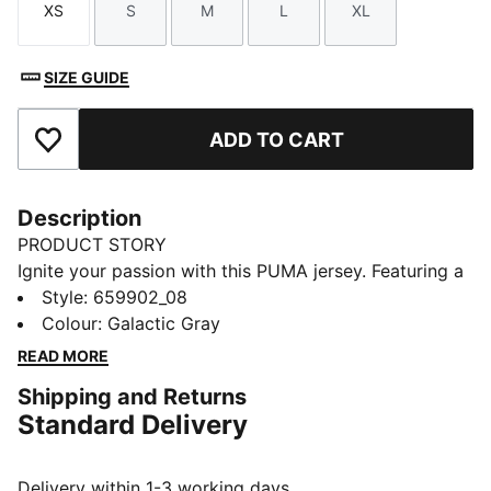
XS
S
M
L
XL
Size
Size
Size
Size
Size
SIZE GUIDE
ADD TO CART
Add to Favourites
Description
PRODUCT STORY
Ignite your passion with this PUMA jersey. Featuring a
dynamic all-over print, mesh inserts, and a sleek flat
Style
:
659902_08
ink PUMA CAT logo, it's designed for those who want
Colour
:
Galactic Gray
both performance and style. Get ready to blaze your
READ MORE
own trail.
Shipping and Returns
FEATURES & BENEFITS
Standard Delivery
As part of the RE:FIBRE program, this garment is made
of at least 95% recycled material from textile waste
and other used materials
Delivery within 1-3 working days.