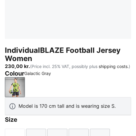
IndividualBLAZE Football Jersey
Women
230,00 kr.
(Price incl. 25% VAT, possibly plus
shipping costs.
)
Colour
Galactic Gray
Galactic Gray
Model is 170 cm tall and is wearing size S.
Size