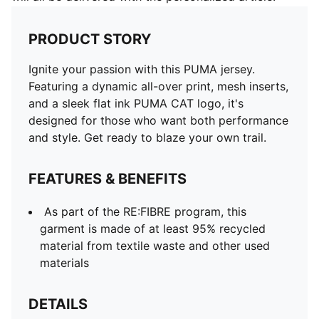
PRODUCT STORY
Ignite your passion with this PUMA jersey.
Featuring a dynamic all-over print, mesh inserts,
and a sleek flat ink PUMA CAT logo, it's
designed for those who want both performance
and style. Get ready to blaze your own trail.
FEATURES & BENEFITS
As part of the RE:FIBRE program, this
garment is made of at least 95% recycled
material from textile waste and other used
materials
DETAILS