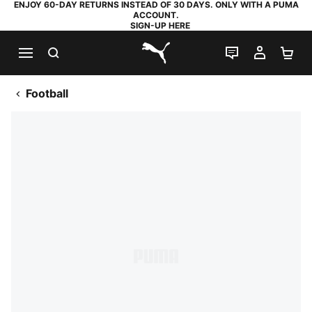
ENJOY 60-DAY RETURNS INSTEAD OF 30 DAYS. ONLY WITH A PUMA
ACCOUNT.
SIGN-UP HERE
SEARCH
LIVE CHAT
MY AC
SH
PUMA.com
Football