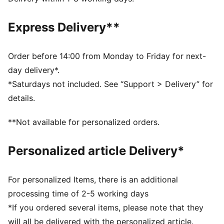
DETAILS
Regular fit
Express Delivery**
Mesh inserts provide breathability, perfect for active
use
Stylish all-over print on front panel for a bold look.
Order before 14:00 from Monday to Friday for next-
Short sleeves
day delivery*.
Flat ink matt heat transfer PUMA Cat logo on right
*Saturdays not included. See “Support > Delivery” for
chest
details.
**Not available for personalized orders.
Personalized article Delivery*
For personalized Items, there is an additional
processing time of 2-5 working days
*If you ordered several items, please note that they
will all be delivered with the personalized article.