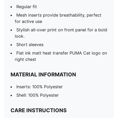
Regular fit
Mesh inserts provide breathability, perfect
for active use
Stylish all-over print on front panel for a bold
look.
Short sleeves
Flat ink matt heat transfer PUMA Cat logo on
right chest
MATERIAL INFORMATION
Inserts: 100% Polyester
Shell: 100% Polyester
CARE INSTRUCTIONS