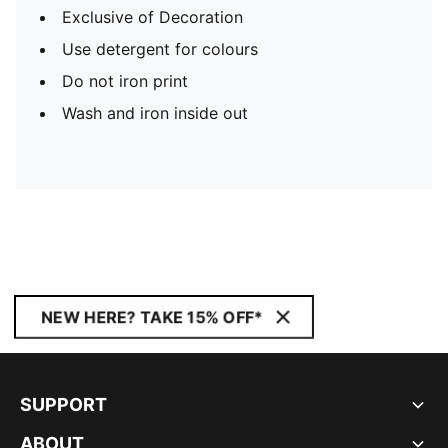
Exclusive of Decoration
Use detergent for colours
Do not iron print
Wash and iron inside out
NEW HERE? TAKE 15% OFF*
SUPPORT
ABOUT