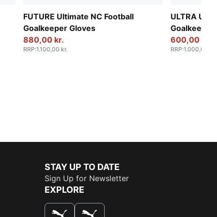
FUTURE Ultimate NC Football
ULTRA Ultim
Goalkeeper Gloves
Goalkeeper 
880,00 kr.
600,00 kr.
RRP
:
1.100,00 kr.
RRP
:
1.000,00 kr.
STAY UP TO DATE
Sign Up for Newsletter
EXPLORE