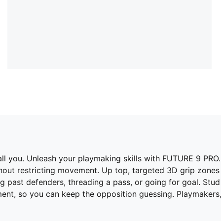
s all you. Unleash your playmaking skills with FUTURE 9 PR
thout restricting movement. Up top, targeted 3D grip zones
g past defenders, threading a pass, or going for goal. Stu
nt, so you can keep the opposition guessing. Playmakers,