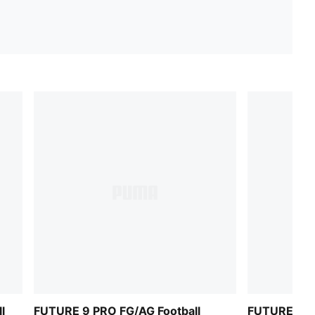
l
FUTURE 9 PRO FG/AG Football
FUTURE 9 P