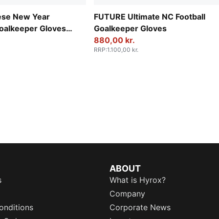
se New Year
FUTURE Ultimate NC Football
oalkeeper Gloves
Goalkeeper Gloves
880,00 kr.
RRP
:
1.100,00 kr.
ABOUT
s
What is Hyrox?
Company
onditions
Corporate News