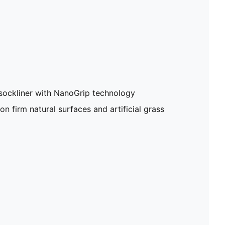
sockliner with NanoGrip technology
on firm natural surfaces and artificial grass