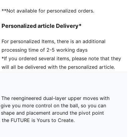
in, adding stability without holding back movement
**Not available for personalized orders.
SKILL: Reengineered mesh layer with 3D grip zones
for enhanced ball grip and control
Personalized article Delivery*
AGILITY: Stud shape and placement around the pivot
point enable 360-degree freedom of movement
For personalized Items, there is an additional
needed for explosive direction changes
processing time of 2-5 working days
DETAILS
Regular to wide fit
*If you ordered several items, please note that they
Toe type: Rounded
will all be delivered with the personalized article.
Fastener: Laces
Heel type: Flat
Lightweight removable sockliner with NanoGrip
technology
O. The reengineered dual-layer upper moves with
FG/AG: Suitable for use on firm natural surfaces and
 give you more control on the ball, so you can
artificial grass
d shape and placement around the pivot point
 the FUTURE is Yours to Create.