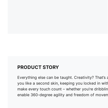
PRODUCT STORY
Everything else can be taught. Creativity? That’
you like a second skin, keeping you locked in wi
make every touch count – whether you’re dribblin
enable 360-degree agility and freedom of moveme