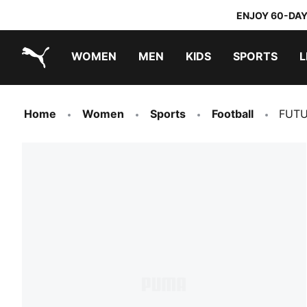
ENJOY 60-DAY
WOMEN
MEN
KIDS
SPORTS
L
PUMA.com
PUMA x TRANSFORMERS
PUMA x DORA THE EXPLORER
Home
Women
Sports
Football
FUTU