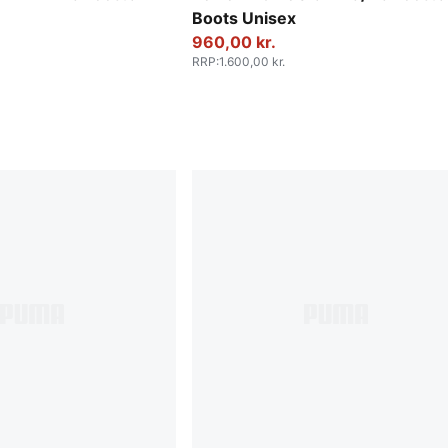
Boots Unisex
960,00 kr.
RRP
:
1.600,00 kr.