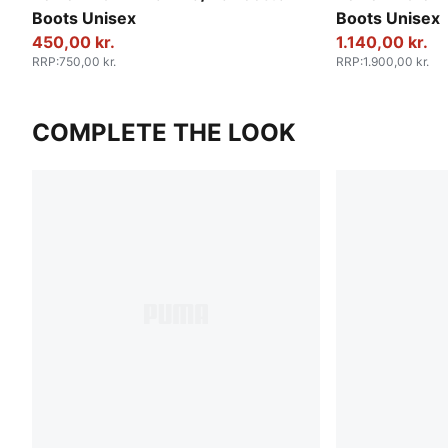
Boots Unisex
Boots Unisex
450,00 kr.
1.140,00 kr.
RRP
:
750,00 kr.
RRP
:
1.900,00 kr.
COMPLETE THE LOOK