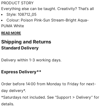
PRODUCT STORY
Everything else can be taught. Creativity? That’s all
you. Unleash your playmaking skills with FUTURE 9
Style
:
108712_05
PRO. The reengineered dual-layer upper moves with
Colour
:
Poison Pink-Sun Stream-Bright Aqua-
you like a second skin, keeping you locked in without
PUMA White
restricting movement. Up top, targeted 3D grip zones
READ MORE
give you more control on the ball, so you can make
Shipping and Returns
every touch count – whether you’re dribbling past
Standard Delivery
defenders, threading a pass, or going for goal. Stud
shape and placement around the pivot point enable
Delivery within 1-3 working days.
360-degree agility and freedom of movement, so you
can keep the opposition guessing. Playmakers, the
FUTURE is Yours to Create.
Express Delivery**
FEATURES & BENEFITS
FIT: Soft lining combined with a multi-textured
Order before 14:00 from Monday to Friday for next-
engineered knit adapts to your foot like a second
day delivery*.
skin, creating a snug, natural fit that keeps you
*Saturdays not included. See “Support > Delivery” for
locked in without feeling restricted
details.
FIT: The PWRTAPE at the midfoot keeps you locked