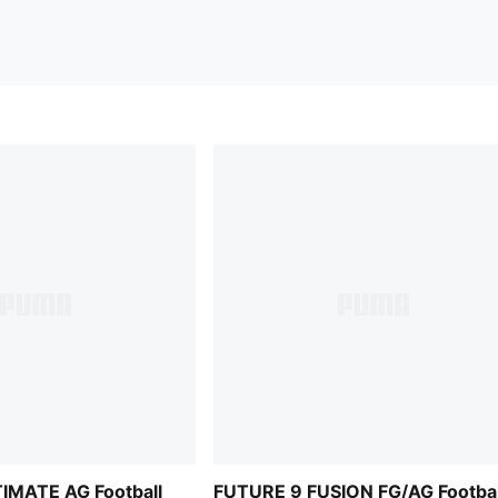
IMATE AG Football
FUTURE 9 FUSION FG/AG Footbal