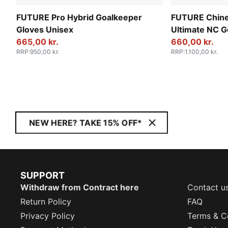
FUTURE Pro Hybrid Goalkeeper
FUTURE Chine
Gloves Unisex
Ultimate NC G
665,00 kr.
Unisex
660,00 kr.
RRP
:
950,00 kr.
RRP
:
1.100,00 kr.
NEW HERE? TAKE 15% OFF*
SUPPORT
Withdraw from Contract here
Contact u
Return Policy
FAQ
Privacy Policy
Terms & C