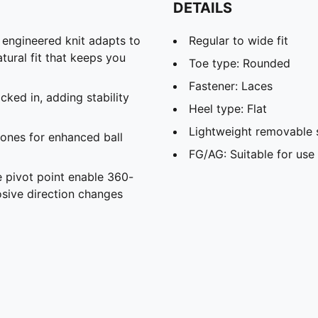
DETAILS
d engineered knit adapts to
Regular to wide fit
atural fit that keeps you
Toe type: Rounded
Fastener: Laces
ked in, adding stability
Heel type: Flat
Lightweight removable 
ones for enhanced ball
FG/AG: Suitable for use 
 pivot point enable 360-
sive direction changes