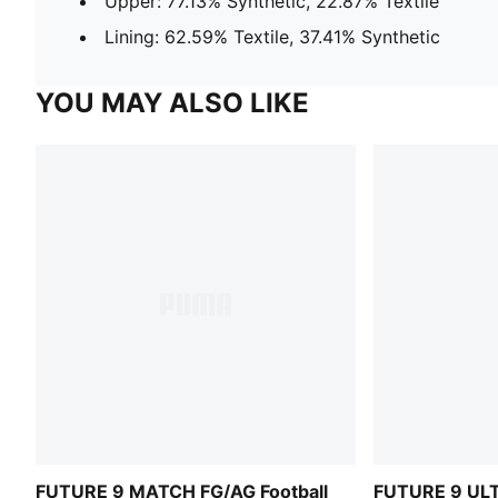
Upper: 77.13% Synthetic, 22.87% Textile
Lining: 62.59% Textile, 37.41% Synthetic
YOU MAY ALSO LIKE
FUTURE 9 MATCH FG/AG Football
FUTURE 9 ULT