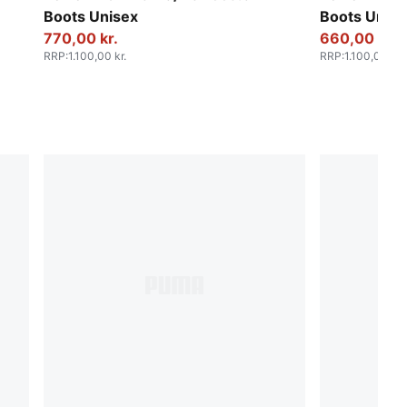
Boots Unisex
Boots Unise
770,00 kr.
660,00 kr.
RRP
:
1.100,00 kr.
RRP
:
1.100,00 kr.