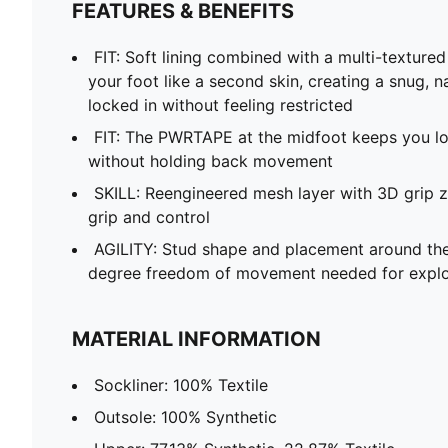
FEATURES & BENEFITS
FIT: Soft lining combined with a multi-texture
your foot like a second skin, creating a snug, n
locked in without feeling restricted
FIT: The PWRTAPE at the midfoot keeps you loc
without holding back movement
SKILL: Reengineered mesh layer with 3D grip z
grip and control
AGILITY: Stud shape and placement around the
degree freedom of movement needed for explo
MATERIAL INFORMATION
Sockliner: 100% Textile
Outsole: 100% Synthetic