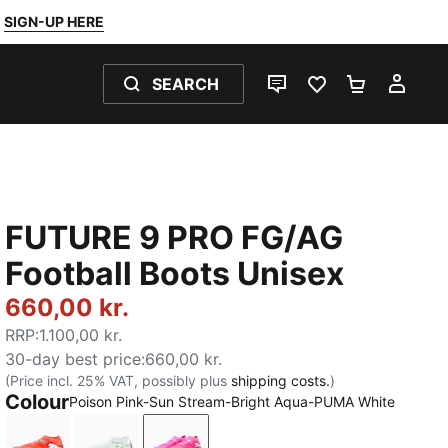
SIGN-UP HERE
SEARCH
LIVE CHAT
FAVOURITES 0
SHOPPING
MY 
FUTURE 9 PRO FG/AG
Football Boots Unisex
660,00 kr.
RRP
:
1.100,00 kr.
30-day best price
:
660,00 kr.
(Price incl. 25% VAT, possibly plus
shipping costs.
)
Colour
Poison Pink-Sun Stream-Bright Aqua-PUMA White