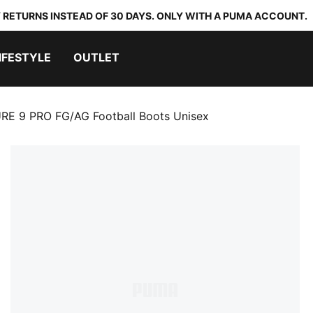
 RETURNS INSTEAD OF 30 DAYS. ONLY WITH A PUMA ACCOUNT.
IFESTYLE
OUTLET
RE 9 PRO FG/AG Football Boots Unisex