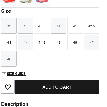
Glowing Red-PUMA White-PUMA Black-PUMA Silver
PUMA White-Metallic Gold-PUMA Black
Poison Pink-Sun Stream-Bright Aq
Size
39
40
40.5
41
42
42.5
Size
Size
Size
Size
Size
Size
43
44
44.5
45
46
47
Size
Size
Size
Size
Size
Size
48
Size
SIZE GUIDE
ADD TO CART
Add to Favourites
Description