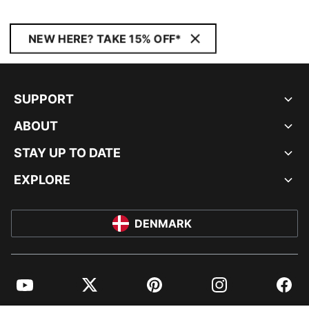
NEW HERE? TAKE 15% OFF*
SUPPORT
ABOUT
STAY UP TO DATE
EXPLORE
DENMARK
YouTube
Twitter
Pinterest
Instagram
Facebo