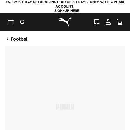
ENJOY 60-DAY RETURNS INSTEAD OF 30 DAYS. ONLY WITH A PUMA
ACCOUNT.
SIGN-UP HERE
SEARCH
LIVE CHAT
MY AC
SH
PUMA.com
Football