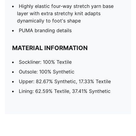
Highly elastic four-way stretch yarn base
layer with extra stretchy knit adapts
dynamically to foot's shape
PUMA branding details
MATERIAL INFORMATION
Sockliner: 100% Textile
Outsole: 100% Synthetic
Upper: 82.67% Synthetic, 17.33% Textile
Lining: 62.59% Textile, 37.41% Synthetic