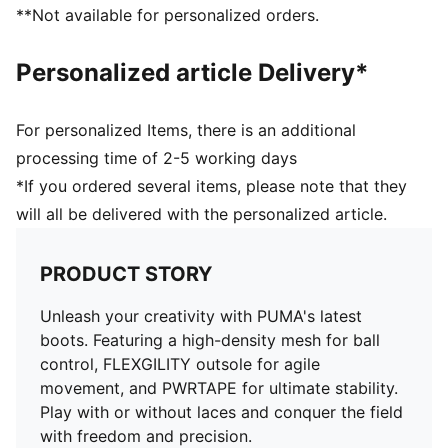
extra stretchy knit adapts dynamically to foot's shape
**Not available for personalized orders.
PUMA branding details
Personalized article Delivery*
For personalized Items, there is an additional
processing time of 2-5 working days
*If you ordered several items, please note that they
will all be delivered with the personalized article.
PRODUCT STORY
Unleash your creativity with PUMA's latest
boots. Featuring a high-density mesh for ball
control, FLEXGILITY outsole for agile
movement, and PWRTAPE for ultimate stability.
Play with or without laces and conquer the field
with freedom and precision.