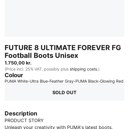
FUTURE 8 ULTIMATE FOREVER FG
Football Boots Unisex
1.750,00 kr.
(Price incl. 25% VAT, possibly plus
shipping costs.
)
Colour
:
S
PUMA White-Ultra Blue-Feather Gray-PUMA Black-Glowing Red
SOLD OUT
Description
PRODUCT STORY
Unleash your creativity with PUMA's latest boots.