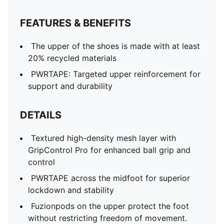
FEATURES & BENEFITS
The upper of the shoes is made with at least
20% recycled materials
PWRTAPE: Targeted upper reinforcement for
support and durability
DETAILS
Textured high-density mesh layer with
GripControl Pro for enhanced ball grip and
control
PWRTAPE across the midfoot for superior
lockdown and stability
Fuzionpods on the upper protect the foot
without restricting freedom of movement.