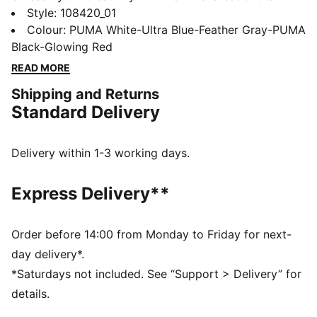
Featuring a high-density mesh for ball control,
Style
:
108420_01
FLEXGILITY outsole for agile movement, and
Colour
:
PUMA White-Ultra Blue-Feather Gray-PUMA
PWRTAPE for ultimate stability. Play with or without
Black-Glowing Red
laces and conquer the field with freedom and
READ MORE
precision.
Shipping and Returns
FEATURES & BENEFITS
Standard Delivery
The upper of the shoes is made with at least 20%
recycled materials
PWRTAPE: Targeted upper reinforcement for support
Delivery within 1-3 working days.
and durability
DETAILS
Express Delivery**
Textured high-density mesh layer with GripControl Pro
for enhanced ball grip and control
PWRTAPE across the midfoot for superior lockdown
Order before 14:00 from Monday to Friday for next-
and stability
day delivery*.
Fuzionpods on the upper protect the foot without
*Saturdays not included. See “Support > Delivery” for
restricting freedom of movement.
details.
Highly elastic four-way stretch yarn base layer with