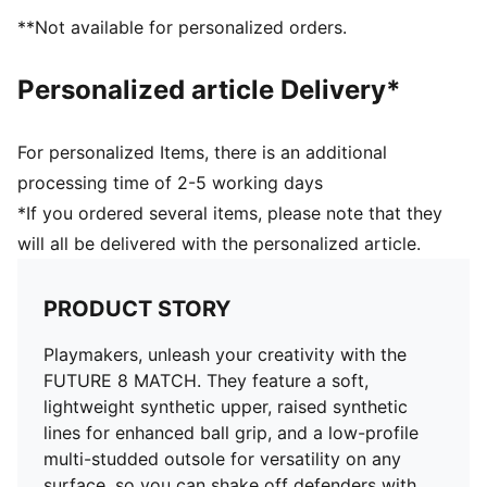
Support tape across the midfoot for lockdown and
**Not available for personalized orders.
stability
Soft, lightweight synthetic upper with stretchy knitted
Personalized article Delivery*
collar for improved fit and comfort
Low-profile multi-studded outsole
Regular to wide fit
For personalized Items, there is an additional
Play with or without laces
processing time of 2-5 working days
TT: Suitable for use on hard natural surfaces and
*If you ordered several items, please note that they
artificial grass (2G)
will all be delivered with the personalized article.
PUMA Youth: Recommended for older kids between 8
and 16 years
PRODUCT STORY
Playmakers, unleash your creativity with the
FUTURE 8 MATCH. They feature a soft,
lightweight synthetic upper, raised synthetic
lines for enhanced ball grip, and a low-profile
multi-studded outsole for versatility on any
surface, so you can shake off defenders with