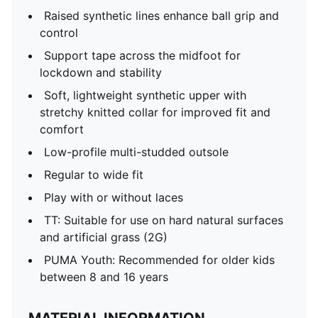
Raised synthetic lines enhance ball grip and
control
Support tape across the midfoot for
lockdown and stability
Soft, lightweight synthetic upper with
stretchy knitted collar for improved fit and
comfort
Low-profile multi-studded outsole
Regular to wide fit
Play with or without laces
TT: Suitable for use on hard natural surfaces
and artificial grass (2G)
PUMA Youth: Recommended for older kids
between 8 and 16 years