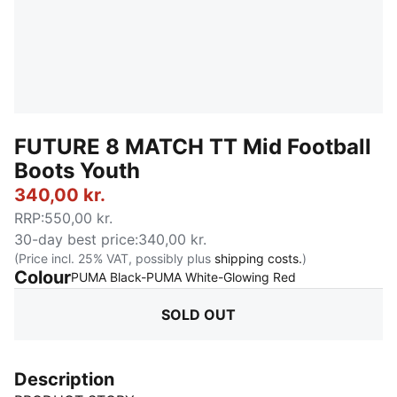
FUTURE 8 MATCH TT Mid Football
Boots Youth
340,00 kr.
RRP
:
550,00 kr.
30-day best price
:
340,00 kr.
(Price incl. 25% VAT, possibly plus
shipping costs.
)
Colour
:
Sold Out
PUMA Black-PUMA White-Glowing Red
SOLD OUT
Description