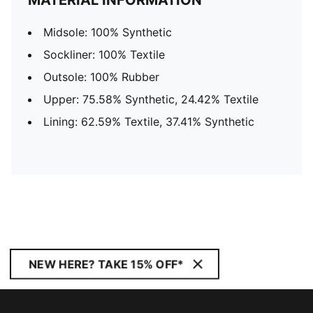
MATERIAL INFORMATION
Midsole: 100% Synthetic
Sockliner: 100% Textile
Outsole: 100% Rubber
Upper: 75.58% Synthetic, 24.42% Textile
Lining: 62.59% Textile, 37.41% Synthetic
NEW HERE? TAKE 15% OFF*