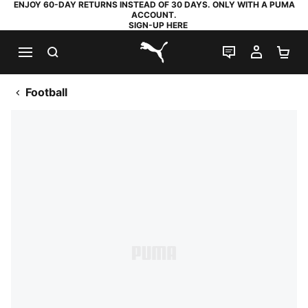
ENJOY 60-DAY RETURNS INSTEAD OF 30 DAYS. ONLY WITH A PUMA
ACCOUNT.
SIGN-UP HERE
SEARCH
LIVE CHAT
MY AC
SH
PUMA.com
Football