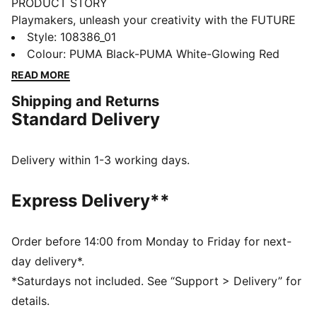
PRODUCT STORY
Playmakers, unleash your creativity with the FUTURE
8 MATCH. They feature a soft, lightweight synthetic
Style
:
108386_01
upper, raised synthetic lines for enhanced ball grip,
Colour
:
PUMA Black-PUMA White-Glowing Red
and a low-profile multi-studded outsole for versatility
READ MORE
on any surface, so you can shake off defenders with
Shipping and Returns
ease. Play with or without laces. Your game, your
Standard Delivery
rules.
FEATURES & BENEFITS
Upper made with at least 30% recycled materials
Delivery within 1-3 working days.
FIT: Soft, lightweight upper with a stretchy knitted
collar and a mid-cut construction to improve fit,
Express Delivery**
comfort, and support
FIT: Support tape across the midfoot for lockdown
and stability
Order before 14:00 from Monday to Friday for next-
SKILL: Raised synthetic lines for added ball grip and
day delivery*.
control
*Saturdays not included. See “Support > Delivery” for
DETAILS
details.
Raised synthetic lines enhance ball grip and control