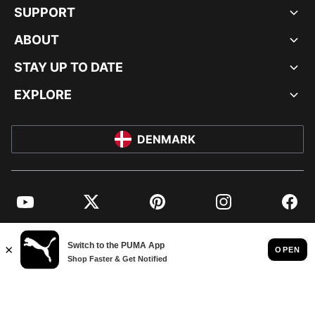
SUPPORT
ABOUT
STAY UP TO DATE
EXPLORE
DENMARK
YouTube
Twitter
Pinterest
Instagram
Facebo
© PUMA EUROPE GMBH, 2026. ALL RIGHTS RESERVED
IMPRINT AND LEGAL DATA