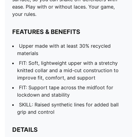
ease. Play with or without laces. Your game,
your rules.
FEATURES & BENEFITS
Upper made with at least 30% recycled
materials
FIT: Soft, lightweight upper with a stretchy
knitted collar and a mid-cut construction to
improve fit, comfort, and support
FIT: Support tape across the midfoot for
lockdown and stability
SKILL: Raised synthetic lines for added ball
grip and control
DETAILS