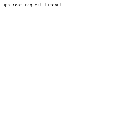
upstream request timeout