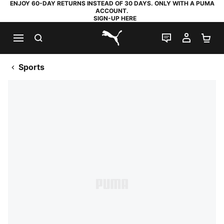
ENJOY 60-DAY RETURNS INSTEAD OF 30 DAYS. ONLY WITH A PUMA
ACCOUNT.
SIGN-UP HERE
SEARCH
LIVE CHAT
MY AC
SH
PUMA.com
Sports