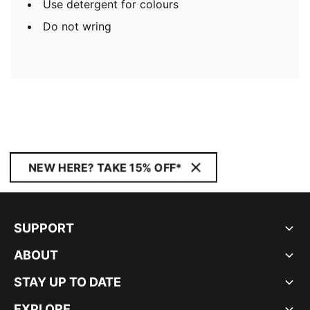
Use detergent for colours
Do not wring
NEW HERE? TAKE 15% OFF*
SUPPORT
ABOUT
STAY UP TO DATE
EXPLORE