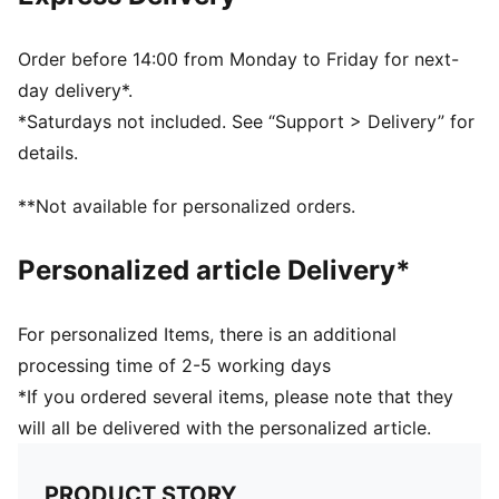
Ribbed knit cuff beanie
Reversible design
Embroidered PUMA Cat logo on the side brim
Order before 14:00 from Monday to Friday for next-
Club crest as woven label on the front brim
day delivery*.
*Saturdays not included. See “Support > Delivery” for
details.
**Not available for personalized orders.
Personalized article Delivery*
For personalized Items, there is an additional
processing time of 2-5 working days
*If you ordered several items, please note that they
will all be delivered with the personalized article.
PRODUCT STORY