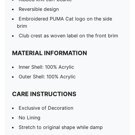
Reversible design
Embroidered PUMA Cat logo on the side
brim
Club crest as woven label on the front brim
MATERIAL INFORMATION
Inner Shell: 100% Acrylic
Outer Shell: 100% Acrylic
CARE INSTRUCTIONS
Exclusive of Decoration
No Lining
Stretch to original shape while damp