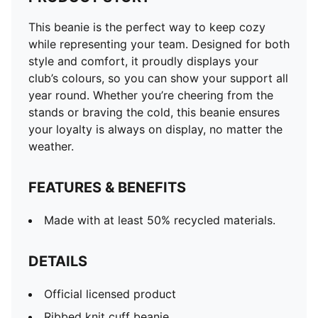
This beanie is the perfect way to keep cozy
while representing your team. Designed for both
style and comfort, it proudly displays your
club’s colours, so you can show your support all
year round. Whether you’re cheering from the
stands or braving the cold, this beanie ensures
your loyalty is always on display, no matter the
weather.
FEATURES & BENEFITS
Made with at least 50% recycled materials.
DETAILS
Official licensed product
Ribbed knit cuff beanie