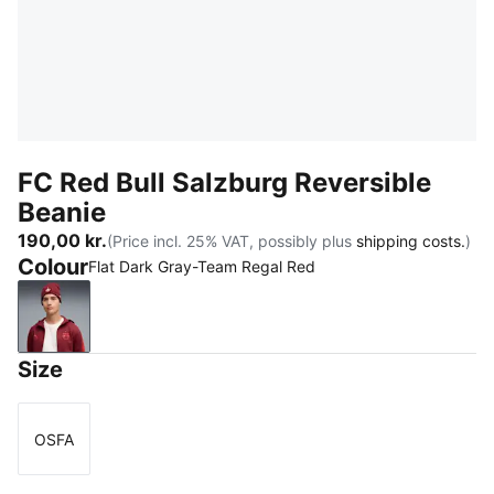
FC Red Bull Salzburg Reversible
Beanie
190,00 kr.
(Price incl. 25% VAT, possibly plus
shipping costs.
)
Colour
Flat Dark Gray-Team Regal Red
Flat Dark Gray-Team Regal Red
Size
OSFA
Size