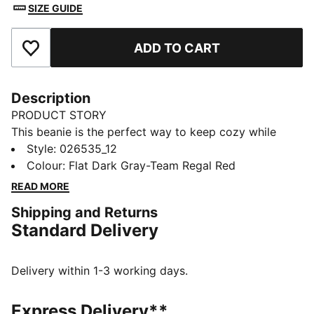
SIZE GUIDE
ADD TO CART
Add to Favourites
Description
PRODUCT STORY
This beanie is the perfect way to keep cozy while
representing your team. Designed for both style and
Style
:
026535_12
comfort, it proudly displays your club’s colours, so
Colour
:
Flat Dark Gray-Team Regal Red
you can show your support all year round. Whether
READ MORE
you’re cheering from the stands or braving the cold,
Shipping and Returns
this beanie ensures your loyalty is always on display,
Standard Delivery
no matter the weather.
FEATURES & BENEFITS
Made with at least 50% recycled materials.
Delivery within 1-3 working days.
DETAILS
Official licensed product
Express Delivery**