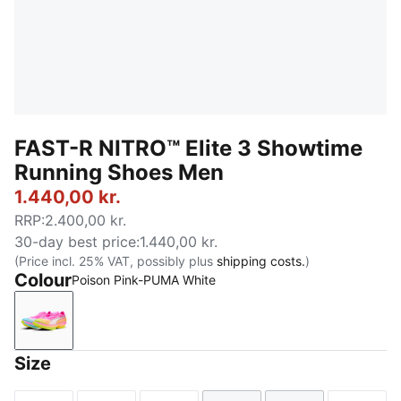
FAST-R NITRO™ Elite 3 Showtime
Running Shoes Men
1.440,00 kr.
RRP
:
2.400,00 kr.
30-day best price
:
1.440,00 kr.
(Price incl. 25% VAT, possibly plus
shipping costs.
)
Colour
Poison Pink-PUMA White
Poison Pink-PUMA White
Size