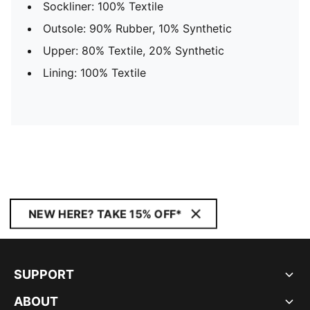
Sockliner: 100% Textile
Outsole: 90% Rubber, 10% Synthetic
Upper: 80% Textile, 20% Synthetic
Lining: 100% Textile
NEW HERE? TAKE 15% OFF*
SUPPORT
ABOUT