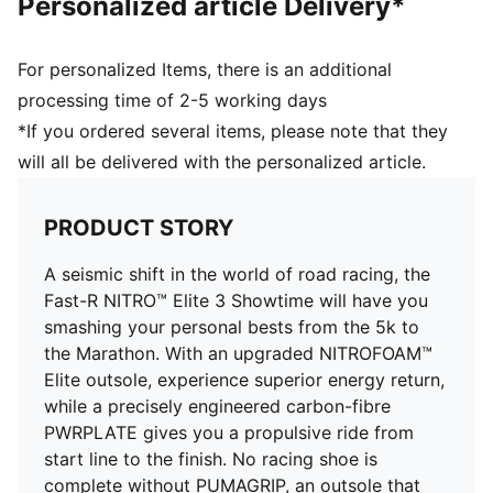
Personalized article Delivery*
Toe type: Rounded
Closure: Laces
Stack height: 40mm/32mm
For personalized Items, there is an additional
Heel type: Flat
processing time of 2-5 working days
ULTRAWEAVE for an ultra-lightweight feel
*If you ordered several items, please note that they
Cushioning: Max / Pronation: Neutral
will all be delivered with the personalized article.
Heel-to-toe drop: 8mm
Weight: 170g (UK 8)
PWRTAPE for lockdown
PRODUCT STORY
A seismic shift in the world of road racing, the
Fast-R NITRO™ Elite 3 Showtime will have you
smashing your personal bests from the 5k to
the Marathon. With an upgraded NITROFOAM™
Elite outsole, experience superior energy return,
while a precisely engineered carbon-fibre
PWRPLATE gives you a propulsive ride from
start line to the finish. No racing shoe is
complete without PUMAGRIP, an outsole that