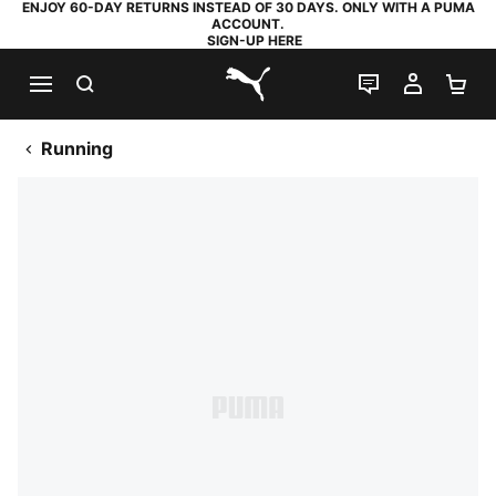
ENJOY 60-DAY RETURNS INSTEAD OF 30 DAYS. ONLY WITH A PUMA
ACCOUNT.
SIGN-UP HERE
SEARCH
LIVE CHAT
MY AC
SH
PUMA.com
Running