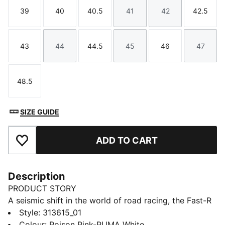
39
40
40.5
41
42
42.5
Size
Size
Size
Size
Size
Size
43
44
44.5
45
46
47
Size
Size
Size
Size
Size
Size
48.5
Size
SIZE GUIDE
ADD TO CART
Add to Favourites
Description
PRODUCT STORY
A seismic shift in the world of road racing, the Fast-R
NITRO™ Elite 3 Showtime will have you smashing your
Style
:
313615_01
personal bests from the 5k to the Marathon. With an
Colour
:
Poison Pink-PUMA White