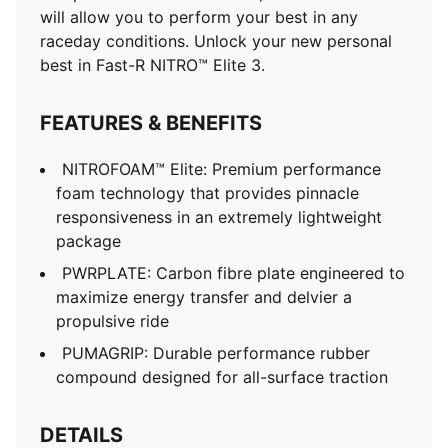
will allow you to perform your best in any
raceday conditions. Unlock your new personal
best in Fast-R NITRO™ Elite 3.
FEATURES & BENEFITS
NITROFOAM™ Elite: Premium performance
foam technology that provides pinnacle
responsiveness in an extremely lightweight
package
PWRPLATE: Carbon fibre plate engineered to
maximize energy transfer and delvier a
propulsive ride
PUMAGRIP: Durable performance rubber
compound designed for all-surface traction
DETAILS