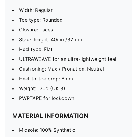
Width: Regular
Toe type: Rounded
Closure: Laces
Stack height: 40mm/32mm
Heel type: Flat
ULTRAWEAVE for an ultra-lightweight feel
Cushioning: Max / Pronation: Neutral
Heel-to-toe drop: 8mm
Weight: 170g (UK 8)
PWRTAPE for lockdown
MATERIAL INFORMATION
Midsole: 100% Synthetic