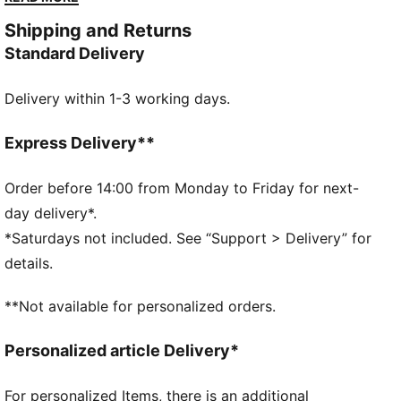
and power on your approach, while the PUMAGRIP on
Shipping and Returns
the outsole provides unmatched traction. As an extra
Standard Delivery
boost, the triple midfoot straps secure your foot and
a die-cut Eco Ortholite Sockliner Ultra guarantees
Delivery within 1-3 working days.
cushioning and comfort when you launch your javelin
for a new PR.
DETAILS
Express Delivery**
Mid-boot
Three midfoot straps to secure your feet
Order before 14:00 from Monday to Friday for next-
Die-cut Eco Ortholite Sockliner Ultra cemented to the
day delivery*.
strobel board
*Saturdays not included. See “Support > Delivery” for
Full-length internal EVONIK plate
details.
22 replaceable spike pin receptacles in 12mm length
PUMAGRIP rubber outsole
**Not available for personalized orders.
Upper: Synthetics, Textile; Lining: Textile; Sockliner:
Textile; Midsole: Synthetics; Outsole: Synthetics
Personalized article Delivery*
For personalized Items, there is an additional