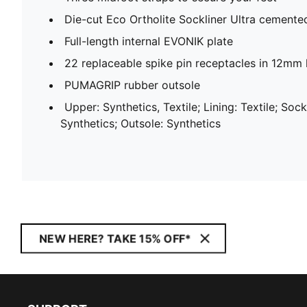
Die-cut Eco Ortholite Sockliner Ultra cemente
Full-length internal EVONIK plate
22 replaceable spike pin receptacles in 12mm 
PUMAGRIP rubber outsole
Upper: Synthetics, Textile; Lining: Textile; Sock
Synthetics; Outsole: Synthetics
NEW HERE? TAKE 15% OFF*