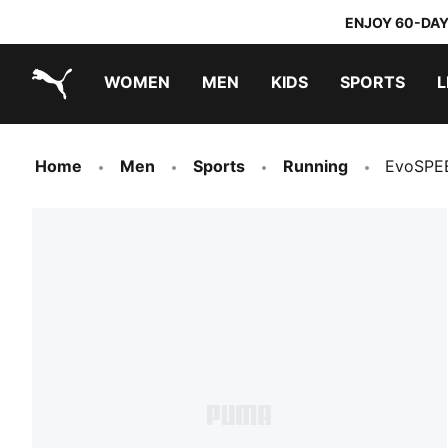
ENJOY 60-DAY
WOMEN
MEN
KIDS
SPORTS
L
PUMA.com
PUMA x TRANSFORMERS
PUMA x DORA THE EXPLORER
Home
Men
Sports
Running
EvoSPEE