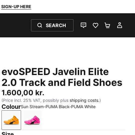
SIGN-UP HERE
SEARCH
LIVE CHAT
FAVOURITES 0
SHOPPING
MY 
evoSPEED Javelin Elite
2.0 Track and Field Shoes
1.600,00 kr.
(Price incl. 25% VAT, possibly plus
shipping costs.
)
Colour
Sun Stream-PUMA Black-PUMA White
Sun Stream-PUMA Black-PUMA White
Poison Pink-Sun Stream-PUMA Black
Size