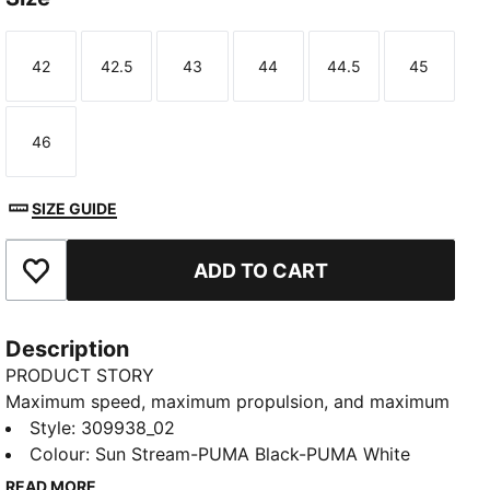
42
42.5
43
44
44.5
45
Size
Size
Size
Size
Size
Size
46
Size
SIZE GUIDE
ADD TO CART
Add to Favourites
Description
PRODUCT STORY
Maximum speed, maximum propulsion, and maximum
power – that’s what we’ve engineered in this
Style
:
309938_02
evoSPEED Elite 2.0 javelin shoe. The javelin spike
Colour
:
Sun Stream-PUMA Black-PUMA White
features an 11-pin, full-length EVONIK plate for speed
READ MORE