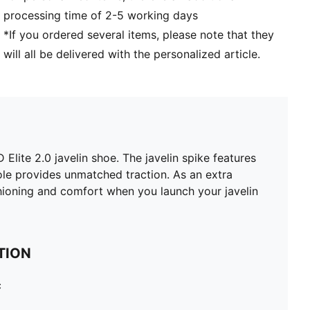
processing time of 2-5 working days
*If you ordered several items, please note that they
will all be delivered with the personalized article.
te 2.0 javelin shoe. The javelin spike features
le provides unmatched traction. As an extra
shioning and comfort when you launch your javelin
TION
c