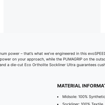
power – that’s what we’ve engineered in this evoSPEED Eli
nd power on your approach, while the PUMAGRIP on the outso
 and a die-cut Eco Ortholite Sockliner Ultra guarantees cu
MATERIAL INFORMA
Midsole: 100% Syntheti
Sockliner: 100% Textile