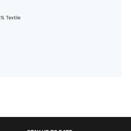
% Textile