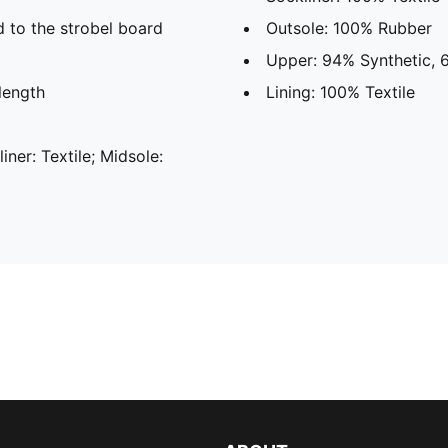
d to the strobel board
Outsole: 100% Rubber
Upper: 94% Synthetic, 6
length
Lining: 100% Textile
liner: Textile; Midsole: