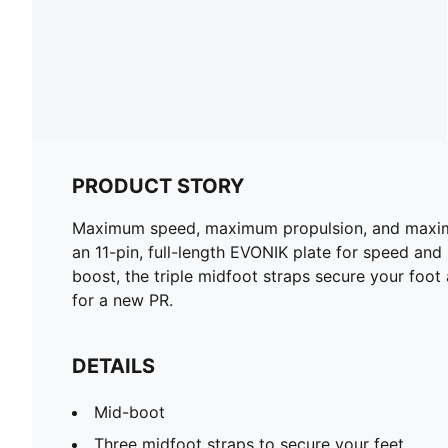
PRODUCT STORY
Maximum speed, maximum propulsion, and maximum 
an 11-pin, full-length EVONIK plate for speed a
boost, the triple midfoot straps secure your foot
for a new PR.
DETAILS
Mid-boot
Three midfoot straps to secure your feet