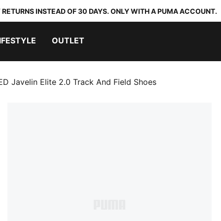
 RETURNS INSTEAD OF 30 DAYS. ONLY WITH A PUMA ACCOUNT.
IFESTYLE
OUTLET
D Javelin Elite 2.0 Track And Field Shoes