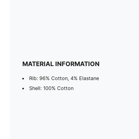
MATERIAL INFORMATION
Rib: 96% Cotton, 4% Elastane
Shell: 100% Cotton