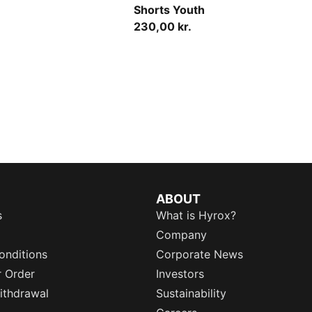
Shorts Youth
230,00 kr.
ABOUT
s
What is Hyrox?
Company
onditions
Corporate News
r Order
Investors
ithdrawal
Sustainability