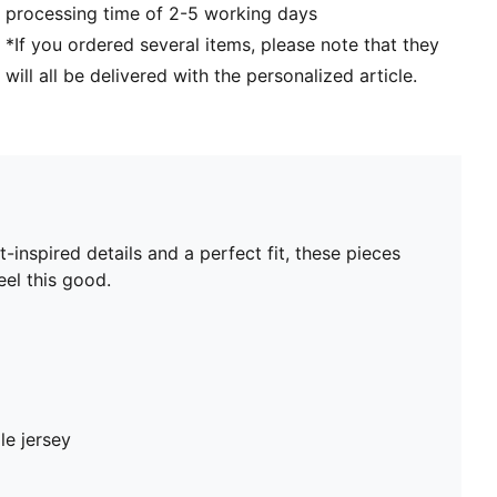
processing time of 2-5 working days
*If you ordered several items, please note that they
will all be delivered with the personalized article.
nspired details and a perfect fit, these pieces
el this good.
le jersey