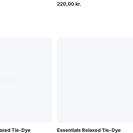
220,00 kr.
laxed Tie-Dye
Essentials Relaxed Tie-Dye