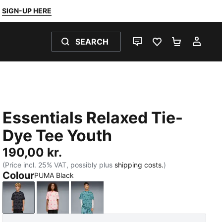
SIGN-UP HERE
SEARCH
LIVE CHAT
FAVOURITES 0
SHOPPING
MY 
Essentials Relaxed Tie-
Dye Tee Youth
190,00 kr.
(Price incl. 25% VAT, possibly plus
shipping costs.
)
Colour
PUMA Black
PUMA Black
Wild Pink
Emerald Ice