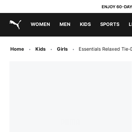
ENJOY 60-DAY
WOMEN
MEN
KIDS
SPORTS
L
PUMA.com
PUMA x TRANSFORMERS
PUMA x DORA THE EXPLORER
Home
Kids
Girls
Essentials Relaxed Tie