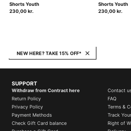
Shorts Youth
Shorts Youth
230,00 kr.
230,00 kr.
NEW HERE? TAKE 15% OFF*
SUPPORT
Withdraw from Contract here
Contact u
Return Policy
FAQ
Privacy Policy
Terms & C
Payment Methods
Track You
Check Gift Card balance
Right of W