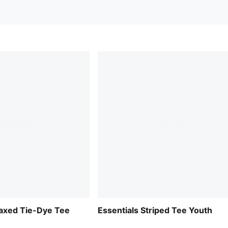
laxed Tie-Dye Tee
Essentials Striped Tee Youth