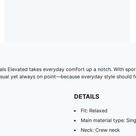
ls Elevated takes everyday comfort up a notch. With sport-i
Casual yet always on point—because everyday style should fe
DETAILS
Fit: Relaxed
Main material type: Sing
Neck: Crew neck