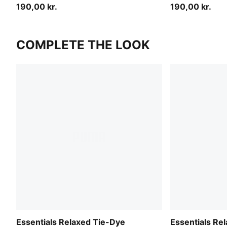
190,00 kr.
190,00 kr.
COMPLETE THE LOOK
Essentials Relaxed Tie-Dye
Essentials Re