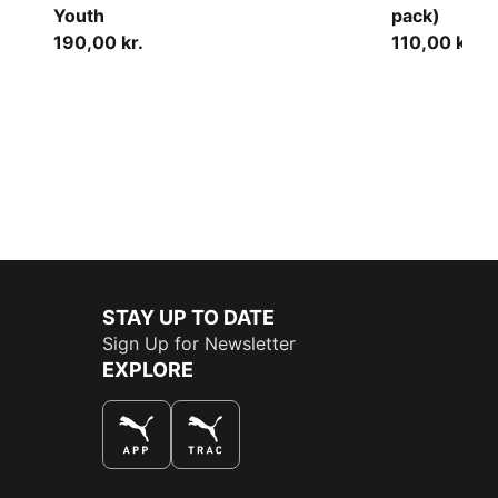
Youth
pack)
190,00 kr.
110,00 kr.
STAY UP TO DATE
Sign Up for Newsletter
EXPLORE
THE BEST WAY TO SHOP