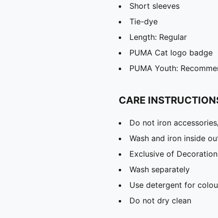
Short sleeves
Tie-dye
Length: Regular
PUMA Cat logo badge
PUMA Youth: Recommend
CARE INSTRUCTION
Do not iron accessories
Wash and iron inside ou
Exclusive of Decoration
Wash separately
Use detergent for colou
Do not dry clean