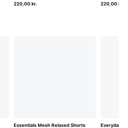
220,00 kr.
220,00 kr.
Essentials Mesh Relaxed Shorts
Everyday Ba