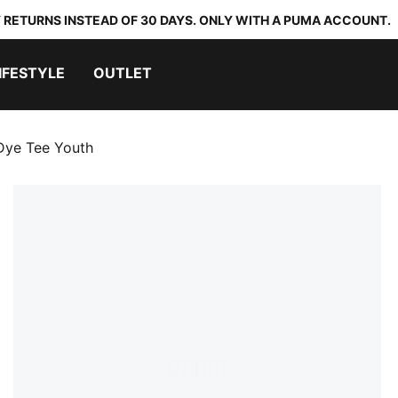
 RETURNS INSTEAD OF 30 DAYS. ONLY WITH A PUMA ACCOUNT.
IFESTYLE
OUTLET
-Dye Tee Youth