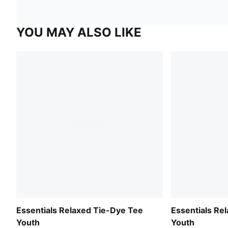
YOU MAY ALSO LIKE
Essentials Relaxed Tie-Dye Tee
Essentials Re
Youth
Youth