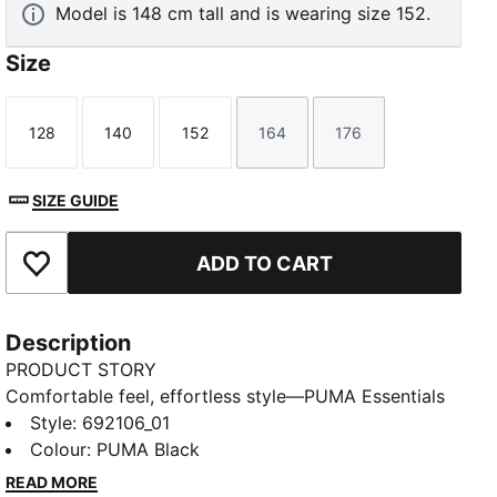
Model is 148 cm tall and is wearing size 152.
Size
128
140
152
164
176
Size
Size
Size
Size
Size
SIZE GUIDE
ADD TO CART
Add to Favourites
Description
PRODUCT STORY
Comfortable feel, effortless style—PUMA Essentials
Elevated takes everyday comfort up a notch. With
Style
:
692106_01
sport-inspired details and a perfect fit, these pieces
Colour
:
PUMA Black
bring a refined touch to your go-to essentials. Casual
READ MORE