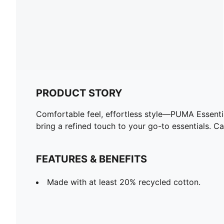
PRODUCT STORY
Comfortable feel, effortless style—PUMA Essentia
bring a refined touch to your go-to essentials. 
FEATURES & BENEFITS
Made with at least 20% recycled cotton.