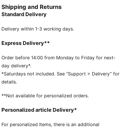
yet always on point—because everyday style should
Shipping and Returns
feel this good.
Standard Delivery
FEATURES & BENEFITS
Made with at least 20% recycled cotton.
Delivery within 1-3 working days.
DETAILS
Fit: Relaxed
Main material type: Single jersey
Express Delivery**
Neck: Crew neck
Short sleeves
Order before 14:00 from Monday to Friday for next-
Tie-dye
day delivery*.
Length: Regular
*Saturdays not included. See “Support > Delivery” for
PUMA Cat logo badge
details.
PUMA Youth: Recommended for older kids between 8
and 16 years
**Not available for personalized orders.
Personalized article Delivery*
For personalized Items, there is an additional