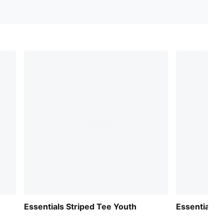
Essentials Striped Tee Youth
Essentials 