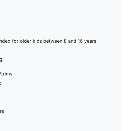
ed for older kids between 8 and 16 years
S
/trims
t
rs