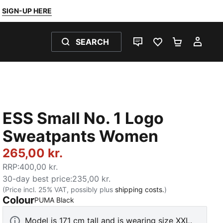
SIGN-UP HERE
SEARCH
LIVE CHAT
FAVOURITES 0
SHOPPING
MY 
ESS Small No. 1 Logo
Sweatpants Women
265,00 kr.
RRP
:
400,00 kr.
30-day best price
:
235,00 kr.
(Price incl. 25% VAT, possibly plus
shipping costs.
)
Colour
:
Sold Out
PUMA Black
Model is 171 cm tall and is wearing size XXL.