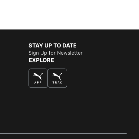
STAY UP TO DATE
Sign Up for Newsletter
EXPLORE
THE BEST WAY TO SHOP