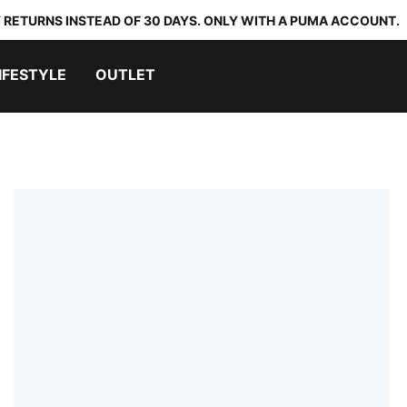
 RETURNS INSTEAD OF 30 DAYS. ONLY WITH A PUMA ACCOUNT.
IFESTYLE
OUTLET