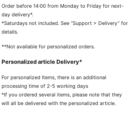
Main Material 1: 42% cotton, 32% polyester Recycled,
Order before 14:00 from Monday to Friday for next-
26% cotton Recycled - french terry - 280.00 g/m² -
day delivery*.
piece dyed - Chemical- Regular finishingTrim 1:
*Saturdays not included. See “Support > Delivery” for
drawcord - - - - - 0.10 mm * 0.00 mm - 0.00
details.
**Not available for personalized orders.
Personalized article Delivery*
For personalized Items, there is an additional
processing time of 2-5 working days
*If you ordered several items, please note that they
will all be delivered with the personalized article.