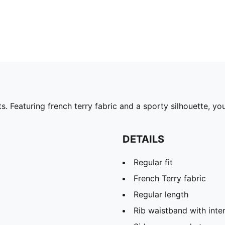
 Featuring french terry fabric and a sporty silhouette, you'
DETAILS
Regular fit
French Terry fabric
Regular length
Rib waistband with inte