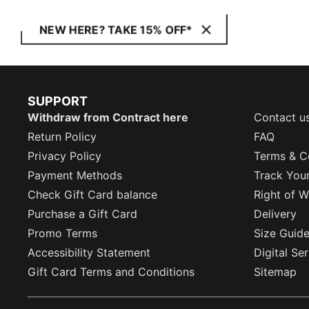
NEW HERE? TAKE 15% OFF*
SUPPORT
Withdraw from Contract here
Contact u
Return Policy
FAQ
Privacy Policy
Terms & C
Payment Methods
Track You
Check Gift Card balance
Right of W
Purchase a Gift Card
Delivery
Promo Terms
Size Guid
Accessibility Statement
Digital Se
Gift Card Terms and Conditions
Sitemap