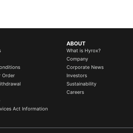
ABOUT
s
What is Hyrox?
Company
onditions
Corporate News
r Order
Investors
ithdrawal
Sustainability
Careers
e
rvices Act Information