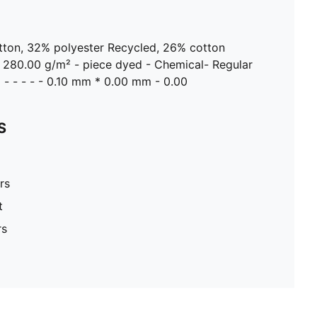
otton, 32% polyester Recycled, 26% cotton
- 280.00 g/m² - piece dyed - Chemical- Regular
d - - - - - 0.10 mm * 0.00 mm - 0.00
S
rs
t
rs