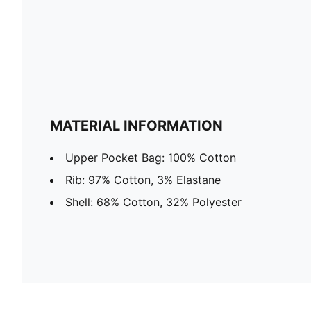
MATERIAL INFORMATION
Upper Pocket Bag: 100% Cotton
Rib: 97% Cotton, 3% Elastane
Shell: 68% Cotton, 32% Polyester