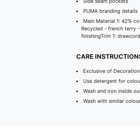
Side seam pockets
PUMA branding details
Main Material 1: 42% c
Recycled - french terry 
finishingTrim 1: drawcor
CARE INSTRUCTION
Exclusive of Decoration
Use detergent for colou
Wash and iron inside ou
Wash with similar colou