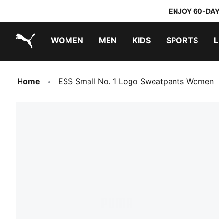
ENJOY 60-DAY
WOMEN
MEN
KIDS
SPORTS
L
PUMA.com
PUMA x DORA THE EXPLORER
Home
ESS Small No. 1 Logo Sweatpants Women