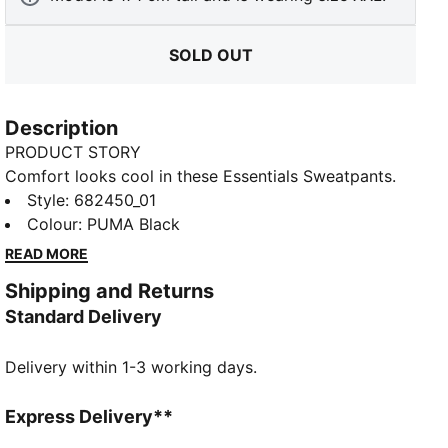
SOLD OUT
Description
PRODUCT STORY
Comfort looks cool in these Essentials Sweatpants.
Featuring french terry fabric and a sporty silhouette,
Style
:
682450_01
you'll be lounging in luxury
Colour
:
PUMA Black
FEATURES & BENEFITS
READ MORE
Made with at least 50% recycled materials
Shipping and Returns
DETAILS
Standard Delivery
Regular fit
French Terry fabric
Delivery within 1-3 working days.
Regular length
Rib waistband with internal drawcords
Side seam pockets
Express Delivery**
PUMA branding details