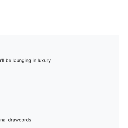
ll be lounging in luxury
rnal drawcords