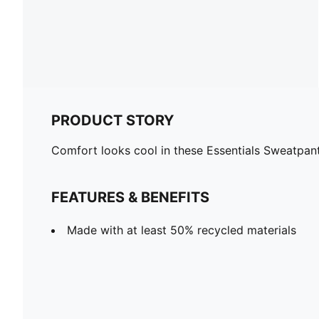
PRODUCT STORY
Comfort looks cool in these Essentials Sweatpants.
FEATURES & BENEFITS
Made with at least 50% recycled materials