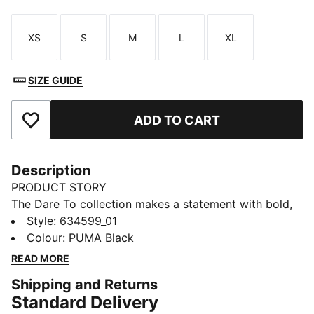
XS
S
M
L
XL
Size
Size
Size
Size
Size
SIZE GUIDE
ADD TO CART
Add to Favourites
Description
PRODUCT STORY
The Dare To collection makes a statement with bold,
fearless designs that push the boundaries of fashion
Style
:
634599_01
and sport. Celebrate your individual style in this
Colour
:
PUMA Black
stretchy skirt. Dare to stand out. Dare to be bold.
READ MORE
Dare to be you.
Shipping and Returns
FEATURES & BENEFITS
Standard Delivery
COMFORT + FIT: 2-WAY STRETCH woven fabric