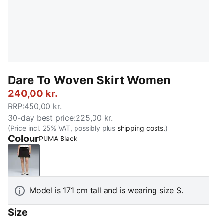
Dare To Woven Skirt Women
240,00 kr.
RRP
:
450,00 kr.
30-day best price
:
225,00 kr.
(Price incl. 25% VAT, possibly plus
shipping costs.
)
Colour
PUMA Black
PUMA Black
Model is 171 cm tall and is wearing size S.
Size