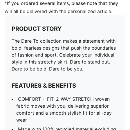
*If you ordered several items, please note that they
will all be delivered with the personalized article.
PRODUCT STORY
The Dare To collection makes a statement with
bold, fearless designs that push the boundaries
of fashion and sport. Celebrate your individual
style in this stretchy skirt. Dare to stand out.
Dare to be bold. Dare to be you.
FEATURES & BENEFITS
COMFORT + FIT: 2-WAY STRETCH woven
fabric moves with you, delivering superior
comfort and a smooth stylish fit for all-day
wear
Made with 100% recycled material excluding