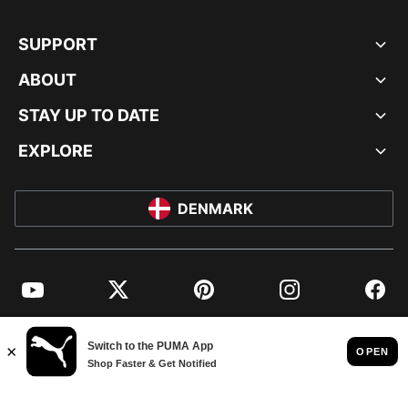
SUPPORT
ABOUT
STAY UP TO DATE
EXPLORE
DENMARK
YouTube
Twitter
Pinterest
Instagram
Facebo
© PUMA EUROPE GMBH, 2026. ALL RIGHTS RESERVED
IMPRINT AND LEGAL DATA