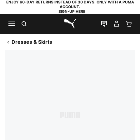
ENJOY 60-DAY RETURNS INSTEAD OF 30 DAYS. ONLY WITH A PUMA
ACCOUNT.
SIGN-UP HERE
SEARCH
LIVE CHAT
MY AC
SH
PUMA.com
Dresses & Skirts