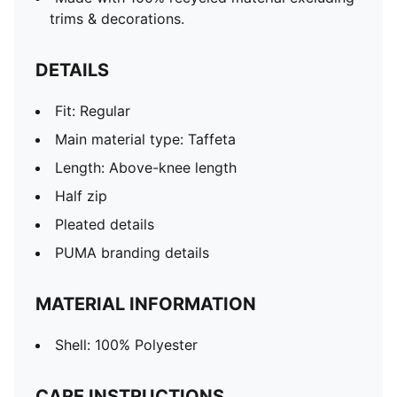
trims & decorations.
DETAILS
Fit: Regular
Main material type: Taffeta
Length: Above-knee length
Half zip
Pleated details
PUMA branding details
MATERIAL INFORMATION
Shell: 100% Polyester
CARE INSTRUCTIONS