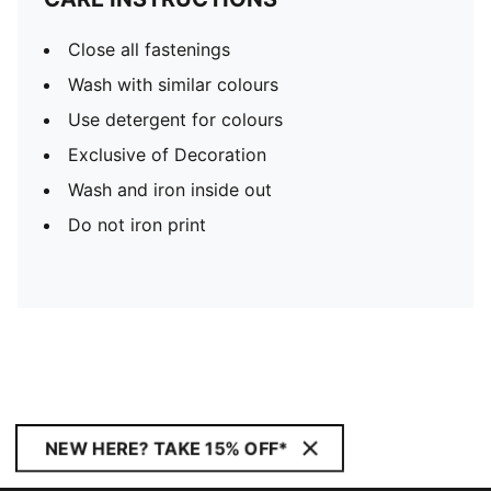
Close all fastenings
Wash with similar colours
Use detergent for colours
Exclusive of Decoration
Wash and iron inside out
Do not iron print
NEW HERE? TAKE 15% OFF*