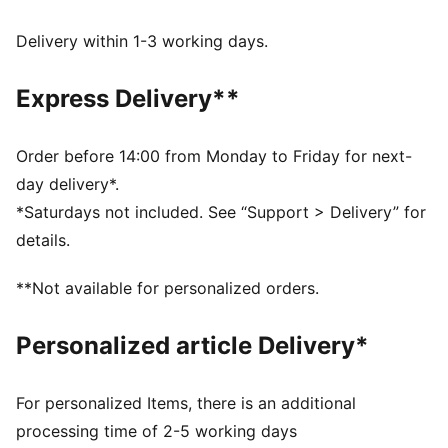
moves with you, delivering superior comfort and a
smooth stylish fit for all-day wear
Delivery within 1-3 working days.
Made with 100% recycled material excluding trims &
decorations.
Express Delivery**
DETAILS
Fit: Regular
Main material type: Taffeta
Order before 14:00 from Monday to Friday for next-
Length: Above-knee length
day delivery*.
Half zip
*Saturdays not included. See “Support > Delivery” for
Pleated details
details.
PUMA branding details
**Not available for personalized orders.
Personalized article Delivery*
For personalized Items, there is an additional
processing time of 2-5 working days