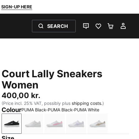
SIGN-UP HERE
SEARCH
LIVE CHAT
FAVOURITES 0
SHOPPING
MY 
Court Lally Sneakers
Women
400,00 kr.
(Price incl. 25% VAT, possibly plus
shipping costs.
)
Colour
PUMA Black-PUMA Black-PUMA White
PUMA Black-PUMA Black-PUMA White
PUMA White-PUMA White-Cool Light Gray
PUMA White-Pink Shimmer
PUMA White-Light Lavend
PUMA White-Birc
Size