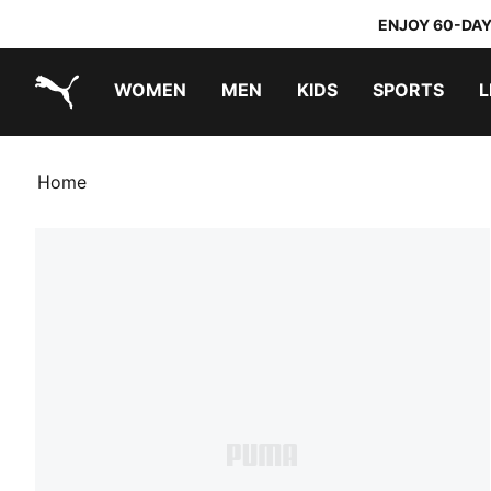
ENJOY 60-DAY
WOMEN
MEN
KIDS
SPORTS
L
PUMA.com
PUMA x TRANSFORMERS
PUMA x DORA THE EXPLORER
Home