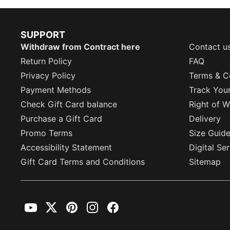
SUPPORT
Withdraw from Contract here
Contact u
Return Policy
FAQ
Privacy Policy
Terms & C
Payment Methods
Track You
Check Gift Card balance
Right of W
Purchase a Gift Card
Delivery
Promo Terms
Size Guid
Accessibility Statement
Digital Se
Gift Card Terms and Conditions
Sitemap
YouTube
Twitter
Pinterest
Instagram
Facebook