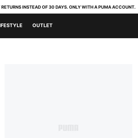
 RETURNS INSTEAD OF 30 DAYS. ONLY WITH A PUMA ACCOUNT.
IFESTYLE
OUTLET