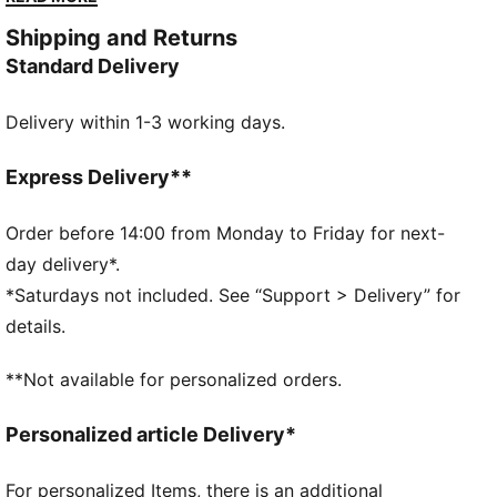
with modern comfort. Versatile, timeless, and ready
Shipping and Returns
for anything.
Standard Delivery
FEATURES & BENEFITS
The upper of the shoes is made with at least 30%
Delivery within 1-3 working days.
recycled materials and the bottom is made with at
least 10% recycled materials
SOFTFOAM+: Step-in comfort sockliner designed to
Express Delivery**
provide soft cushioning thanks to its extra thick heel
DETAILS
Order before 14:00 from Monday to Friday for next-
Regular width
day delivery*.
Synthetic upper
*Saturdays not included. See “Support > Delivery” for
Lace closure
details.
Rubber outsole
PUMA Formstrip on the lateral sides
**Not available for personalized orders.
PUMA branding details
Personalized article Delivery*
For personalized Items, there is an additional