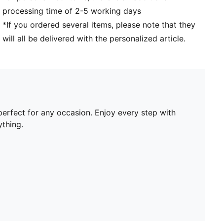
processing time of 2-5 working days
*If you ordered several items, please note that they
will all be delivered with the personalized article.
perfect for any occasion. Enjoy every step with
thing.