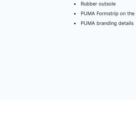
Rubber outsole
PUMA Formstrip on the l
PUMA branding details