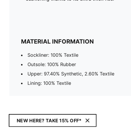
MATERIAL INFORMATION
Sockliner: 100% Textile
Outsole: 100% Rubber
Upper: 97.40% Synthetic, 2.60% Textile
Lining: 100% Textile
NEW HERE? TAKE 15% OFF*