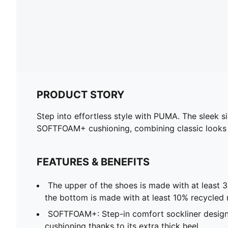
PRODUCT STORY
Step into effortless style with PUMA. The sleek s
SOFTFOAM+ cushioning, combining classic looks w
FEATURES & BENEFITS
The upper of the shoes is made with at least 
the bottom is made with at least 10% recycled 
SOFTFOAM+: Step-in comfort sockliner design
cushioning thanks to its extra thick heel