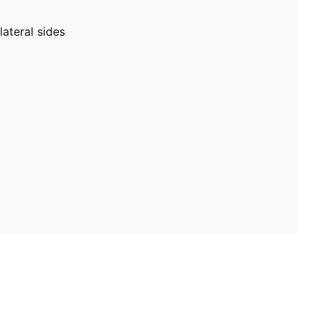
ateral sides