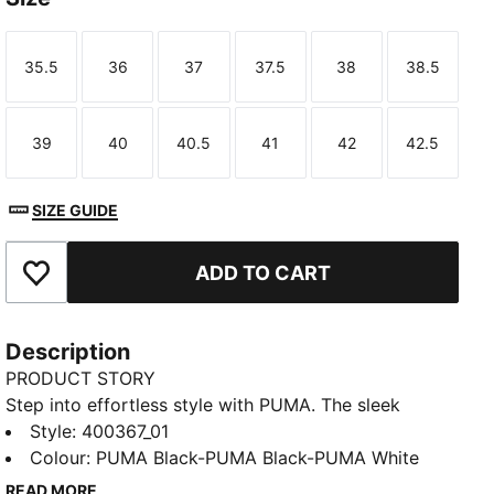
35.5
36
37
37.5
38
38.5
Size
Size
Size
Size
Size
Size
39
40
40.5
41
42
42.5
Size
Size
Size
Size
Size
Size
SIZE GUIDE
ADD TO CART
Add to Favourites
Description
PRODUCT STORY
Step into effortless style with PUMA. The sleek
silhouette and synthetic leather upper make these
Style
:
400367_01
sneakers perfect for any occasion. Enjoy every step
Colour
:
PUMA Black-PUMA Black-PUMA White
with SOFTFOAM+ cushioning, combining classic looks
READ MORE