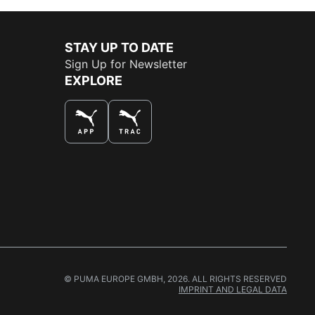
STAY UP TO DATE
Sign Up for Newsletter
EXPLORE
THE BEST WAY TO SHOP
© PUMA EUROPE GMBH, 2026. ALL RIGHTS RESERVED
IMPRINT AND LEGAL DATA