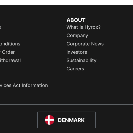
ABOUT
s
What is Hyrox?
Company
onditions
Corporate News
r Order
Investors
ithdrawal
Sustainability
Careers
e
rvices Act Information
DENMARK