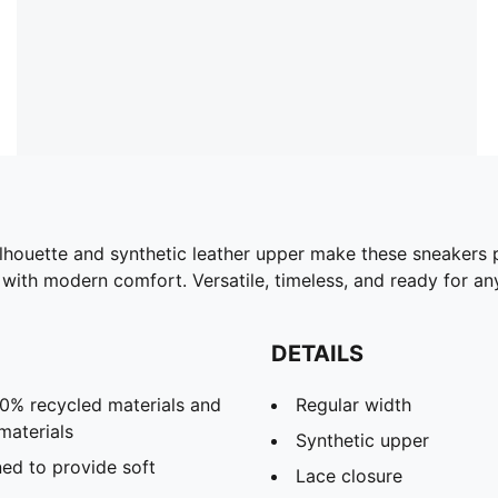
ilhouette and synthetic leather upper make these sneakers 
ith modern comfort. Versatile, timeless, and ready for any
DETAILS
30% recycled materials and
Regular width
materials
Synthetic upper
ed to provide soft
Lace closure