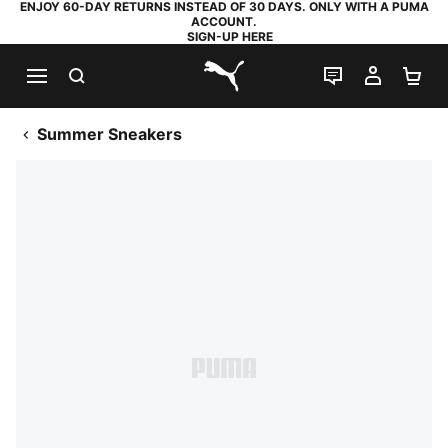
ENJOY 60-DAY RETURNS INSTEAD OF 30 DAYS. ONLY WITH A PUMA
ACCOUNT.
SIGN-UP HERE
SEARCH
LIVE CHAT
MY AC
SH
PUMA.com
Summer Sneakers