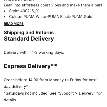
Lean into effortless court vibes and make them a part
of your style DNA. Crafted with synthetic and suede
Style
:
400215_01
overlays, these sneakers feature metallic accents and
Colour
:
PUMA White-PUMA Black-PUMA Gold
a SOFTFOAM+ sockliner for unbeatable cushioning.
READ MORE
Step into confidence and seize every moment with
Shipping and Returns
effortless flair.
Standard Delivery
FEATURES & BENEFITS
The upper of the shoes is made with at least 20%
recycled materials and the bottom is made with at
Delivery within 1-3 working days.
least 10% recycled materials
SOFTFOAM+: Step-in comfort sockliner designed to
Express Delivery**
provide soft cushioning thanks to its extra thick heel
DETAILS
Regular width
Order before 14:00 from Monday to Friday for next-
SOFTFOAM+ sockliner
day delivery*.
Lace closure
*Saturdays not included. See “Support > Delivery” for
Suede overlays
details.
Gold PUMA branding on tongue, quarter and heel