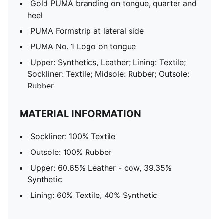
Gold PUMA branding on tongue, quarter and
heel
PUMA Formstrip at lateral side
PUMA No. 1 Logo on tongue
Upper: Synthetics, Leather; Lining: Textile;
Sockliner: Textile; Midsole: Rubber; Outsole:
Rubber
MATERIAL INFORMATION
Sockliner: 100% Textile
Outsole: 100% Rubber
Upper: 60.65% Leather - cow, 39.35%
Synthetic
Lining: 60% Textile, 40% Synthetic