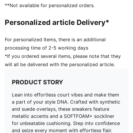
PUMA Formstrip at lateral side
**Not available for personalized orders.
PUMA No. 1 Logo on tongue
Upper: Synthetics, Leather; Lining: Textile; Sockliner:
Personalized article Delivery*
Textile; Midsole: Rubber; Outsole: Rubber
For personalized Items, there is an additional
processing time of 2-5 working days
*If you ordered several items, please note that they
will all be delivered with the personalized article.
PRODUCT STORY
Lean into effortless court vibes and make them
a part of your style DNA. Crafted with synthetic
and suede overlays, these sneakers feature
metallic accents and a SOFTFOAM+ sockliner
for unbeatable cushioning. Step into confidence
and seize every moment with effortless flair.