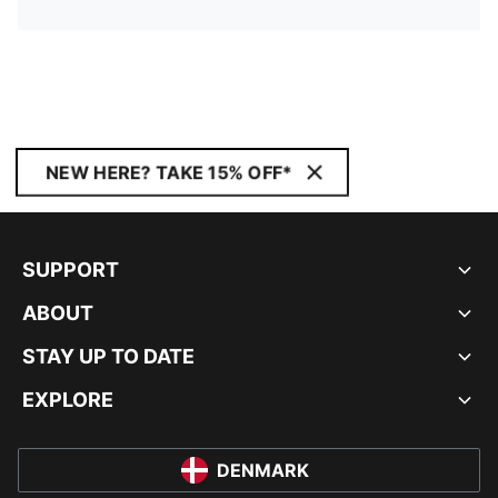
NEW HERE? TAKE 15% OFF*
SUPPORT
ABOUT
STAY UP TO DATE
EXPLORE
DENMARK