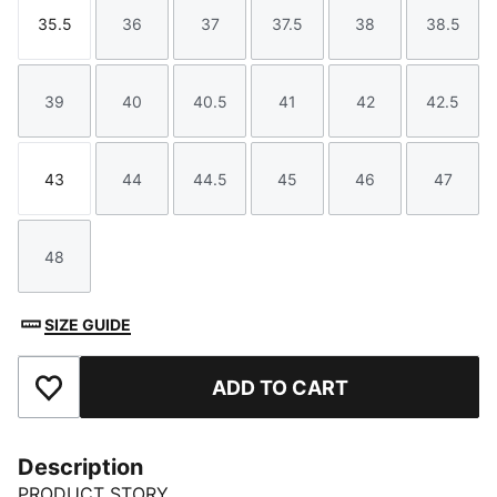
35.5
36
37
37.5
38
38.5
Size
Size
Size
Size
Size
Size
39
40
40.5
41
42
42.5
Size
Size
Size
Size
Size
Size
43
44
44.5
45
46
47
Size
Size
Size
Size
Size
Size
48
Size
SIZE GUIDE
ADD TO CART
Add to Favourites
Description
PRODUCT STORY