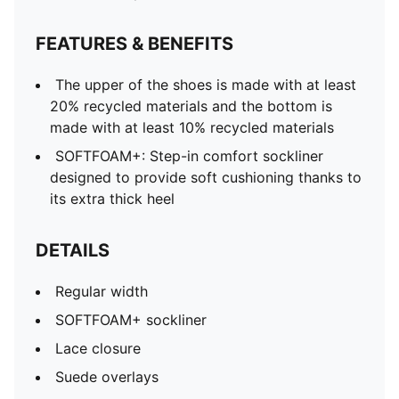
FEATURES & BENEFITS
The upper of the shoes is made with at least
20% recycled materials and the bottom is
made with at least 10% recycled materials
SOFTFOAM+: Step-in comfort sockliner
designed to provide soft cushioning thanks to
its extra thick heel
DETAILS
Regular width
SOFTFOAM+ sockliner
Lace closure
Suede overlays