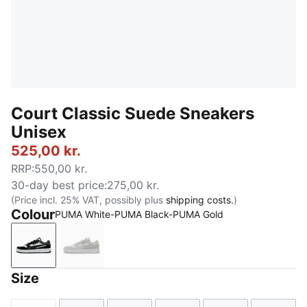
Court Classic Suede Sneakers
Unisex
525,00 kr.
RRP
:
550,00 kr.
30-day best price
:
275,00 kr.
(Price incl. 25% VAT, possibly plus
shipping costs.
)
Colour
PUMA White-PUMA Black-PUMA Gold
PUMA White-PUMA Black-PUMA Gold
PUMA White-Glacial Gray-PUMA Gold
Size