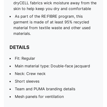
dryCELL fabrics wick moisture away from the
skin to help keep you dry and comfortable
As part of the RE:FIBRE program, this
garment is made of at least 95% recycled
material from textile waste and other used
materials.
DETAILS
Fit: Regular
Main material type: Double-face jacquard
Neck: Crew neck
Short sleeves
Team and PUMA branding details
Mesh panels for ventilation