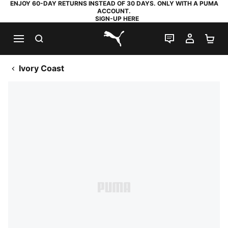
ENJOY 60-DAY RETURNS INSTEAD OF 30 DAYS. ONLY WITH A PUMA
ACCOUNT.
SIGN-UP HERE
SEARCH
LIVE CHAT
MY AC
SH
PUMA.com
Ivory Coast