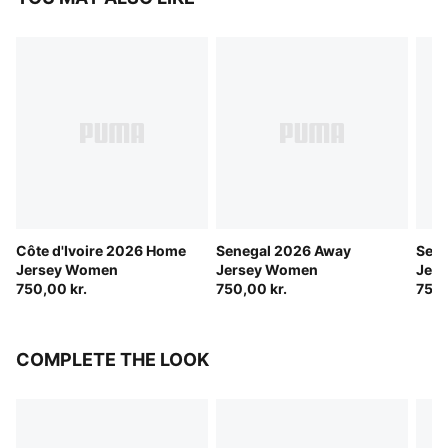
Côte d'Ivoire 2026 Home
Senegal 2026 Away
Sen
Jersey Women
Jersey Women
Jer
750,00 kr.
750,00 kr.
750,
COMPLETE THE LOOK