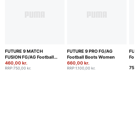
FUTURE 9 MATCH
FUTURE 9 PRO FG/AG
FUT
FUSION FG/AG Football
Football Boots Women
Foot
Boots Women
460,00 kr.
660,00 kr.
750,
RRP
:
750,00 kr.
RRP
:
1.100,00 kr.