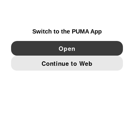
DENMARK
YouTube
Twitter
Pinterest
Instagram
Facebo
© PUMA EUROPE GMBH, 2026. ALL RIGHTS RESERVED
IMPRINT AND LEGAL DATA