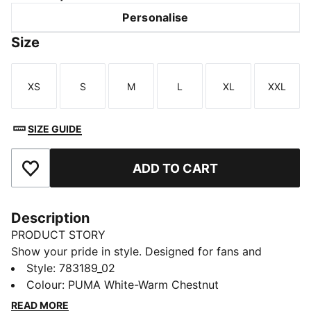
Personalise
Size
XS
S
M
L
XL
XXL
Size
Size
Size
Size
Size
Size
SIZE GUIDE
ADD TO CART
Add to Favourites
Description
PRODUCT STORY
Show your pride in style. Designed for fans and
athletes alike, this Côte d'Ivoire Away jersey blends
Style
:
783189_02
performance, comfort, and iconic team details.
Colour
:
PUMA White-Warm Chestnut
Whether you are in the stands or on the move,
READ MORE