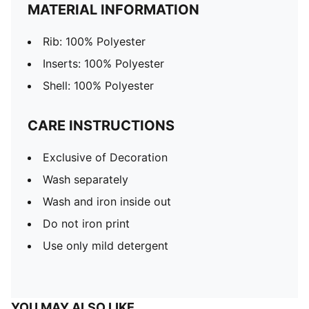
MATERIAL INFORMATION
Rib: 100% Polyester
Inserts: 100% Polyester
Shell: 100% Polyester
CARE INSTRUCTIONS
Exclusive of Decoration
Wash separately
Wash and iron inside out
Do not iron print
Use only mild detergent
YOU MAY ALSO LIKE