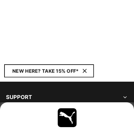
NEW HERE? TAKE 15% OFF*
SUPPORT
ABOUT
STAY UP TO DATE
EXPLORE