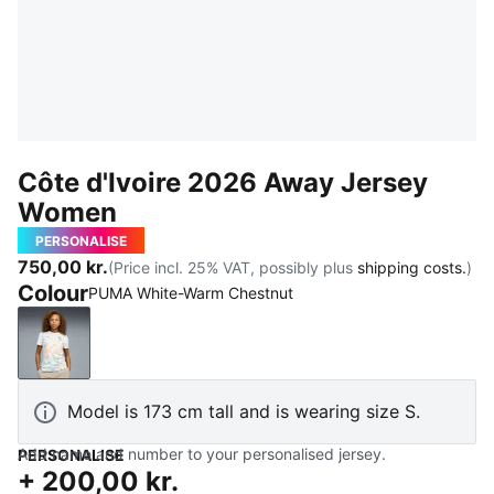
Côte d'Ivoire 2026 Away Jersey
Women
PERSONALISE
750,00 kr.
(Price incl. 25% VAT, possibly plus
shipping costs.
)
Colour
PUMA White-Warm Chestnut
PUMA White-Warm Chestnut
Model is 173 cm tall and is wearing size S.
Add name and number to your personalised jersey.
PERSONALISE
+
200,00 kr.