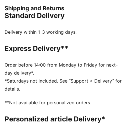
represent the Côte d'Ivoire with confidence.
Shipping and Returns
FEATURES & BENEFITS
Standard Delivery
MOISTURE MANAGEMENT: Technical dryCELL fabrics
wick moisture away from the skin to help keep you
dry and comfortable
Delivery within 1-3 working days.
As part of the RE:FIBRE program, this garment is made
of at least 95% recycled material from textile waste
Express Delivery**
and other used materials.
DETAILS
Fit: Regular
Order before 14:00 from Monday to Friday for next-
Main material type: Double-face jacquard
day delivery*.
Neck: Crew neck
*Saturdays not included. See “Support > Delivery” for
Short sleeves
details.
Team and PUMA branding details
Mesh panels for ventilation
**Not available for personalized orders.
Personalized article Delivery*