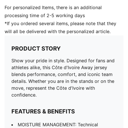
For personalized Items, there is an additional
processing time of 2-5 working days
*If you ordered several items, please note that they
will all be delivered with the personalized article.
PRODUCT STORY
Show your pride in style. Designed for fans and
athletes alike, this Côte d'Ivoire Away jersey
blends performance, comfort, and iconic team
details. Whether you are in the stands or on the
move, represent the Côte d'Ivoire with
confidence.
FEATURES & BENEFITS
MOISTURE MANAGEMENT: Technical