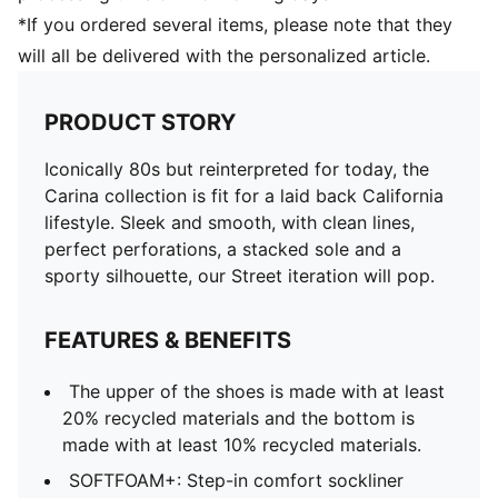
*If you ordered several items, please note that they
will all be delivered with the personalized article.
PRODUCT STORY
Iconically 80s but reinterpreted for today, the
Carina collection is fit for a laid back California
lifestyle. Sleek and smooth, with clean lines,
perfect perforations, a stacked sole and a
sporty silhouette, our Street iteration will pop.
FEATURES & BENEFITS
The upper of the shoes is made with at least
20% recycled materials and the bottom is
made with at least 10% recycled materials.
SOFTFOAM+: Step-in comfort sockliner