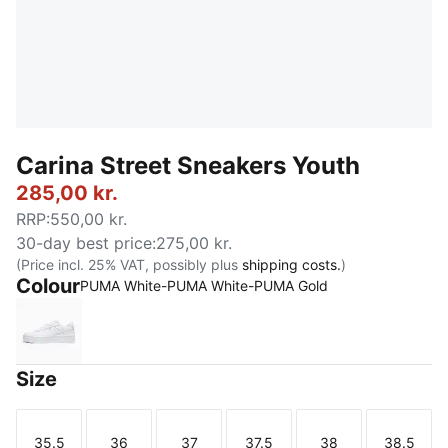
Carina Street Sneakers Youth
285,00 kr.
RRP
:
550,00 kr.
30-day best price
:
275,00 kr.
(Price incl. 25% VAT, possibly plus
shipping costs.
)
Colour
PUMA White-PUMA White-PUMA Gold
PUMA White-PUMA White-PUMA Gold
Size
35.5
36
37
37.5
38
38.5