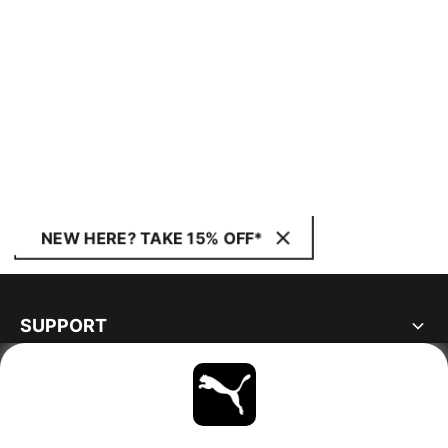
NEW HERE? TAKE 15% OFF*
SUPPORT
ABOUT
STAY UP TO DATE
EXPLORE