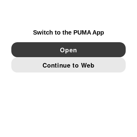
DENMARK
YouTube
Twitter
Pinterest
Instagram
Facebo
© PUMA EUROPE GMBH, 2026. ALL RIGHTS RESERVED
IMPRINT AND LEGAL DATA