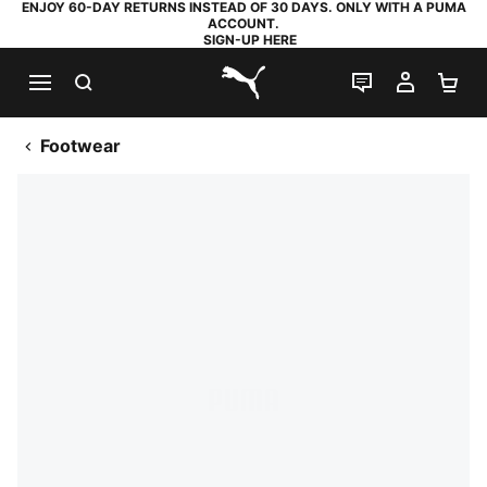
ENJOY 60-DAY RETURNS INSTEAD OF 30 DAYS. ONLY WITH A PUMA
ACCOUNT.
SIGN-UP HERE
SEARCH
LIVE CHAT
MY AC
SH
PUMA.com
Footwear