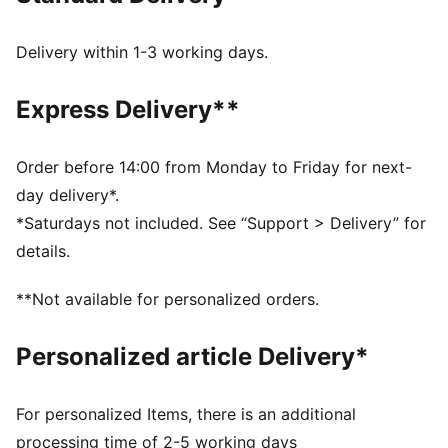
recycled materials and the bottom is made with at
least 10% recycled materials.
Delivery within 1-3 working days.
SOFTFOAM+: Step-in comfort sockliner designed to
provide soft cushioning thanks to its extra thick heel
Express Delivery**
PUMA’s leather products support responsible
manufacturing via the Leather Working Group.
www.leatherworkinggroup.com
Order before 14:00 from Monday to Friday for next-
DETAILS
day delivery*.
Upper with perforated design detail
*Saturdays not included. See “Support > Delivery” for
Lace closure for a snug fit
details.
Slightly elevated and textured platform sole
PUMA branding details
**Not available for personalized orders.
PUMA Youth: Recommended for older kids between 8
and 16 years
Personalized article Delivery*
Lining: Textile, Other; Outsole: Rubber; Upper: Leather,
Other; Sockliner: Textile
For personalized Items, there is an additional
processing time of 2-5 working days