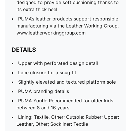
designed to provide soft cushioning thanks to
its extra thick heel
PUMA’s leather products support responsible
manufacturing via the Leather Working Group.
www.leatherworkinggroup.com
DETAILS
Upper with perforated design detail
Lace closure for a snug fit
Slightly elevated and textured platform sole
PUMA branding details
PUMA Youth: Recommended for older kids
between 8 and 16 years
Lining: Textile, Other; Outsole: Rubber; Upper:
Leather, Other; Sockliner: Textile