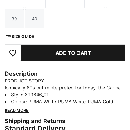
Size
Size
Size
Size
Size
Size
39
40
Size
Size
SIZE GUIDE
ADD TO CART
Add to Favourites
Description
PRODUCT STORY
Iconically 80s but reinterpreted for today, the Carina
collection is fit for a laid back California lifestyle.
Style
:
393846_01
Sleek and smooth, with clean lines, perfect
Colour
:
PUMA White-PUMA White-PUMA Gold
perforations, a stacked sole and a sporty silhouette,
READ MORE
our Street iteration will pop.
Shipping and Returns
FEATURES & BENEFITS
Standard Delivery
The upper of the shoes is made with at least 20%