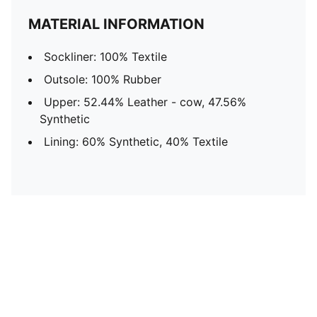
MATERIAL INFORMATION
Sockliner: 100% Textile
Outsole: 100% Rubber
Upper: 52.44% Leather - cow, 47.56%
Synthetic
Lining: 60% Synthetic, 40% Textile