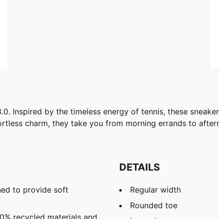
.0. Inspired by the timeless energy of tennis, these sneakers
ortless charm, they take you from morning errands to after
DETAILS
ed to provide soft
Regular width
Rounded toe
20% recycled materials and