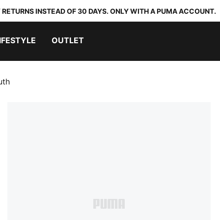
 RETURNS INSTEAD OF 30 DAYS. ONLY WITH A PUMA ACCOUNT.
IFESTYLE
OUTLET
uth