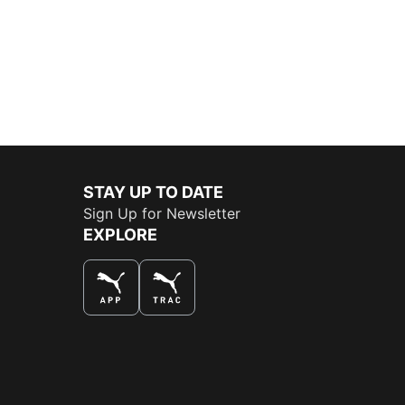
STAY UP TO DATE
Sign Up for Newsletter
EXPLORE
THE BEST WAY TO SHOP