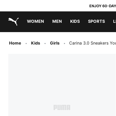
ENJOY 60-DAY
WOMEN
MEN
KIDS
SPORTS
L
PUMA.com
PUMA x TRANSFORMERS
PUMA x DORA THE EXPLORER
Home
Kids
Girls
Carina 3.0 Sneakers Yo