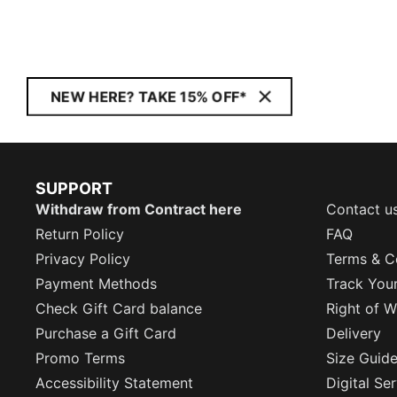
NEW HERE? TAKE 15% OFF*
SUPPORT
Withdraw from Contract here
Contact u
Return Policy
FAQ
Privacy Policy
Terms & C
Payment Methods
Track You
Check Gift Card balance
Right of W
Purchase a Gift Card
Delivery
Promo Terms
Size Guid
Accessibility Statement
Digital Se