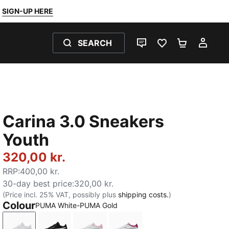
SIGN-UP HERE
SEARCH
LIVE CHAT
FAVOURITES 0
SHOPPING
MY 
Carina 3.0 Sneakers
Youth
320,00 kr.
RRP
:
400,00 kr.
30-day best price
:
320,00 kr.
(Price incl. 25% VAT, possibly plus
shipping costs.
)
Colour
PUMA White-PUMA Gold