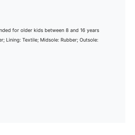
ed for older kids between 8 and 16 years
r; Lining: Textile; Midsole: Rubber; Outsole: