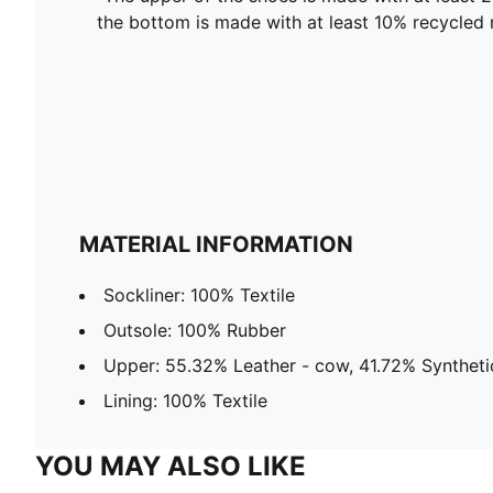
the bottom is made with at least 10% recycled 
MATERIAL INFORMATION
Sockliner: 100% Textile
Outsole: 100% Rubber
Upper: 55.32% Leather - cow, 41.72% Synthetic
Lining: 100% Textile
YOU MAY ALSO LIKE