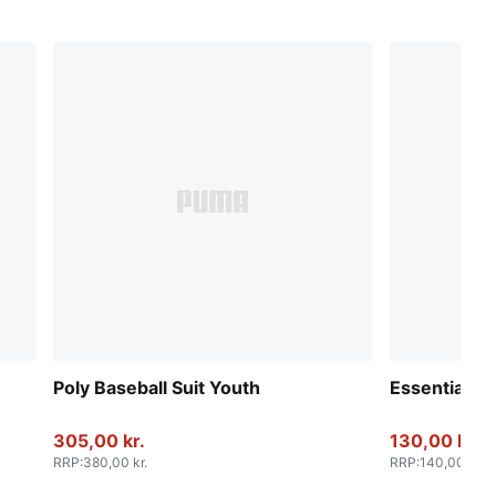
Poly Baseball Suit Youth
Essentials 
305,00 kr.
130,00 kr.
RRP
:
380,00 kr.
RRP
:
140,00 kr.