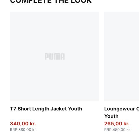
COMPLETE THE LOOK
T7 Short Length Jacket Youth
Loungewear O
Youth
340,00 kr.
265,00 kr.
RRP
:
380,00 kr.
RRP
:
450,00 kr.