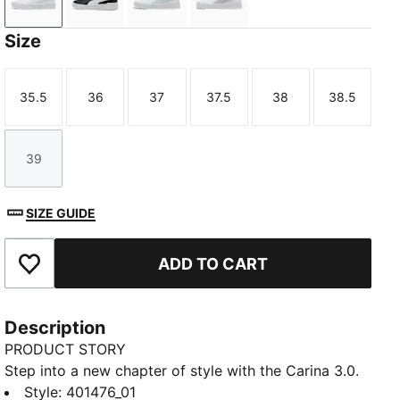
PUMA White-PUMA Gold
PUMA Black-PUMA White-PUMA Gold
PUMA White-Sea Glass
PUMA White-Lilac Crush
Size
35.5
36
37
37.5
38
38.5
Size
Size
Size
Size
Size
Size
39
Size
SIZE GUIDE
ADD TO CART
Add to Favourites
Description
PRODUCT STORY
Step into a new chapter of style with the Carina 3.0.
Inspired by the timeless energy of tennis, these
Style
:
401476_01