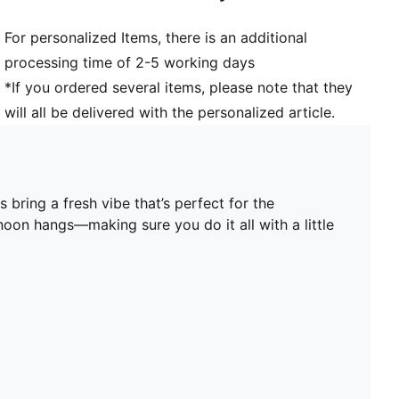
Upper: Synthetic, Leather; Lining: Textile; Midsole:
For personalized Items, there is an additional
Rubber; Outsole: Rubber
processing time of 2-5 working days
*If you ordered several items, please note that they
will all be delivered with the personalized article.
 bring a fresh vibe that’s perfect for the
noon hangs—making sure you do it all with a little