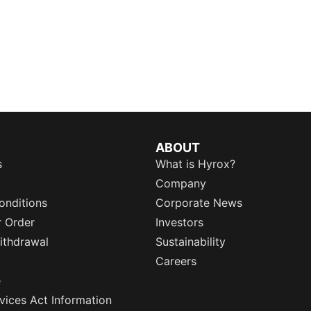
ABOUT
s
What is Hyrox?
Company
onditions
Corporate News
r Order
Investors
ithdrawal
Sustainability
Careers
e
rvices Act Information