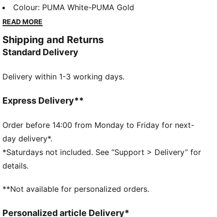
sneakers bring a fresh vibe that’s perfect for the
Colour
:
PUMA White-PUMA Gold
everyday hustle. With their simple design and
READ MORE
effortless charm, they take you from morning errands
Shipping and Returns
to afternoon hangs—making sure you do it all with a
Standard Delivery
little extra style.
FEATURES & BENEFITS
Delivery within 1-3 working days.
SOFTFOAM+: Step-in comfort sockliner designed to
provide soft cushioning thanks to its extra thick heel
The upper of the shoes is made with at least 20%
Express Delivery**
recycled materials and the bottom is made with at
least 10% recycled materials
Order before 14:00 from Monday to Friday for next-
DETAILS
day delivery*.
Regular width
*Saturdays not included. See “Support > Delivery” for
Rounded toe
details.
Lace closure
Heel type: Flat
**Not available for personalized orders.
PUMA branding details
PUMA Youth: Recommended for older kids between 8
Personalized article Delivery*
and 16 years