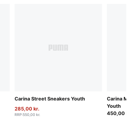
Carina Street Sneakers Youth
Carina Mia 
Youth
285,00 kr.
450,00 kr.
RRP
:
550,00 kr.