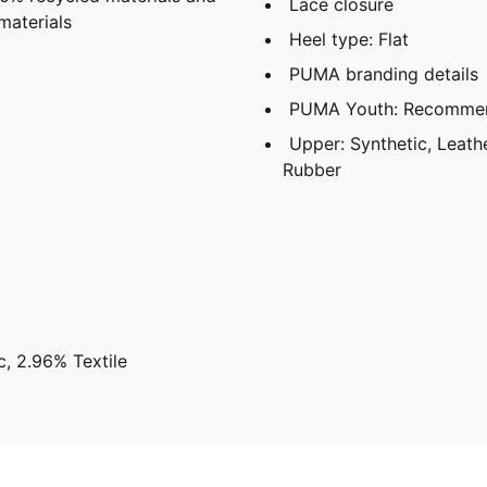
Lace closure
materials
Heel type: Flat
PUMA branding details
PUMA Youth: Recommend
Upper: Synthetic, Leathe
Rubber
, 2.96% Textile