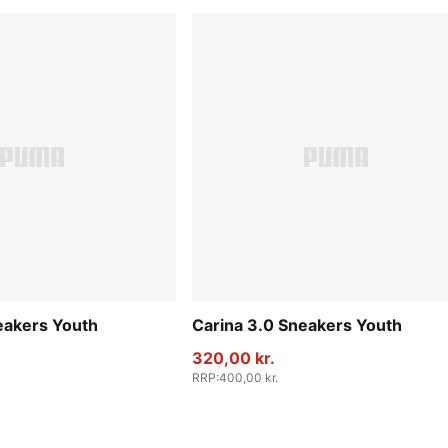
eakers Youth
Carina 3.0 Sneakers Youth
320,00 kr.
RRP
:
400,00 kr.