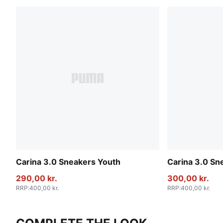
Carina 3.0 Sneakers Youth
Carina 3.0 Sn
290,00 kr.
300,00 kr.
RRP
:
400,00 kr.
RRP
:
400,00 kr.