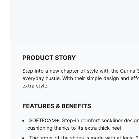
PRODUCT STORY
Step into a new chapter of style with the Carina 3
everyday hustle. With their simple design and eff
extra style.
FEATURES & BENEFITS
SOFTFOAM+: Step-in comfort sockliner design
cushioning thanks to its extra thick heel
The upper of the shoes is made with at least 