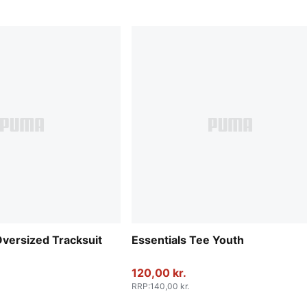
versized Tracksuit
Essentials Tee Youth
120,00 kr.
RRP
:
140,00 kr.