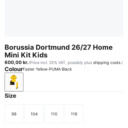
Borussia Dortmund 26/27 Home
Mini Kit Kids
600,00 kr.
(Price incl. 25% VAT, possibly plus
shipping costs.
)
Colour
Faster Yellow-PUMA Black
Faster Yellow-PUMA Black
Size
98
104
110
116
Size
Size
Size
Size