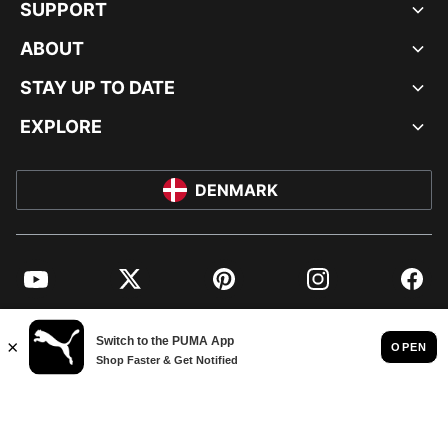
SUPPORT
ABOUT
STAY UP TO DATE
EXPLORE
DENMARK
YouTube
Twitter
Pinterest
Instagram
Facebo
© PUMA EUROPE GMBH, 2026. ALL RIGHTS RESERVED
IMPRINT AND LEGAL DATA