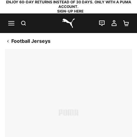
ENJOY 60-DAY RETURNS INSTEAD OF 30 DAYS. ONLY WITH A PUMA
ACCOUNT.
SIGN-UP HERE
SEARCH
LIVE CHAT
MY AC
SH
PUMA.com
Football Jerseys