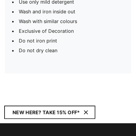
Use only mild detergent
Wash and iron inside out
Wash with similar colours
Exclusive of Decoration
Do not iron print
Do not dry clean
NEW HERE? TAKE 15% OFF*