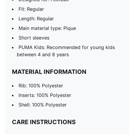
Fit: Regular
Length: Regular
Main material type: Pique
Short sleeves
PUMA Kids: Recommended for young kids
between 4 and 8 years
MATERIAL INFORMATION
Rib: 100% Polyester
Inserts: 100% Polyester
Shell: 100% Polyester
CARE INSTRUCTIONS