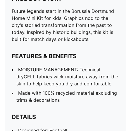
Future legends start in the Borussia Dortmund
Home Mini Kit for kids. Graphics nod to the
city’s storied transformation from the past to
today. Inspired by historic buildings, this kit is
built for match days or kickabouts.
FEATURES & BENEFITS
MOISTURE MANAGEMENT: Technical
dryCELL fabrics wick moisture away from the
skin to help keep you dry and comfortable
Made with 100% recycled material excluding
trims & decorations
DETAILS
Designed for: Football