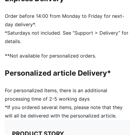
DETAILS
Designed for: Football
Fit: Regular
Order before 14:00 from Monday to Friday for next-
Length: Regular
day delivery*.
Main material type: Pique
*Saturdays not included. See “Support > Delivery” for
Short sleeves
details.
PUMA Kids: Recommended for young kids between 4
and 8 years
**Not available for personalized orders.
Personalized article Delivery*
For personalized Items, there is an additional
processing time of 2-5 working days
*If you ordered several items, please note that they
will all be delivered with the personalized article.
PRODUCT STORY