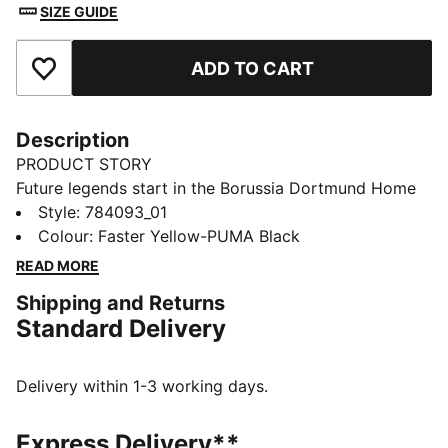
SIZE GUIDE
ADD TO CART
Add to Favourites
Description
PRODUCT STORY
Future legends start in the Borussia Dortmund Home
Mini Kit for kids. Graphics nod to the city’s storied
Style
:
784093_01
transformation from the past to today. Inspired by
Colour
:
Faster Yellow-PUMA Black
historic buildings, this kit is built for match days or
READ MORE
kickabouts.
Shipping and Returns
FEATURES & BENEFITS
Standard Delivery
MOISTURE MANAGEMENT: Technical dryCELL fabrics
wick moisture away from the skin to help keep you
dry and comfortable
Delivery within 1-3 working days.
Made with 100% recycled material excluding trims &
decorations
Express Delivery**