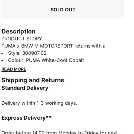
SOLD OUT
Description
PRODUCT STORY
PUMA x BMW M MOTORSPORT returns with a
collection inspired by the latest evolution of the BMW
Style
:
308907_02
M4 GT4 EVO. Featuring graphics drawn from the car’s
Colour
:
PUMA White-Cool Cobalt
cutting-edge design and refreshed livery, this
READ MORE
collection pays tribute to speed, precision, and
Shipping and Returns
innovation that continue to define this icon.
Standard Delivery
FEATURES & BENEFITS
The upper of the shoes is made with at least 20%
Delivery within 1-3 working days.
recycled materials.
DETAILS
Width: Regular
Express Delivery**
Toe Type: Rounded
Fastener: Laces
Order before 14:00 from Monday to Friday for next-