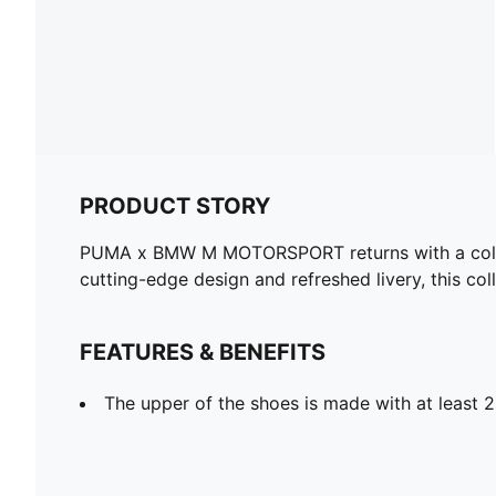
PRODUCT STORY
PUMA x BMW M MOTORSPORT returns with a collect
cutting-edge design and refreshed livery, this col
FEATURES & BENEFITS
The upper of the shoes is made with at least 