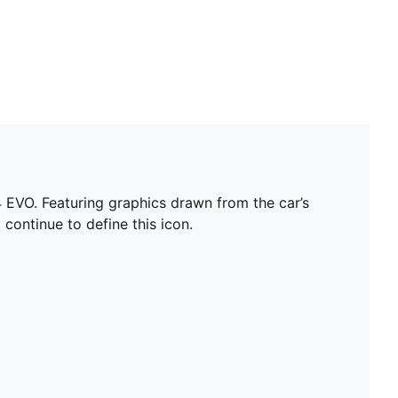
EVO. Featuring graphics drawn from the car’s
 continue to define this icon.