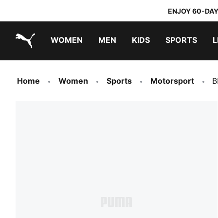
ENJOY 60-DAY
WOMEN
MEN
KIDS
SPORTS
L
PUMA.com
PUMA x TRANSFORMERS
PUMA x DORA THE EXPLORER
Home
Women
Sports
Motorsport
B