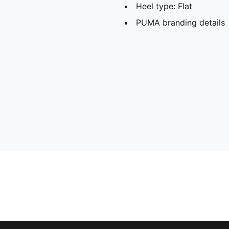
Heel type: Flat
PUMA branding details