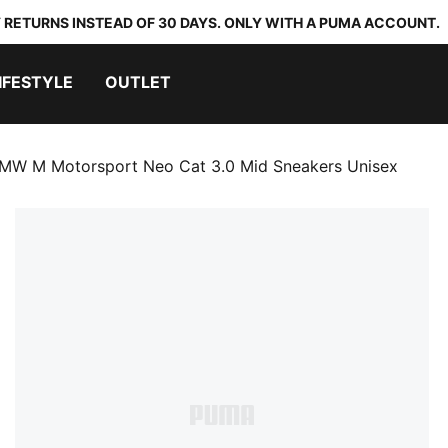
 RETURNS INSTEAD OF 30 DAYS. ONLY WITH A PUMA ACCOUNT.
IFESTYLE
OUTLET
MW M Motorsport Neo Cat 3.0 Mid Sneakers Unisex