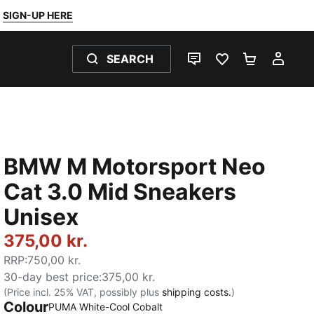
SIGN-UP HERE
SEARCH
LIVE CHAT
FAVOURITES 0
SHOPPING
MY 
BMW M Motorsport Neo
Cat 3.0 Mid Sneakers
Unisex
375,00 kr.
RRP
:
750,00 kr.
30-day best price
:
375,00 kr.
(Price incl. 25% VAT, possibly plus
shipping costs.
)
Colour
:
Sold Out
PUMA White-Cool Cobalt