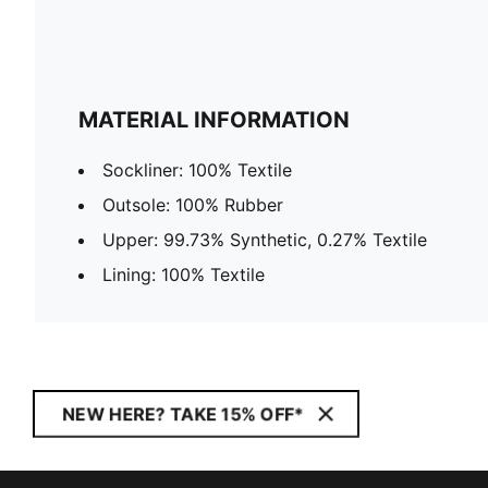
MATERIAL INFORMATION
Sockliner: 100% Textile
Outsole: 100% Rubber
Upper: 99.73% Synthetic, 0.27% Textile
Lining: 100% Textile
NEW HERE? TAKE 15% OFF*