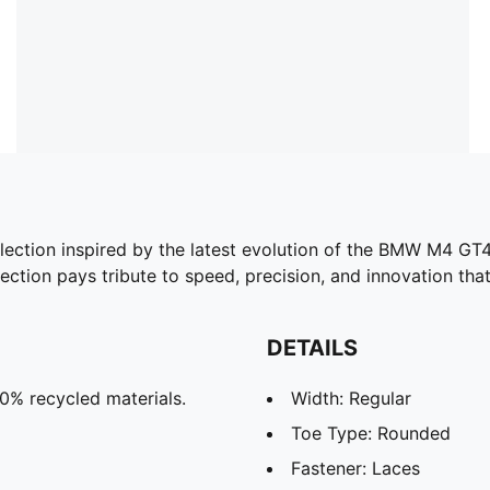
ion inspired by the latest evolution of the BMW M4 GT4 
lection pays tribute to speed, precision, and innovation that
DETAILS
20% recycled materials.
Width: Regular
Toe Type: Rounded
Fastener: Laces