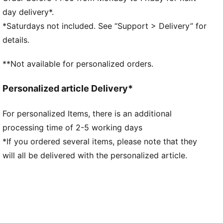
Heel type: Flat
day delivery*.
PUMA branding details
*Saturdays not included. See “Support > Delivery” for
details.
**Not available for personalized orders.
Personalized article Delivery*
For personalized Items, there is an additional
processing time of 2-5 working days
*If you ordered several items, please note that they
will all be delivered with the personalized article.